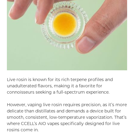
Live rosin is known for its rich terpene profiles and
unadulterated flavors, making it a favorite for
connoisseurs seeking a full-spectrum experience.
However, vaping live rosin requires precision, as it’s more
delicate than distillates and demands a device built for
smooth, consistent, low-temperature vaporization. That’s
where CCELL’s AIO vapes specifically designed for live
rosins come in.