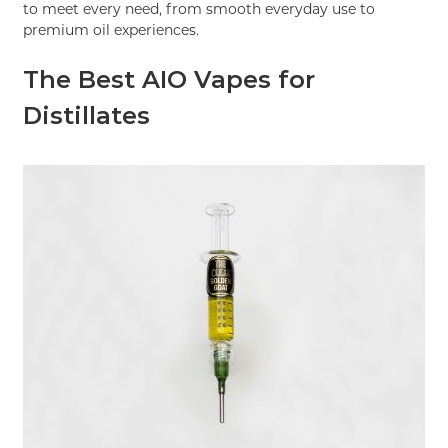
to meet every need, from smooth everyday use to
premium oil experiences.
The Best AIO Vapes for
Distillates