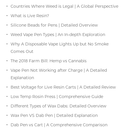
Countries Where Weed is Legal | A Global Perspective
What is Live Resin?
Silicone Beads for Pens | Detailed Overview
Weed Vape Pen Types | An In-depth Exploration
Why A Disposable Vape Lights Up but No Smoke
Comes Out
The 2018 Farm Bill: Hemp vs Cannabis
Vape Pen Not Working after Charge | A Detailed
Explanation
Best Voltage for Live Resin Carts | A Detailed Review
Low Temp Rosin Press | Comprehensive Guide
Different Types of Wax Dabs: Detailed Overview
Wax Pen VS Dab Pen | Detailed Explanation
Dab Pen vs Cart | A Comprehensive Comparison