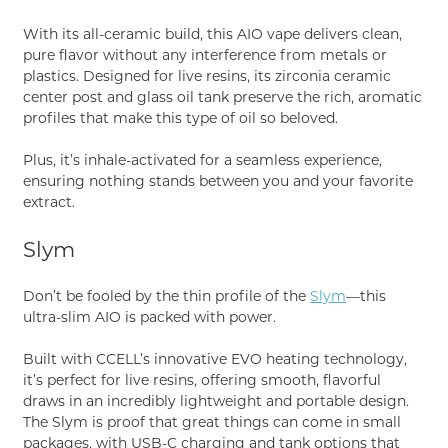
With its all-ceramic build, this AIO vape delivers clean,
pure flavor without any interference from metals or
plastics. Designed for live resins, its zirconia ceramic
center post and glass oil tank preserve the rich, aromatic
profiles that make this type of oil so beloved.
Plus, it’s inhale-activated for a seamless experience,
ensuring nothing stands between you and your favorite
extract.
Slym
Don’t be fooled by the thin profile of the
Slym
—this
ultra-slim AIO is packed with power.
Built with CCELL’s innovative EVO heating technology,
it’s perfect for live resins, offering smooth, flavorful
draws in an incredibly lightweight and portable design.
The Slym is proof that great things can come in small
packages, with USB-C charging and tank options that