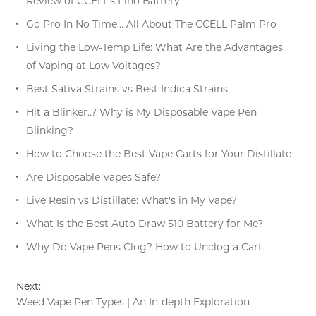
Review of CCELL’s Fino Battery
Go Pro In No Time… All About The CCELL Palm Pro
Living the Low-Temp Life: What Are the Advantages
of Vaping at Low Voltages?
Best Sativa Strains vs Best Indica Strains
Hit a Blinker..? Why is My Disposable Vape Pen
Blinking?
How to Choose the Best Vape Carts for Your Distillate
Are Disposable Vapes Safe?
Live Resin vs Distillate: What's in My Vape?
What Is the Best Auto Draw 510 Battery for Me?
Why Do Vape Pens Clog? How to Unclog a Cart
Next:
Weed Vape Pen Types | An In-depth Exploration