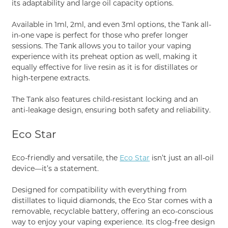
its adaptability and large oil capacity options.
Available in 1ml, 2ml, and even 3ml options, the Tank all-
in-one vape is perfect for those who prefer longer
sessions. The Tank allows you to tailor your vaping
experience with its preheat option as well, making it
equally effective for live resin as it is for distillates or
high-terpene extracts.
The Tank also features child-resistant locking and an
anti-leakage design, ensuring both safety and reliability.
Eco Star
Eco-friendly and versatile, the
Eco Star
isn’t just an all-oil
device—it’s a statement.
Designed for compatibility with everything from
distillates to liquid diamonds, the Eco Star comes with a
removable, recyclable battery, offering an eco-conscious
way to enjoy your vaping experience. Its clog-free design