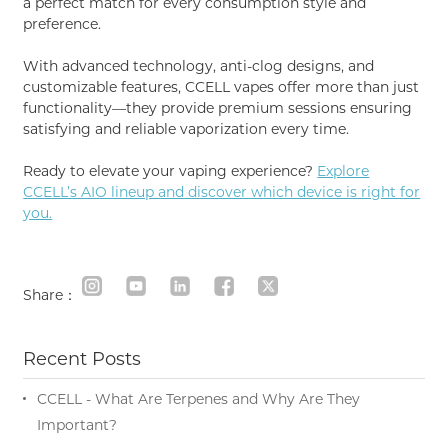
a perfect match for every consumption style and
preference.
With advanced technology, anti-clog designs, and
customizable features, CCELL vapes offer more than just
functionality—they provide premium sessions ensuring
satisfying and reliable vaporization every time.
Ready to elevate your vaping experience?
Explore
CCELL’s AIO lineup and discover which device is right for
you.
Share：
Recent Posts
CCELL - What Are Terpenes and Why Are They
Important?