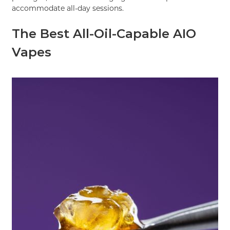
accommodate all-day sessions.
The Best All-Oil-Capable AIO
Vapes