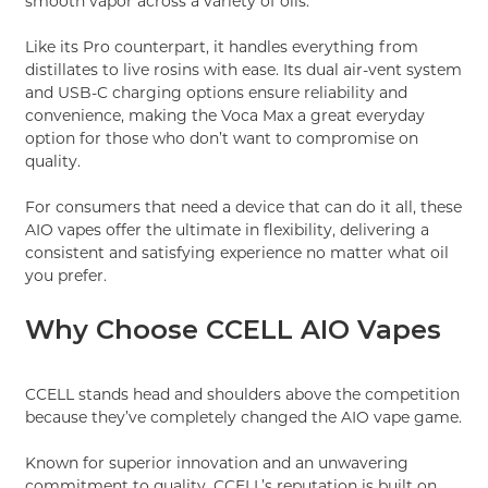
smooth vapor across a variety of oils.
Like its Pro counterpart, it handles everything from
distillates to live rosins with ease. Its dual air-vent system
and USB-C charging options ensure reliability and
convenience, making the Voca Max a great everyday
option for those who don’t want to compromise on
quality.
For consumers that need a device that can do it all, these
AIO vapes offer the ultimate in flexibility, delivering a
consistent and satisfying experience no matter what oil
you prefer.
Why Choose CCELL AIO Vapes
CCELL stands head and shoulders above the competition
because they’ve completely changed the AIO vape game.
Known for superior innovation and an unwavering
commitment to quality, CCELL’s reputation is built on