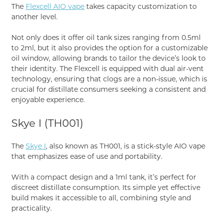
The
Flexcell AIO vape
takes capacity customization to
another level.
Not only does it offer oil tank sizes ranging from 0.5ml
to 2ml, but it also provides the option for a customizable
oil window, allowing brands to tailor the device’s look to
their identity. The Flexcell is equipped with dual air-vent
technology, ensuring that clogs are a non-issue, which is
crucial for distillate consumers seeking a consistent and
enjoyable experience.
Skye I (TH001)
The
Skye I
, also known as TH001, is a stick-style AIO vape
that emphasizes ease of use and portability.
With a compact design and a 1ml tank, it’s perfect for
discreet distillate consumption. Its simple yet effective
build makes it accessible to all, combining style and
practicality.