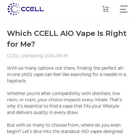
Which CCELL AIO Vape Is Right
for Me?
CCELL Marketing 2024-09-19
With so many options out there, finding the perfect all-
in-one (AIO) vape can feel like searching for a needle in a
haystack.
Whether you’re after compatibility with distillate, live
resin, or rosin, your choice impacts every inhale. That’s
why it’s essential to find a vape that fits your lifestyle
and delivers quality in every draw.
But with so many to choose from, where do you even
begin? Let’s dive into the standout AIO vapes designed