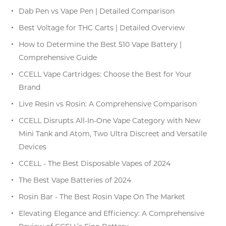
Dab Pen vs Vape Pen | Detailed Comparison
Best Voltage for THC Carts | Detailed Overview
How to Determine the Best 510 Vape Battery |
Comprehensive Guide
CCELL Vape Cartridges: Choose the Best for Your
Brand
Live Resin vs Rosin: A Comprehensive Comparison
CCELL Disrupts All-In-One Vape Category with New
Mini Tank and Atom, Two Ultra Discreet and Versatile
Devices
CCELL - The Best Disposable Vapes of 2024
The Best Vape Batteries of 2024
Rosin Bar - The Best Rosin Vape On The Market
Elevating Elegance and Efficiency: A Comprehensive