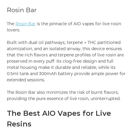
Rosin Bar
The
Rosin Bar
is the pinnacle of AIO vapes for live rosin
lovers.
Built with dual oil pathways, terpene + THC partitioned
atomization, and an isolated airway, this device ensures
that the rich flavors and terpene profiles of live rosin are
preserved in every puff. Its clog-free design and full
metal housing make it durable and reliable, while its
0.5ml tank and 300mAh battery provide ample power for
extended sessions.
The Rosin Bar also minimizes the risk of burnt flavors,
providing the pure essence of live rosin, uninterrupted.
The Best AIO Vapes for Live
Resins