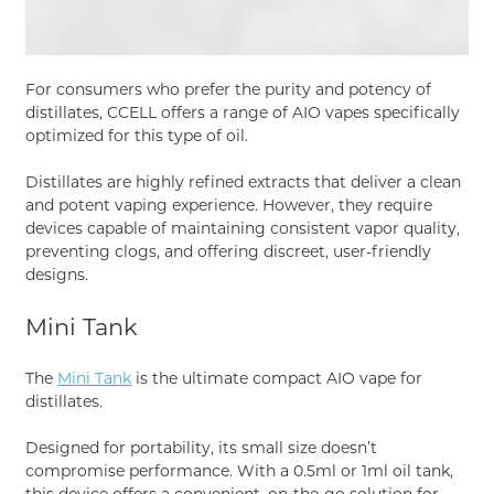
For consumers who prefer the purity and potency of
distillates, CCELL offers a range of AIO vapes specifically
optimized for this type of oil.
Distillates are highly refined extracts that deliver a clean
and potent vaping experience. However, they require
devices capable of maintaining consistent vapor quality,
preventing clogs, and offering discreet, user-friendly
designs.
Mini Tank
The
Mini Tank
is the ultimate compact AIO vape for
distillates.
Designed for portability, its small size doesn’t
compromise performance. With a 0.5ml or 1ml oil tank,
this device offers a convenient, on-the-go solution for