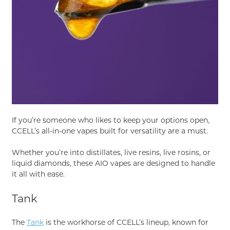
If you’re someone who likes to keep your options open,
CCELL’s all-in-one vapes built for versatility are a must.
Whether you’re into distillates, live resins, live rosins, or
liquid diamonds, these AIO vapes are designed to handle
it all with ease.
Tank
The
Tank
is the workhorse of CCELL’s lineup, known for