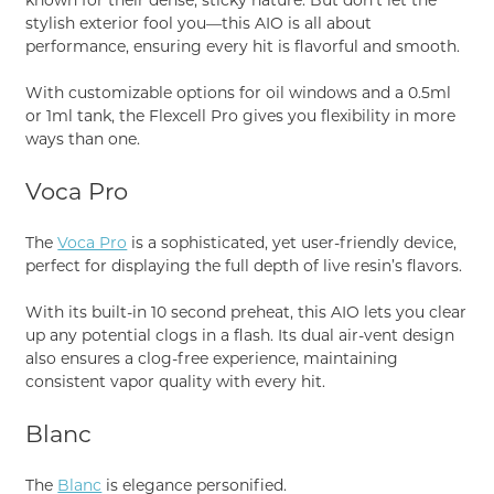
stylish exterior fool you—this AIO is all about
performance, ensuring every hit is flavorful and smooth.
With customizable options for oil windows and a 0.5ml
or 1ml tank, the Flexcell Pro gives you flexibility in more
ways than one.
Voca Pro
The
Voca Pro
is a sophisticated, yet user-friendly device,
perfect for displaying the full depth of live resin’s flavors.
With its built-in 10 second preheat, this AIO lets you clear
up any potential clogs in a flash. Its dual air-vent design
also ensures a clog-free experience, maintaining
consistent vapor quality with every hit.
Blanc
The
Blanc
is elegance personified.