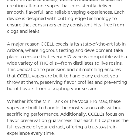
creating all-in-one vapes that consistently deliver
smooth, flavorful, and reliable vaping experiences. Each
device is designed with cutting-edge technology to
ensure that consumers enjoy consistent hits, free from
clogs and leaks.
A major reason CCELL excels is its state-of-the-art lab in
Arizona, where rigorous testing and development take
place to ensure that every AIO vape is compatible with a
wide variety of THC oils—from distillates to live rosins.
This dedication to precision and oil matching ensures
that CCELL vapes are built to handle any extract you
throw at them, preserving flavor profiles and preventing
burnt flavors from disrupting your session.
Whether it’s the Mini Tank or the Voca Pro Max, these
vapes are built to handle the most viscous oils without
sacrificing performance. Additionally, CCELL’s focus on
flavor preservation guarantees that each hit captures the
full essence of your extract, offering a true-to-strain
experience every time.