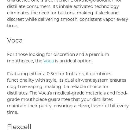
distillate consumers. Its inhale-activated technology
eliminates the need for buttons, making it sleek and
discreet while delivering smooth, consistent vapor every
time.
Voca
For those looking for discretion and a premium
mouthpiece, the
Voca
is an ideal option.
Featuring either a 0.5ml or 1ml tank, it combines
functionality with style. Its dual air-vent system ensures
clog-free vaping, making it a reliable choice for
distillates. The Voca’s medical-grade materials and food-
grade mouthpiece guarantee that your distillates
maintain their purity, ensuring a clean, flavorful hit every
time.
Flexcell