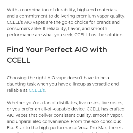
With a combination of durability, high-end materials,
and a commitment to delivering premium vapor quality,
CCELL’s AIO vapes are the go-to choice for brands and
consumers alike. If reliability, flavor, and smooth
performance are what you seek, CCELL has the solution.
Find Your Perfect AIO with
CCELL
Choosing the right AIO vape doesn’t have to be a
daunting task when you have a lineup as versatile and
reliable as
CCELL’s
.
Whether you’re a fan of distillates, live resins, live rosins,
or you prefer an all-oil-capable device, CCELL has crafted
AIO vapes that deliver consistent quality, smooth vapor,
and unparalleled convenience. From the eco-conscious
Eco Star to the high-performance Voca Pro Max, there’s