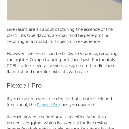
Live resins are all about capturing the essence of the
plant—its true flavors, aromas, and terpene profile—
resulting in a robust, full-spectrum experience.
However, live resins can be tricky to vaporize, requiring
the right AIO vape to bring out their best. Fortunately,
CCELL offers several devices designed to handle these
flavorful and complex extracts with ease.
Flexcell Pro
If you’re after a versatile device that’s both sleek and
functional, the
Flexcell Pro
has you covered.
Its dual air-vent technology is specifically built to
prevent clogging, which is essential for live resins,
known for their dense, sticky nature. But don’t let the