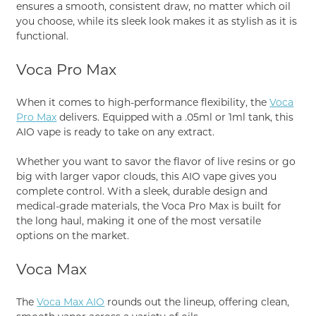
ensures a smooth, consistent draw, no matter which oil
you choose, while its sleek look makes it as stylish as it is
functional.
Voca Pro Max
When it comes to high-performance flexibility, the
Voca
Pro Max
delivers. Equipped with a .05ml or 1ml tank, this
AIO vape is ready to take on any extract.
Whether you want to savor the flavor of live resins or go
big with larger vapor clouds, this AIO vape gives you
complete control. With a sleek, durable design and
medical-grade materials, the Voca Pro Max is built for
the long haul, making it one of the most versatile
options on the market.
Voca Max
The
Voca Max AIO
rounds out the lineup, offering clean,