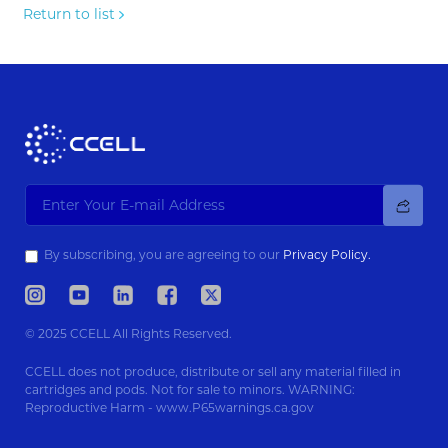
Return to list
By subscribing, you are agreeing to our
Privacy Policy.
© 2025 CCELL All Rights Reserved.
CCELL does not produce, distribute or sell any material filled in
cartridges and pods. Not for sale to minors. WARNING:
Reproductive Harm - www.P65warnings.ca.gov