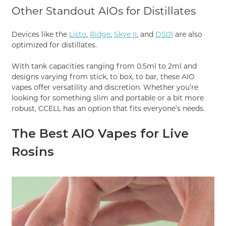
Other Standout AIOs for Distillates
Devices like the
Listo
,
Ridge
,
Skye II
, and
DS01
are also
optimized for distillates.
With tank capacities ranging from 0.5ml to 2ml and
designs varying from stick, to box, to bar, these AIO
vapes offer versatility and discretion. Whether you’re
looking for something slim and portable or a bit more
robust, CCELL has an option that fits everyone’s needs.
The Best AIO Vapes for Live
Rosins