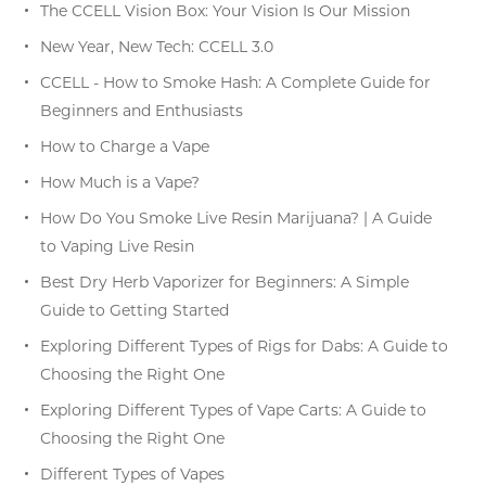
The CCELL Vision Box: Your Vision Is Our Mission
New Year, New Tech: CCELL 3.0
CCELL - How to Smoke Hash: A Complete Guide for
Beginners and Enthusiasts
How to Charge a Vape
How Much is a Vape?
How Do You Smoke Live Resin Marijuana? | A Guide
to Vaping Live Resin
Best Dry Herb Vaporizer for Beginners: A Simple
Guide to Getting Started
Exploring Different Types of Rigs for Dabs: A Guide to
Choosing the Right One
Exploring Different Types of Vape Carts: A Guide to
Choosing the Right One
Different Types of Vapes