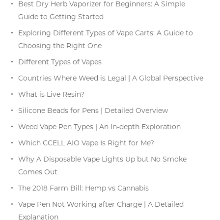
Best Dry Herb Vaporizer for Beginners: A Simple
Guide to Getting Started
Exploring Different Types of Vape Carts: A Guide to
Choosing the Right One
Different Types of Vapes
Countries Where Weed is Legal | A Global Perspective
What is Live Resin?
Silicone Beads for Pens | Detailed Overview
Weed Vape Pen Types | An In-depth Exploration
Which CCELL AIO Vape Is Right for Me?
Why A Disposable Vape Lights Up but No Smoke
Comes Out
The 2018 Farm Bill: Hemp vs Cannabis
Vape Pen Not Working after Charge | A Detailed
Explanation