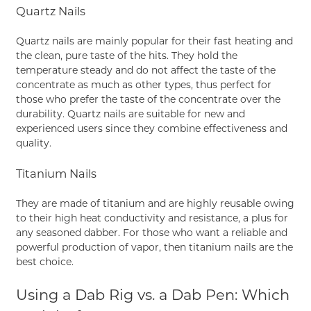
Quartz Nails
Quartz nails are mainly popular for their fast heating and
the clean, pure taste of the hits. They hold the
temperature steady and do not affect the taste of the
concentrate as much as other types, thus perfect for
those who prefer the taste of the concentrate over the
durability. Quartz nails are suitable for new and
experienced users since they combine effectiveness and
quality.
Titanium Nails
They are made of titanium and are highly reusable owing
to their high heat conductivity and resistance, a plus for
any seasoned dabber. For those who want a reliable and
powerful production of vapor, then titanium nails are the
best choice.
Using a Dab Rig vs. a Dab Pen: Which