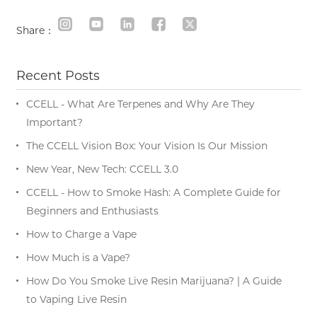
Share：
Recent Posts
CCELL - What Are Terpenes and Why Are They
Important?
The CCELL Vision Box: Your Vision Is Our Mission
New Year, New Tech: CCELL 3.0
CCELL - How to Smoke Hash: A Complete Guide for
Beginners and Enthusiasts
How to Charge a Vape
How Much is a Vape?
How Do You Smoke Live Resin Marijuana? | A Guide
to Vaping Live Resin