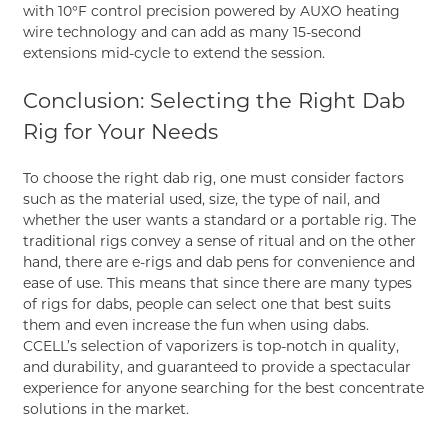
with 10°F control precision powered by AUXO heating
wire technology and can add as many 15-second
extensions mid-cycle to extend the session.
Conclusion: Selecting the Right Dab
Rig for Your Needs
To choose the right dab rig, one must consider factors
such as the material used, size, the type of nail, and
whether the user wants a standard or a portable rig. The
traditional rigs convey a sense of ritual and on the other
hand, there are e-rigs and dab pens for convenience and
ease of use. This means that since there are many types
of rigs for dabs, people can select one that best suits
them and even increase the fun when using dabs.
CCELL
’s selection of vaporizers is top-notch in quality,
and durability, and guaranteed to provide a spectacular
experience for anyone searching for the best concentrate
solutions in the market.