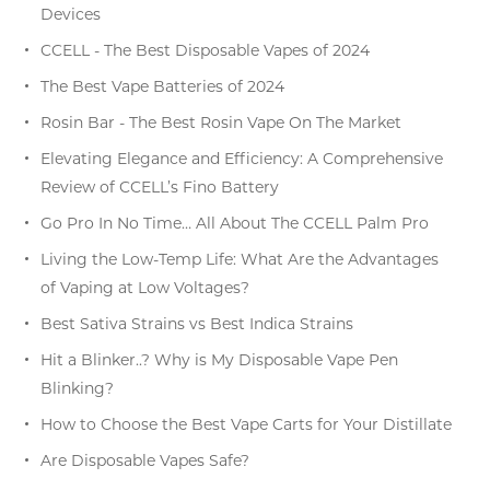
Devices
CCELL - The Best Disposable Vapes of 2024
The Best Vape Batteries of 2024
Rosin Bar - The Best Rosin Vape On The Market
Elevating Elegance and Efficiency: A Comprehensive
Review of CCELL’s Fino Battery
Go Pro In No Time… All About The CCELL Palm Pro
Living the Low-Temp Life: What Are the Advantages
of Vaping at Low Voltages?
Best Sativa Strains vs Best Indica Strains
Hit a Blinker..? Why is My Disposable Vape Pen
Blinking?
How to Choose the Best Vape Carts for Your Distillate
Are Disposable Vapes Safe?