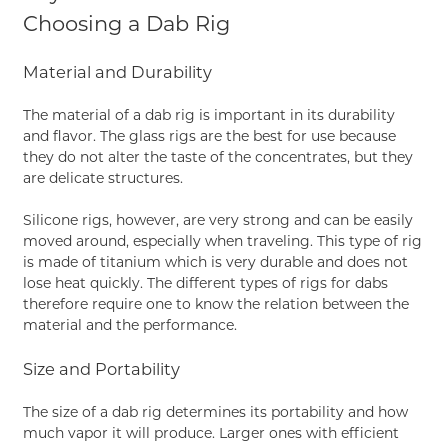
Choosing a Dab Rig
Material and Durability
The material of a dab rig is important in its durability
and flavor. The glass rigs are the best for use because
they do not alter the taste of the concentrates, but they
are delicate structures.
Silicone rigs, however, are very strong and can be easily
moved around, especially when traveling. This type of rig
is made of titanium which is very durable and does not
lose heat quickly. The different types of rigs for dabs
therefore require one to know the relation between the
material and the performance.
Size and Portability
The size of a dab rig determines its portability and how
much vapor it will produce. Larger ones with efficient