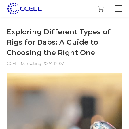
Exploring Different Types of
Rigs for Dabs: A Guide to
Choosing the Right One
CCELL Marketing 2024-12-07