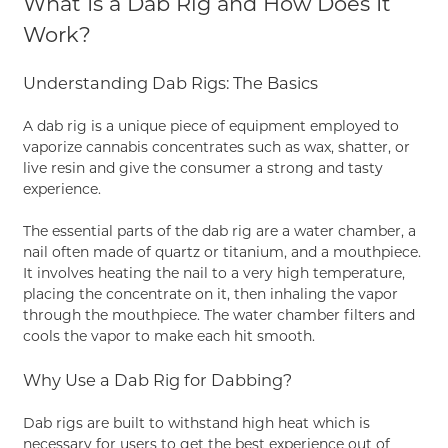
What Is a Dab Rig and How Does It
Work?
Understanding Dab Rigs: The Basics
A dab rig is a unique piece of equipment employed to
vaporize cannabis concentrates such as wax, shatter, or
live resin and give the consumer a strong and tasty
experience.
The essential parts of the dab rig are a water chamber, a
nail often made of quartz or titanium, and a mouthpiece.
It involves heating the nail to a very high temperature,
placing the concentrate on it, then inhaling the vapor
through the mouthpiece. The water chamber filters and
cools the vapor to make each hit smooth.
Why Use a Dab Rig for Dabbing?
Dab rigs are built to withstand high heat which is
necessary for users to get the best experience out of