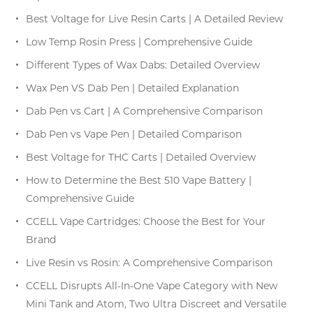
Best Voltage for Live Resin Carts | A Detailed Review
Low Temp Rosin Press | Comprehensive Guide
Different Types of Wax Dabs: Detailed Overview
Wax Pen VS Dab Pen | Detailed Explanation
Dab Pen vs Cart | A Comprehensive Comparison
Dab Pen vs Vape Pen | Detailed Comparison
Best Voltage for THC Carts | Detailed Overview
How to Determine the Best 510 Vape Battery |
Comprehensive Guide
CCELL Vape Cartridges: Choose the Best for Your
Brand
Live Resin vs Rosin: A Comprehensive Comparison
CCELL Disrupts All-In-One Vape Category with New
Mini Tank and Atom, Two Ultra Discreet and Versatile