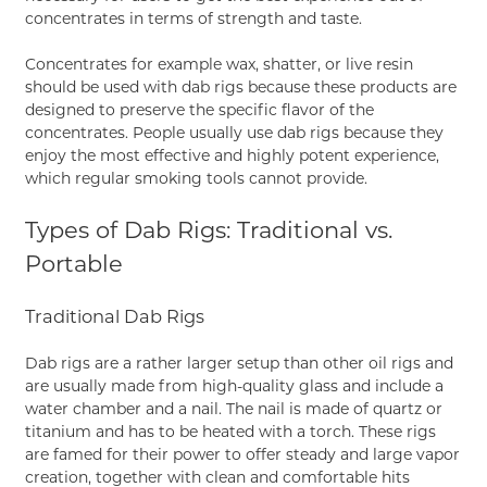
concentrates in terms of strength and taste.
Concentrates for example wax, shatter, or live resin
should be used with dab rigs because these products are
designed to preserve the specific flavor of the
concentrates. People usually use dab rigs because they
enjoy the most effective and highly potent experience,
which regular smoking tools cannot provide.
Types of Dab Rigs: Traditional vs.
Portable
Traditional Dab Rigs
Dab rigs are a rather larger setup than other oil rigs and
are usually made from high-quality glass and include a
water chamber and a nail. The nail is made of quartz or
titanium and has to be heated with a torch. These rigs
are famed for their power to offer steady and large vapor
creation, together with clean and comfortable hits