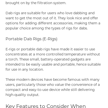
brought on by the filtration system.
Dab rigs are suitable for users who love dabbing and
want to get the most out of it. They look nice and offer
options for adding different accessories, making them a
popular choice among the types of rigs for dabs.
Portable Dab Rigs (E-Rigs)
E-rigs or portable dab rigs have made it easier to use
concentrates at a more controlled temperature without
a torch. These small, battery-operated gadgets are
intended to be easily usable and portable, hence suitable
for use in any location.
These modern devices have become famous with many
users, particularly those who value the convenience of a
compact and easy-to-use device while still delivering
high-quality output.
Key Features to Consider When