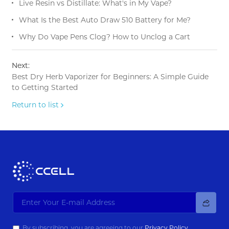
Live Resin vs Distillate: What's in My Vape?
What Is the Best Auto Draw 510 Battery for Me?
Why Do Vape Pens Clog? How to Unclog a Cart
Next:
Best Dry Herb Vaporizer for Beginners: A Simple Guide
to Getting Started
Return to list
By subscribing, you are agreeing to our
Privacy Policy.