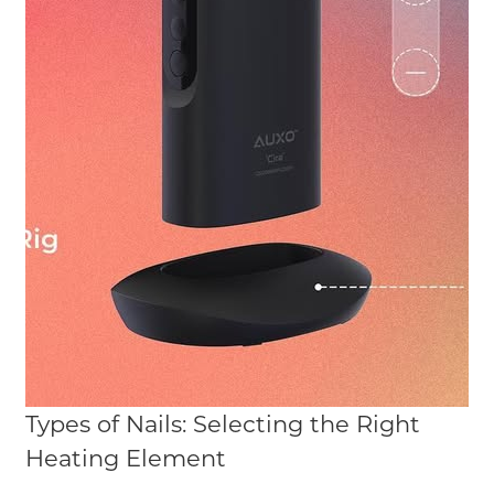
Types of Nails: Selecting the Right
Heating Element