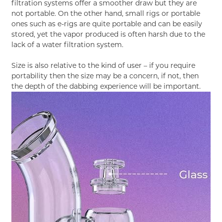
filtration systems offer a smoother draw but they are
not portable. On the other hand, small rigs or portable
ones such as e-rigs are quite portable and can be easily
stored, yet the vapor produced is often harsh due to the
lack of a water filtration system.
Size is also relative to the kind of user – if you require
portability then the size may be a concern, if not, then
the depth of the dabbing experience will be important.