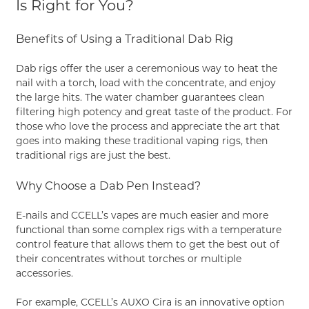
Is Right for You?
Benefits of Using a Traditional Dab Rig
Dab rigs offer the user a ceremonious way to heat the
nail with a torch, load with the concentrate, and enjoy
the large hits. The water chamber guarantees clean
filtering high potency and great taste of the product. For
those who love the process and appreciate the art that
goes into making these traditional vaping rigs, then
traditional rigs are just the best.
Why Choose a Dab Pen Instead?
E-nails and CCELL’s vapes are much easier and more
functional than some complex rigs with a temperature
control feature that allows them to get the best out of
their concentrates without torches or multiple
accessories.
For example, CCELL’s
AUXO Cira
is an innovative option