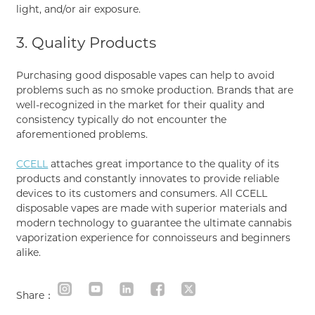
light, and/or air exposure.
3. Quality Products
Purchasing good disposable vapes can help to avoid
problems such as no smoke production. Brands that are
well-recognized in the market for their quality and
consistency typically do not encounter the
aforementioned problems.
CCELL
attaches great importance to the quality of its
products and constantly innovates to provide reliable
devices to its customers and consumers. All CCELL
disposable vapes are made with superior materials and
modern technology to guarantee the ultimate cannabis
vaporization experience for connoisseurs and beginners
alike.
Share：