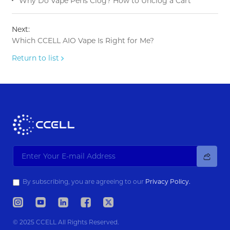
Why Do Vape Pens Clog? How to Unclog a Cart
Next:
Which CCELL AIO Vape Is Right for Me?
Return to list
By subscribing, you are agreeing to our
Privacy Policy.
© 2025 CCELL All Rights Reserved.