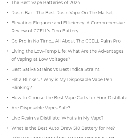
The Best Vape Batteries of 2024
Rosin Bar - The Best Rosin Vape On The Market
Elevating Elegance and Efficiency: A Comprehensive
Review of CCELL’s Fino Battery
Go Pro In No Time… All About The CCELL Palm Pro
Living the Low-Temp Life: What Are the Advantages
of Vaping at Low Voltages?
Best Sativa Strains vs Best Indica Strains
Hit a Blinker..? Why is My Disposable Vape Pen
Blinking?
How to Choose the Best Vape Carts for Your Distillate
Are Disposable Vapes Safe?
Live Resin vs Distillate: What's in My Vape?
What Is the Best Auto Draw 510 Battery for Me?