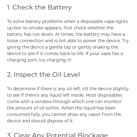
1. Check the Battery
To solve battery problems when a disposable vape lights
up but no smoke appears, first check whether the
battery has run down. At times, the battery may have a
loose connection and is not able to power the device. Try
giving the device a gentle tap or gently shaking the
device to see if it comes back to life. If your vape has a
charging port, try charging it!
2. Inspect the Oil Level
To determine if there is any oil left, tilt the device slightly
to see if there’s any liquid left inside. Most disposables
come with a window through which one can monitor
the amount of oil within. When the liquid has been
consumed fully, you cannot draw any vapor from the
device and should dispose of it.
3. Clear Any Potential Blockage