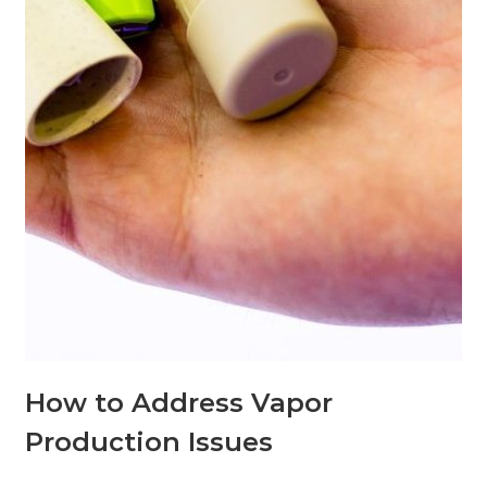
How to Address Vapor
Production Issues