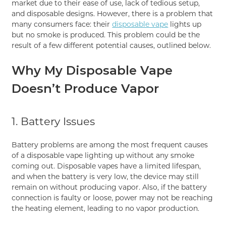
market due to their ease of use, lack of tedious setup,
and disposable designs. However, there is a problem that
many consumers face: their
disposable vape
lights up
but no smoke is produced. This problem could be the
result of a few different potential causes, outlined below.
Why My Disposable Vape
Doesn’t Produce Vapor
1. Battery Issues
Battery problems are among the most frequent causes
of a disposable vape lighting up without any smoke
coming out. Disposable vapes have a limited lifespan,
and when the battery is very low, the device may still
remain on without producing vapor. Also, if the battery
connection is faulty or loose, power may not be reaching
the heating element, leading to no vapor production.