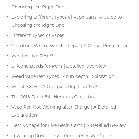
Choosing the Right One
Exploring Different Types of Vape Carts: A Guide to
Choosing the Right One
Different Types of Vapes
Countries Where Weed is Legal | A Global Perspective
What is Live Resin?
Silicone Beads for Pens | Detailed Overview
Weed Vape Pen Types | An In-depth Exploration
Which CCELL AIO Vape Is Right for Me?
The 2018 Farm Bill: Hemp vs Cannabis
Vape Pen Not Working after Charge | A Detailed
Explanation
Best Voltage for Live Resin Carts | A Detailed Review
Low Temp Rosin Press | Comprehensive Guide