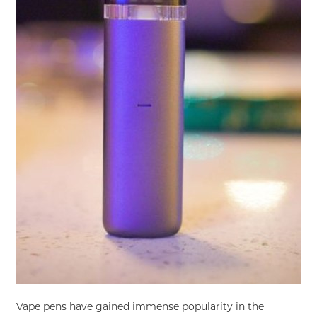
Vape pens have gained immense popularity in the