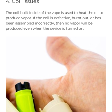
4. Coil Issues
The coil built inside of the vape is used to heat the oil to
produce vapor. If the coil is defective, burnt out, or has
been assembled incorrectly, then no vapor will be
produced even when the device is turned on.