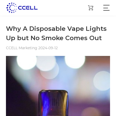
Why A Disposable Vape Lights
Up but No Smoke Comes Out
CCELL Marketing 2024-09-12