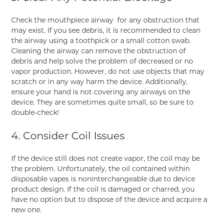
Check the mouthpiece airway for any obstruction that
may exist. If you see debris, it is recommended to clean
the airway using a toothpick or a small cotton swab.
Cleaning the airway can remove the obstruction of
debris and help solve the problem of decreased or no
vapor production. However, do not use objects that may
scratch or in any way harm the device. Additionally,
ensure your hand is not covering any airways on the
device. They are sometimes quite small, so be sure to
double-check!
4. Consider Coil Issues
If the device still does not create vapor, the coil may be
the problem. Unfortunately, the oil contained within
disposable vapes is noninterchangeable due to device
product design. If the coil is damaged or charred, you
have no option but to dispose of the device and acquire a
new one.