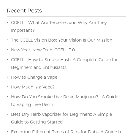
Recent Posts
CCELL - What Are Terpenes and Why Are They
Important?
The CCELL Vision Box: Your Vision Is Our Mission
New Year, New Tech: CCELL 3.0
CCELL - How to Smoke Hash: A Complete Guide for
Beginners and Enthusiasts
How to Charge a Vape
How Much is a Vape?
How Do You Smoke Live Resin Marijuana? | A Guide
to Vaping Live Resin
Best Dry Herb Vaporizer for Beginners: A Simple
Guide to Getting Started
Exploring Different Types of Rigs for Dabs: A Guide to