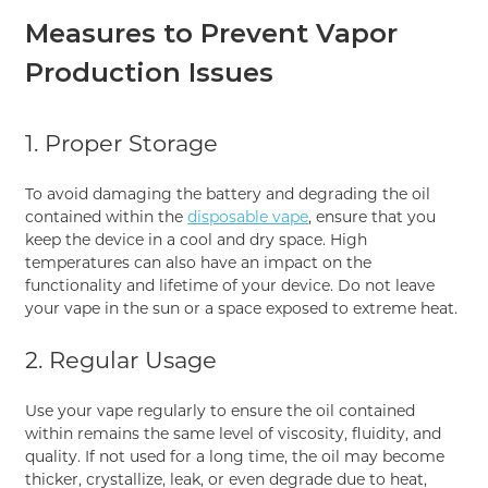
Measures to Prevent Vapor
Production Issues
1. Proper Storage
To avoid damaging the battery and degrading the oil
contained within the
disposable vape
, ensure that you
keep the device in a cool and dry space. High
temperatures can also have an impact on the
functionality and lifetime of your device. Do not leave
your vape in the sun or a space exposed to extreme heat.
2. Regular Usage
Use your vape regularly to ensure the oil contained
within remains the same level of viscosity, fluidity, and
quality. If not used for a long time, the oil may become
thicker, crystallize, leak, or even degrade due to heat,