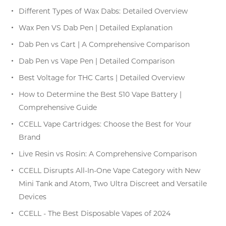
Different Types of Wax Dabs: Detailed Overview
Wax Pen VS Dab Pen | Detailed Explanation
Dab Pen vs Cart | A Comprehensive Comparison
Dab Pen vs Vape Pen | Detailed Comparison
Best Voltage for THC Carts | Detailed Overview
How to Determine the Best 510 Vape Battery |
Comprehensive Guide
CCELL Vape Cartridges: Choose the Best for Your
Brand
Live Resin vs Rosin: A Comprehensive Comparison
CCELL Disrupts All-In-One Vape Category with New
Mini Tank and Atom, Two Ultra Discreet and Versatile
Devices
CCELL - The Best Disposable Vapes of 2024