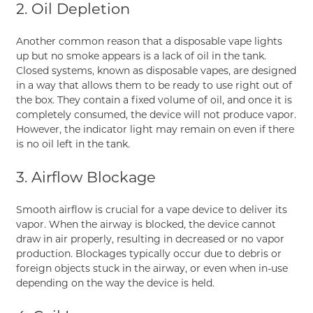
2. Oil Depletion
Another common reason that a disposable vape lights
up but no smoke appears is a lack of oil in the tank.
Closed systems, known as disposable vapes, are designed
in a way that allows them to be ready to use right out of
the box. They contain a fixed volume of oil, and once it is
completely consumed, the device will not produce vapor.
However, the indicator light may remain on even if there
is no oil left in the tank.
3. Airflow Blockage
Smooth airflow is crucial for a vape device to deliver its
vapor. When the airway is blocked, the device cannot
draw in air properly, resulting in decreased or no vapor
production. Blockages typically occur due to debris or
foreign objects stuck in the airway, or even when in-use
depending on the way the device is held.