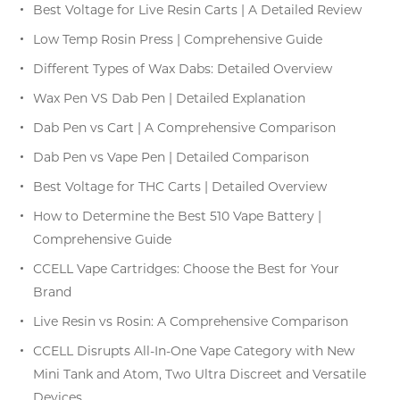
Best Voltage for Live Resin Carts | A Detailed Review
Low Temp Rosin Press | Comprehensive Guide
Different Types of Wax Dabs: Detailed Overview
Wax Pen VS Dab Pen | Detailed Explanation
Dab Pen vs Cart | A Comprehensive Comparison
Dab Pen vs Vape Pen | Detailed Comparison
Best Voltage for THC Carts | Detailed Overview
How to Determine the Best 510 Vape Battery |
Comprehensive Guide
CCELL Vape Cartridges: Choose the Best for Your
Brand
Live Resin vs Rosin: A Comprehensive Comparison
CCELL Disrupts All-In-One Vape Category with New
Mini Tank and Atom, Two Ultra Discreet and Versatile
Devices