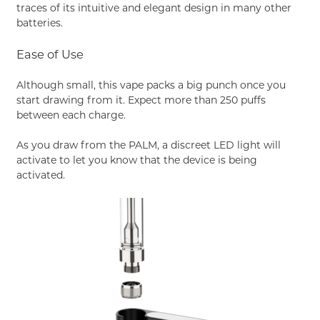
traces of its intuitive and elegant design in many other
batteries.
Ease of Use
Although small, this vape packs a big punch once you
start drawing from it. Expect more than 250 puffs
between each charge.
As you draw from the PALM, a discreet LED light will
activate to let you know that the device is being
activated.