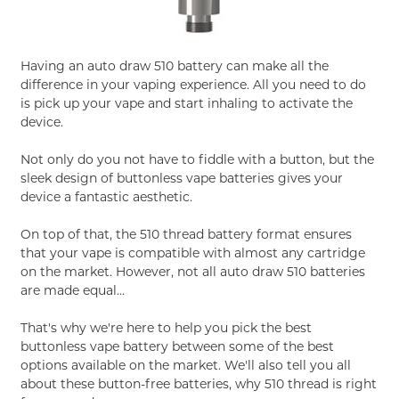
Having an auto draw 510 battery can make all the
difference in your vaping experience. All you need to do
is pick up your vape and start inhaling to activate the
device.
Not only do you not have to fiddle with a button, but the
sleek design of buttonless vape batteries gives your
device a fantastic aesthetic.
On top of that, the 510 thread battery format ensures
that your vape is compatible with almost any cartridge
on the market. However, not all auto draw 510 batteries
are made equal…
That's why we're here to help you pick the best
buttonless vape battery between some of the best
options available on the market. We'll also tell you all
about these button-free batteries, why 510 thread is right