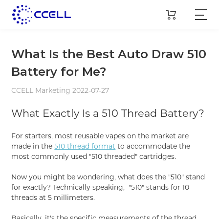
What Is the Best Auto Draw 510
Battery for Me?
CCELL Marketing 2022-07-27
What Exactly Is a 510 Thread Battery?
For starters, most reusable vapes on the market are
made in the
510 thread format
to accommodate the
most commonly used "510 threaded" cartridges.
Now you might be wondering, what does the "510" stand
for exactly? Technically speaking, "510" stands for 10
threads at 5 millimeters.
Basically, it's the specific measurements of the thread