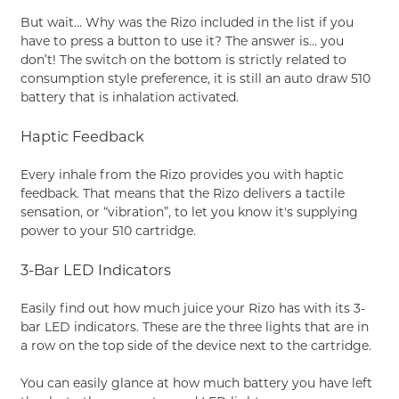
But wait… Why was the Rizo included in the list if you
have to press a button to use it? The answer is… you
don’t! The switch on the bottom is strictly related to
consumption style preference, it is still an auto draw 510
battery that is inhalation activated.
Haptic Feedback
Every inhale from the Rizo provides you with haptic
feedback. That means that the Rizo delivers a tactile
sensation, or “vibration”, to let you know it's supplying
power to your 510 cartridge.
3-Bar LED Indicators
Easily find out how much juice your Rizo has with its 3-
bar LED indicators. These are the three lights that are in
a row on the top side of the device next to the cartridge.
You can easily glance at how much battery you have left