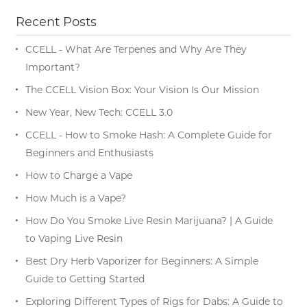
Recent Posts
CCELL - What Are Terpenes and Why Are They
Important?
The CCELL Vision Box: Your Vision Is Our Mission
New Year, New Tech: CCELL 3.0
CCELL - How to Smoke Hash: A Complete Guide for
Beginners and Enthusiasts
How to Charge a Vape
How Much is a Vape?
How Do You Smoke Live Resin Marijuana? | A Guide
to Vaping Live Resin
Best Dry Herb Vaporizer for Beginners: A Simple
Guide to Getting Started
Exploring Different Types of Rigs for Dabs: A Guide to