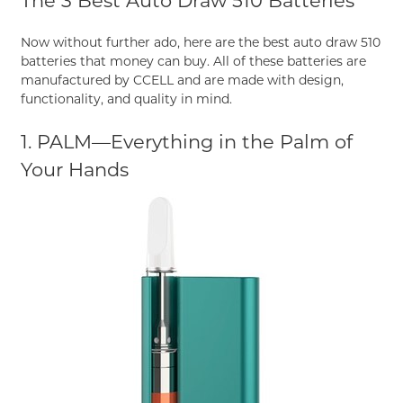
The 3 Best Auto Draw 510 Batteries
Now without further ado, here are the best auto draw 510
batteries that money can buy. All of these batteries are
manufactured by CCELL and are made with design,
functionality, and quality in mind.
1. PALM—Everything in the Palm of
Your Hands