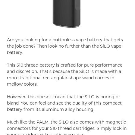
Are you looking for a buttonless vape battery that gets
the job done? Then look no further than the SiLO vape
battery.
This 510 thread battery is crafted for pure performance
and discretion. That's because the SiLO is made with a
more traditional rectangular shape wand comes in
mellow colors.
However, this doesn't mean that the SiLO is boring or
bland. You can feel and see the quality of this compact
battery from its aluminum alloy housing.
Much like the PALM, the SiLO also comes with magnetic
connectors for your 510 thread cartridges. Simply lock in
your cartridge with a satisfying snap.