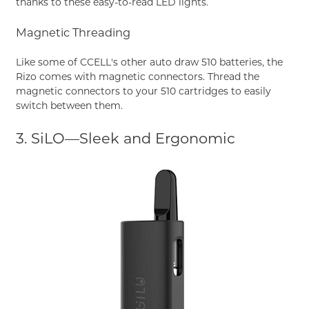
thanks to these easy-to-read LED lights.
Magnetic Threading
Like some of CCELL's other auto draw 510 batteries, the
Rizo comes with magnetic connectors. Thread the
magnetic connectors to your 510 cartridges to easily
switch between them.
3. SiLO—Sleek and Ergonomic