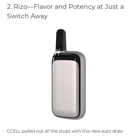
2. Rizo—Flavor and Potency at Just a
Switch Away
CCELL pulled out all the stops with this new auto draw