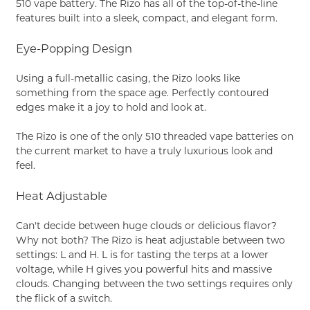
510 vape battery. The Rizo has all of the top-of-the-line
features built into a sleek, compact, and elegant form.
Eye-Popping Design
Using a full-metallic casing, the Rizo looks like
something from the space age. Perfectly contoured
edges make it a joy to hold and look at.
The Rizo is one of the only 510 threaded vape batteries on
the current market to have a truly luxurious look and
feel.
Heat Adjustable
Can't decide between huge clouds or delicious flavor?
Why not both? The Rizo is heat adjustable between two
settings: L and H. L is for tasting the terps at a lower
voltage, while H gives you powerful hits and massive
clouds. Changing between the two settings requires only
the flick of a switch.