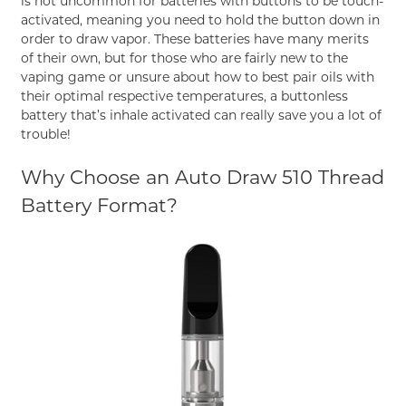
is not uncommon for batteries with buttons to be touch-
activated, meaning you need to hold the button down in
order to draw vapor. These batteries have many merits
of their own, but for those who are fairly new to the
vaping game or unsure about how to best pair oils with
their optimal respective temperatures, a buttonless
battery that’s inhale activated can really save you a lot of
trouble!
Why Choose an Auto Draw 510 Thread
Battery Format?