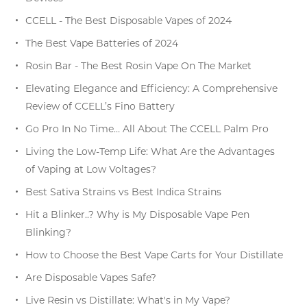
CCELL - The Best Disposable Vapes of 2024
The Best Vape Batteries of 2024
Rosin Bar - The Best Rosin Vape On The Market
Elevating Elegance and Efficiency: A Comprehensive
Review of CCELL’s Fino Battery
Go Pro In No Time… All About The CCELL Palm Pro
Living the Low-Temp Life: What Are the Advantages
of Vaping at Low Voltages?
Best Sativa Strains vs Best Indica Strains
Hit a Blinker..? Why is My Disposable Vape Pen
Blinking?
How to Choose the Best Vape Carts for Your Distillate
Are Disposable Vapes Safe?
Live Resin vs Distillate: What's in My Vape?