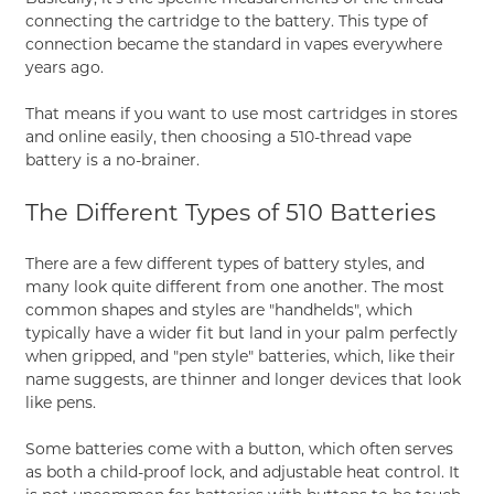
connecting the cartridge to the battery. This type of
connection became the standard in vapes everywhere
years ago.
That means if you want to use most cartridges in stores
and online easily, then choosing a 510-thread vape
battery is a no-brainer.
The Different Types of 510 Batteries
There are a few different types of battery styles, and
many look quite different from one another. The most
common shapes and styles are "handhelds", which
typically have a wider fit but land in your palm perfectly
when gripped, and "pen style" batteries, which, like their
name suggests, are thinner and longer devices that look
like pens.
Some batteries come with a button, which often serves
as both a child-proof lock, and adjustable heat control. It