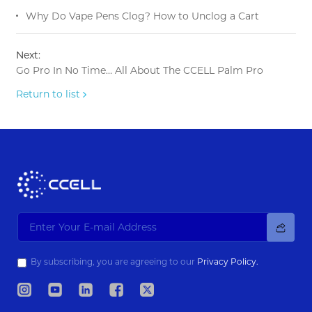
Why Do Vape Pens Clog? How to Unclog a Cart
Next:
Go Pro In No Time… All About The CCELL Palm Pro
Return to list
By subscribing, you are agreeing to our
Privacy Policy.