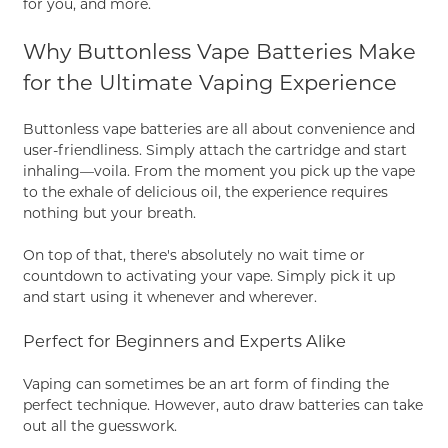
for you, and more.
Why Buttonless Vape Batteries Make
for the Ultimate Vaping Experience
Buttonless vape batteries are all about convenience and
user-friendliness. Simply attach the cartridge and start
inhaling—voila. From the moment you pick up the vape
to the exhale of delicious oil, the experience requires
nothing but your breath.
On top of that, there's absolutely no wait time or
countdown to activating your vape. Simply pick it up
and start using it whenever and wherever.
Perfect for Beginners and Experts Alike
Vaping can sometimes be an art form of finding the
perfect technique. However, auto draw batteries can take
out all the guesswork.