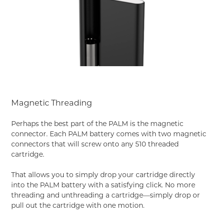
Magnetic Threading
Perhaps the best part of the PALM is the magnetic
connector. Each PALM battery comes with two magnetic
connectors that will screw onto any 510 threaded
cartridge.
That allows you to simply drop your cartridge directly
into the PALM battery with a satisfying click. No more
threading and unthreading a cartridge—simply drop or
pull out the cartridge with one motion.