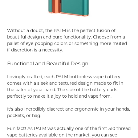
Without a doubt, the PALM is the perfect fusion of
beautiful design and pure functionality. Choose from a
pallet of eye-popping colors or something more muted
if discretion is a necessity.
Functional and Beautiful Design
Lovingly crafted, each PALM buttonless vape battery
comes with a sleek and textured design made to fit in
the palm of your hand. The side of the battery curls
perfectly to make it a joy to hold and vape from.
It's also incredibly discreet and ergonomic in your hands,
pockets, or bag.
Fun fact! As PALM was actually one of the first 510 thread
vape batteries available on the market, you can see