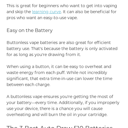
This is great for beginners who want to get into vaping
and skip the
learning curve
. It can also be beneficial for
pros who want an easy-to-use vape.
Easy on the Battery
Buttonless vape batteries are also great for efficient
battery use. That's because the battery is only activated
for as long as you're drawing from it.
When using a button, it can be easy to overheat and
waste energy from each puff. While not incredibly
significant, that extra time-in-use can lower the time
between each charge.
A buttonless vape ensures you're getting the most of
your battery—every time. Additionally, if you improperly
use your device, there is a chance you will cause
overheating and will burn the oil in your cartridge.