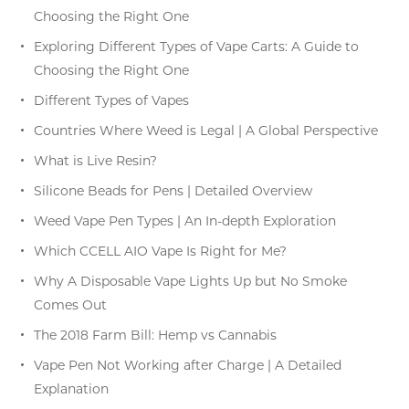
Choosing the Right One
Exploring Different Types of Vape Carts: A Guide to
Choosing the Right One
Different Types of Vapes
Countries Where Weed is Legal | A Global Perspective
What is Live Resin?
Silicone Beads for Pens | Detailed Overview
Weed Vape Pen Types | An In-depth Exploration
Which CCELL AIO Vape Is Right for Me?
Why A Disposable Vape Lights Up but No Smoke
Comes Out
The 2018 Farm Bill: Hemp vs Cannabis
Vape Pen Not Working after Charge | A Detailed
Explanation