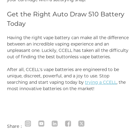
Get the Right Auto Draw 510 Battery
Today
Having the right vape battery can make all the difference
between an incredible vaping experience and an
unpleasant one. Luckily, CCELL has taken all the difficulty
out of finding the best buttonless vape batteries.
After all, CCELL's vape batteries are engineered to be
unique, discreet, powerful, and a joy to use. Stop
searching and start vaping today by
trying a CCELL
, the
most innovative batteries on the market!
Share：