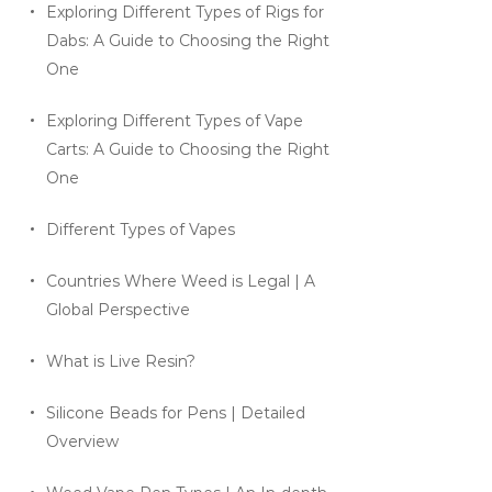
Exploring Different Types of Rigs for
Dabs: A Guide to Choosing the Right
One
Exploring Different Types of Vape
Carts: A Guide to Choosing the Right
One
Different Types of Vapes
Countries Where Weed is Legal | A
Global Perspective
What is Live Resin?
Silicone Beads for Pens | Detailed
Overview