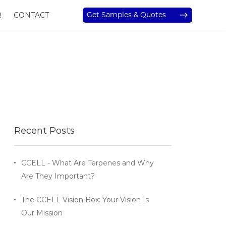
Get Samples & Quotes
R
CONTACT
Recent Posts
CCELL - What Are Terpenes and Why
Are They Important?
The CCELL Vision Box: Your Vision Is
Our Mission