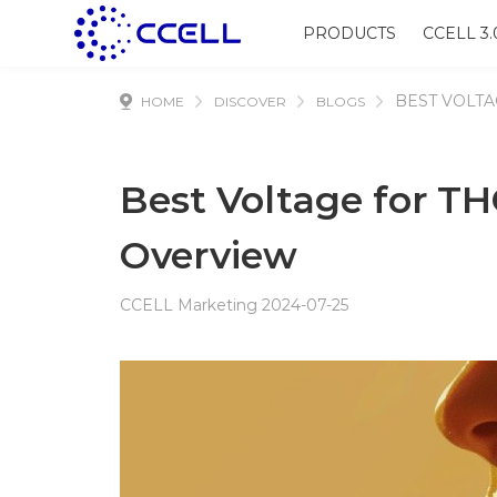
PRODUCTS
CCELL 3.
BEST VOLTA
HOME
DISCOVER
BLOGS
Best Voltage for TH
Overview
CCELL Marketing 2024-07-25