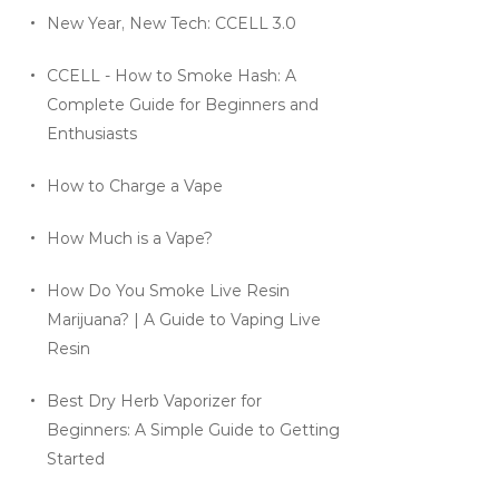
New Year, New Tech: CCELL 3.0
CCELL - How to Smoke Hash: A
Complete Guide for Beginners and
Enthusiasts
How to Charge a Vape
How Much is a Vape?
How Do You Smoke Live Resin
Marijuana? | A Guide to Vaping Live
Resin
Best Dry Herb Vaporizer for
Beginners: A Simple Guide to Getting
Started