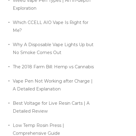
Weed Vape Pen Types | An In-depth
Exploration
Which CCELL AIO Vape Is Right for
Me?
Why A Disposable Vape Lights Up but
No Smoke Comes Out
The 2018 Farm Bill: Hemp vs Cannabis
Vape Pen Not Working after Charge |
A Detailed Explanation
Best Voltage for Live Resin Carts | A
Detailed Review
Low Temp Rosin Press |
Comprehensive Guide