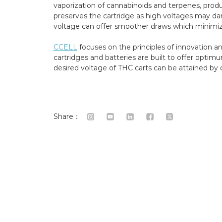
vaporization of cannabinoids and terpenes, produ
preserves the cartridge as high voltages may dama
voltage can offer smoother draws which minimize
CCELL
focuses on the principles of innovation a
cartridges and batteries are built to offer opt
desired voltage of THC carts can be attained by 
Share：