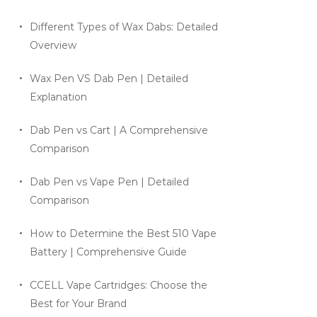
Different Types of Wax Dabs: Detailed
Overview
Wax Pen VS Dab Pen | Detailed
Explanation
Dab Pen vs Cart | A Comprehensive
Comparison
Dab Pen vs Vape Pen | Detailed
Comparison
How to Determine the Best 510 Vape
Battery | Comprehensive Guide
CCELL Vape Cartridges: Choose the
Best for Your Brand