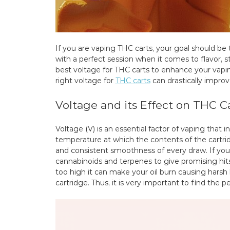
If you are vaping THC carts, your goal should be 
with a perfect session when it comes to flavor, 
best voltage for THC carts to enhance your vapin
right voltage for
THC carts
can drastically improv
Voltage and its Effect on THC C
Voltage (V) is an essential factor of vaping that 
temperature at which the contents of the cartridg
and consistent smoothness of every draw. If your 
cannabinoids and terpenes to give promising hits
too high it can make your oil burn causing harsh
cartridge. Thus, it is very important to find the p