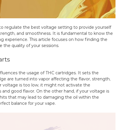
to regulate the best voltage setting to provide yourself
strength, and smoothness. It is fundamental to know the
g experience. This article focuses on how finding the
e the quality of your sessions.
arts
influences the usage of THC cartridges. It sets the
e are turned into vapor affecting the flavor, strength,
voltage is too low, it might not activate the
 and good flavor. On the other hand, if your voltage is
 hits that may lead to damaging the oil within the
erfect balance for your vape.