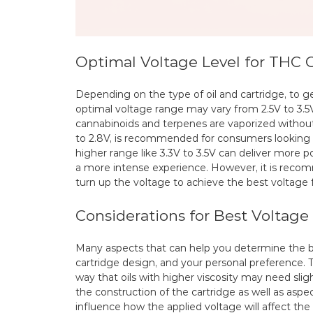
Optimal Voltage Level for THC C
Depending on the type of oil and cartridge, to g
optimal voltage range may vary from 2.5V to 3.5V
cannabinoids and terpenes are vaporized without
to 2.8V, is recommended for consumers looking to
higher range like 3.3V to 3.5V can deliver more 
a more intense experience. However, it is recom
turn up the voltage to achieve the best voltage 
Considerations for Best Voltage
Many aspects that can help you determine the b
cartridge design, and your personal preference. Th
way that oils with higher viscosity may need sli
the construction of the cartridge as well as aspe
influence how the applied voltage will affect th