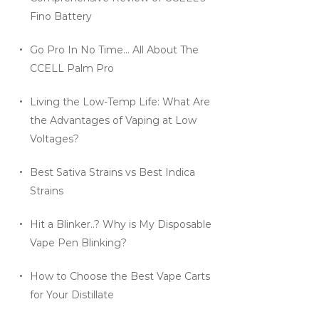
Fino Battery
Go Pro In No Time… All About The
CCELL Palm Pro
Living the Low-Temp Life: What Are
the Advantages of Vaping at Low
Voltages?
Best Sativa Strains vs Best Indica
Strains
Hit a Blinker..? Why is My Disposable
Vape Pen Blinking?
How to Choose the Best Vape Carts
for Your Distillate