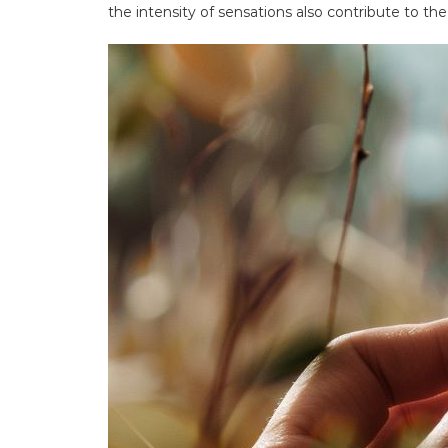
the intensity of sensations also contribute to the