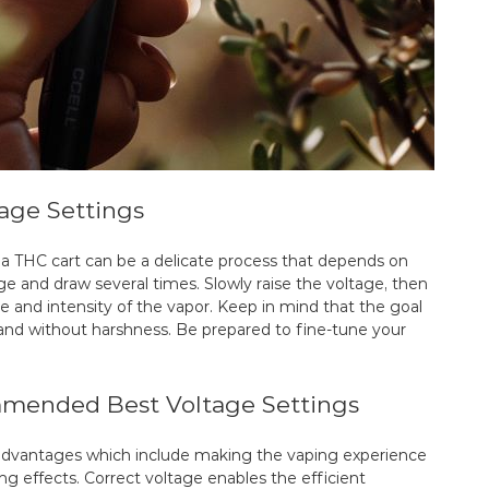
tage Settings
 a THC cart can be a delicate process that depends on
ge and draw several times. Slowly raise the voltage, then
te and intensity of the vapor. Keep in mind that the goal
h and without harshness. Be prepared to fine-tune your
mended Best Voltage Settings
s advantages which include making the vaping experience
ng effects. Correct voltage enables the efficient