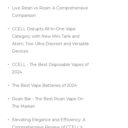
Live Resin vs Rosin: A Comprehensive
Comparison
CCELL Disrupts All-In-One Vape
Category with New Mini Tank and
Atom, Two Ultra Discreet and Versatile
Devices
CCELL - The Best Disposable Vapes of
2024
The Best Vape Batteries of 2024
Rosin Bar - The Best Rosin Vape On
The Market
Elevating Elegance and Efficiency: A
Comprehensive Review of CCELL’s