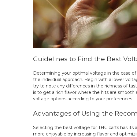
Guidelines to Find the Best Vol
Determining your optimal voltage in the case of
the individual approach. Begin with a lower volta
try to note any differences in the richness of tas
is to get a rich flavor where the hits are smoot
voltage options according to your preferences.
Advantages of Using the Recom
Selecting the best voltage for THC carts has it
more enjoyable by increasing flavor and optimizi