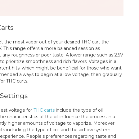
arts
et the most vapor out of your desired THC cart the
. This range offers a more balanced session as
 any roughness or poor taste. A lower range such as 2.5V
 prioritize smoothness and rich flavors. Voltages in a
potent hits, which might be beneficial for those who want
mended always to begin at a low voltage, then gradually
for THC carts.
 Settings
est voltage for
THC carts
include the type of oil,
e characteristics of the oil influence the process in a
ghtly higher amounts of voltage to vaporize. Moreover,
cts including the type of coil and the airflow system
e experience. People’s preferences regarding taste and