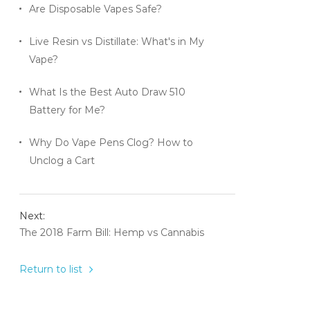
Are Disposable Vapes Safe?
Live Resin vs Distillate: What's in My
Vape?
What Is the Best Auto Draw 510
Battery for Me?
Why Do Vape Pens Clog? How to
Unclog a Cart
Next:
The 2018 Farm Bill: Hemp vs Cannabis
Return to list