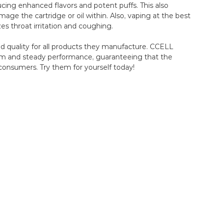
cing enhanced flavors and potent puffs. This also
ge the cartridge or oil within. Also, vaping at the best
s throat irritation and coughing.
nd quality for all products they manufacture. CCELL
imum and steady performance, guaranteeing that the
consumers. Try them for yourself today!