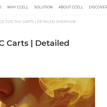
0
WHY CCELL
SOLUTION
ABOUT CCELL
DISCOVE
GE FOR THC CARTS | DETAILED OVERVIEW
C Carts | Detailed