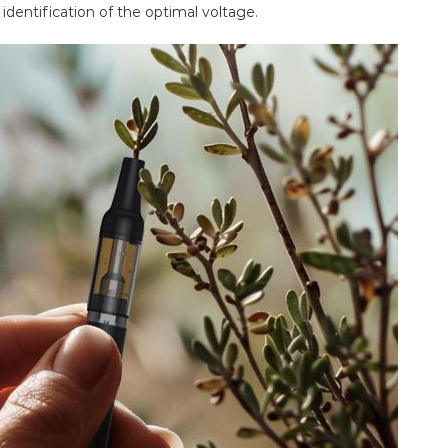
 identification of the optimal voltage.