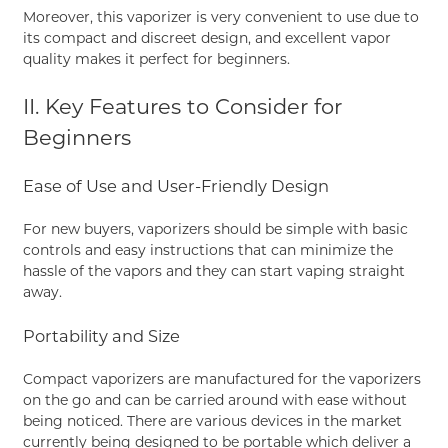
Moreover, this vaporizer is very convenient to use due to
its compact and discreet design, and excellent vapor
quality makes it perfect for beginners.
II. Key Features to Consider for
Beginners
Ease of Use and User-Friendly Design
For new buyers, vaporizers should be simple with basic
controls and easy instructions that can minimize the
hassle of the vapors and they can start vaping straight
away.
Portability and Size
Compact vaporizers are manufactured for the vaporizers
on the go and can be carried around with ease without
being noticed. There are various devices in the market
currently being designed to be portable which deliver a