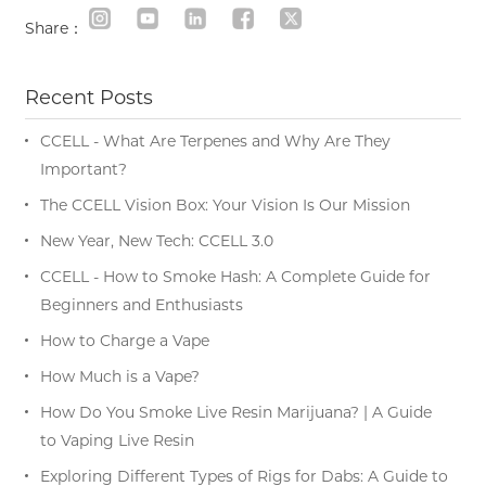
Share：
Recent Posts
CCELL - What Are Terpenes and Why Are They
Important?
The CCELL Vision Box: Your Vision Is Our Mission
New Year, New Tech: CCELL 3.0
CCELL - How to Smoke Hash: A Complete Guide for
Beginners and Enthusiasts
How to Charge a Vape
How Much is a Vape?
How Do You Smoke Live Resin Marijuana? | A Guide
to Vaping Live Resin
Exploring Different Types of Rigs for Dabs: A Guide to