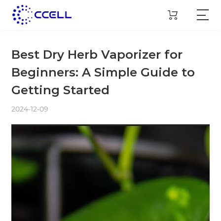
Best Dry Herb Vaporizer for
Beginners: A Simple Guide to
Getting Started
2024-12-09