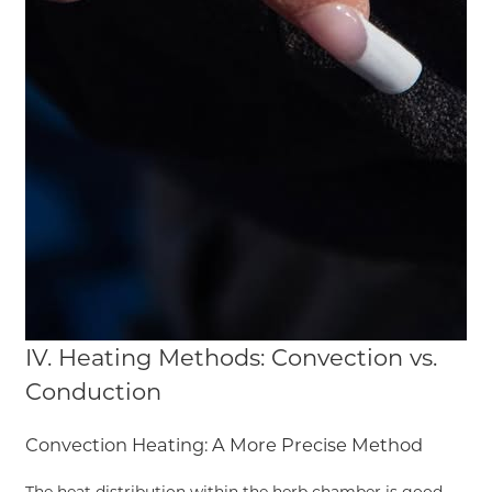
IV. Heating Methods: Convection vs.
Conduction
Convection Heating: A More Precise Method
The heat distribution within the herb chamber is good