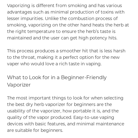
Vaporizing is different from smoking and has various
advantages such as minimal production of toxins with
lesser impurities. Unlike the combustion process of
smoking, vaporizing on the other hand heats the herb at
the right temperature to ensure the herb’s taste is
maintained and the user can get high potency hits.
This process produces a smoother hit that is less harsh
to the throat, making it a perfect option for the new
vaper who would love a rich taste in vaping.
What to Look for in a Beginner-Friendly
Vaporizer
The most important things to look for when selecting
the best dry herb vaporizer for beginners are the
usability of the vaporizer, how portable it is, and the
quality of the vapor produced. Easy-to-use vaping
devices with basic features, and minimal maintenance
are suitable for beginners.