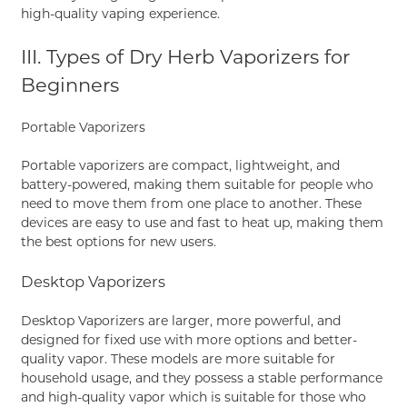
high-quality vaping experience.
III. Types of Dry Herb Vaporizers for
Beginners
Portable Vaporizers
Portable vaporizers are compact, lightweight, and
battery-powered, making them suitable for people who
need to move them from one place to another. These
devices are easy to use and fast to heat up, making them
the best options for new users.
Desktop Vaporizers
Desktop Vaporizers are larger, more powerful, and
designed for fixed use with more options and better-
quality vapor. These models are more suitable for
household usage, and they possess a stable performance
and high-quality vapor which is suitable for those who