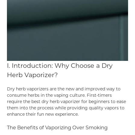
I. Introduction: Why Choose a Dry
Herb Vaporizer?
Dry herb vaporizers are the new and improved way to
consume herbs in the vaping culture. First-timers
require the best dry herb vaporizer for beginners to ease
them into the process while providing quality vapors to
enhance their fun new experience.
The Benefits of Vaporizing Over Smoking