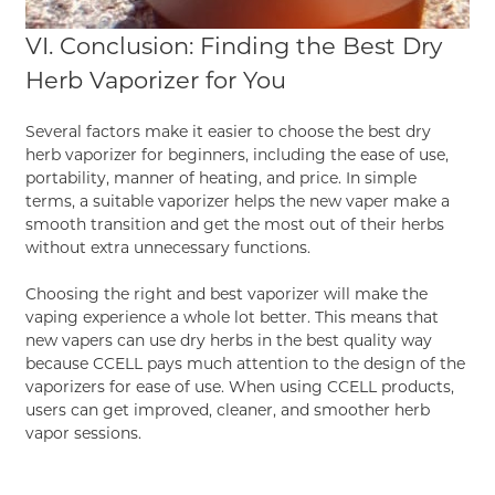
VI. Conclusion: Finding the Best Dry
Herb Vaporizer for You
Several factors make it easier to choose the best dry
herb vaporizer for beginners, including the ease of use,
portability, manner of heating, and price. In simple
terms, a suitable vaporizer helps the new vaper make a
smooth transition and get the most out of their herbs
without extra unnecessary functions.
Choosing the right and best vaporizer will make the
vaping experience a whole lot better. This means that
new vapers can use dry herbs in the best quality way
because CCELL pays much attention to the design of the
vaporizers for ease of use. When using
CCELL
products,
users can get improved, cleaner, and smoother herb
vapor sessions.