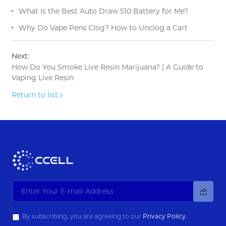
What Is the Best Auto Draw 510 Battery for Me?
Why Do Vape Pens Clog? How to Unclog a Cart
Next:
How Do You Smoke Live Resin Marijuana? | A Guide to
Vaping Live Resin
Return to list
By subscribing, you are agreeing to our
Privacy Policy.