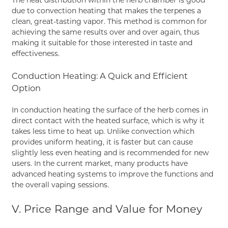
due to convection heating that makes the terpenes a
clean, great-tasting vapor. This method is common for
achieving the same results over and over again, thus
making it suitable for those interested in taste and
effectiveness.
Conduction Heating: A Quick and Efficient
Option
In conduction heating the surface of the herb comes in
direct contact with the heated surface, which is why it
takes less time to heat up. Unlike convection which
provides uniform heating, it is faster but can cause
slightly less even heating and is recommended for new
users. In the current market, many products have
advanced heating systems to improve the functions and
the overall vaping sessions.
V. Price Range and Value for Money