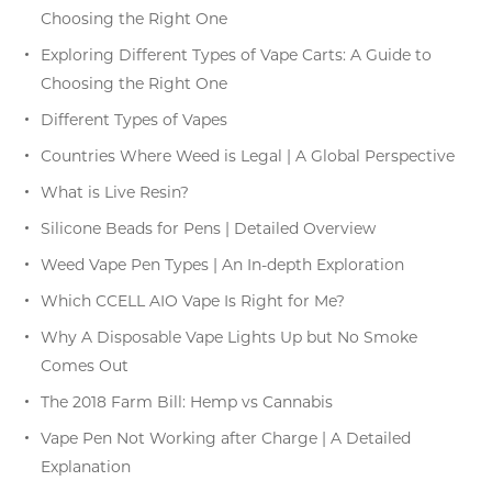
Choosing the Right One
Exploring Different Types of Vape Carts: A Guide to
Choosing the Right One
Different Types of Vapes
Countries Where Weed is Legal | A Global Perspective
What is Live Resin?
Silicone Beads for Pens | Detailed Overview
Weed Vape Pen Types | An In-depth Exploration
Which CCELL AIO Vape Is Right for Me?
Why A Disposable Vape Lights Up but No Smoke
Comes Out
The 2018 Farm Bill: Hemp vs Cannabis
Vape Pen Not Working after Charge | A Detailed
Explanation