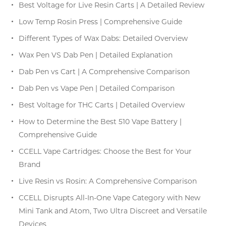
Best Voltage for Live Resin Carts | A Detailed Review
Low Temp Rosin Press | Comprehensive Guide
Different Types of Wax Dabs: Detailed Overview
Wax Pen VS Dab Pen | Detailed Explanation
Dab Pen vs Cart | A Comprehensive Comparison
Dab Pen vs Vape Pen | Detailed Comparison
Best Voltage for THC Carts | Detailed Overview
How to Determine the Best 510 Vape Battery |
Comprehensive Guide
CCELL Vape Cartridges: Choose the Best for Your
Brand
Live Resin vs Rosin: A Comprehensive Comparison
CCELL Disrupts All-In-One Vape Category with New
Mini Tank and Atom, Two Ultra Discreet and Versatile
Devices