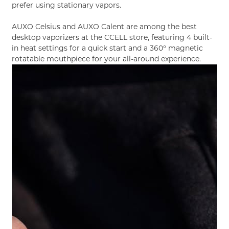
prefer using stationary vapors.
AUXO Celsius
and
AUXO Calent
are among the best
desktop vaporizers at the CCELL store, featuring 4 built-
in heat settings for a quick start and a 360° magnetic
rotatable mouthpiece for your all-around experience.