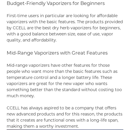
Budget-Friendly Vaporizers for Beginners
First-time users in particular are looking for affordable
vaporizers with the basic features. The products provided
by CCELL are the best dry herb vaporizers for beginners,
with a good balance between size, ease of use, vapor
quality, and affordability.
Mid-Range Vaporizers with Great Features
Mid-range vaporizers have other features for those
people who want more than the basic features such as
temperature control and a longer battery life. These
vaporizers are great for the new vaper who wants
something better than the standard without costing too
much money.
CCELL has always aspired to be a company that offers
new advanced products and for this reason, the products
that it creates are functional ones with a long-life span,
making them a worthy investment.