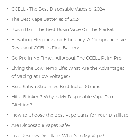
CCELL - The Best Disposable Vapes of 2024
The Best Vape Batteries of 2024
Rosin Bar - The Best Rosin Vape On The Market
Elevating Elegance and Efficiency: A Comprehensive
Review of CCELL’s Fino Battery
Go Pro In No Time… All About The CCELL Palm Pro
Living the Low-Temp Life: What Are the Advantages
of Vaping at Low Voltages?
Best Sativa Strains vs Best Indica Strains
Hit a Blinker..? Why is My Disposable Vape Pen
Blinking?
How to Choose the Best Vape Carts for Your Distillate
Are Disposable Vapes Safe?
Live Resin vs Distillate: What's in My Vape?