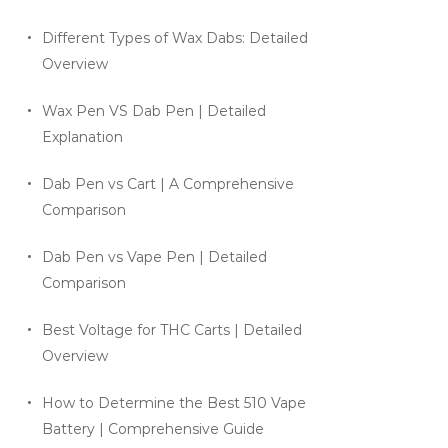
Different Types of Wax Dabs: Detailed
Overview
Wax Pen VS Dab Pen | Detailed
Explanation
Dab Pen vs Cart | A Comprehensive
Comparison
Dab Pen vs Vape Pen | Detailed
Comparison
Best Voltage for THC Carts | Detailed
Overview
How to Determine the Best 510 Vape
Battery | Comprehensive Guide