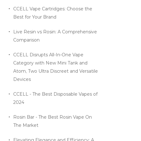
CCELL Vape Cartridges: Choose the
Best for Your Brand
Live Resin vs Rosin: A Comprehensive
Comparison
CCELL Disrupts All-In-One Vape
Category with New Mini Tank and
Atom, Two Ultra Discreet and Versatile
Devices
CCELL - The Best Disposable Vapes of
2024
Rosin Bar - The Best Rosin Vape On
The Market
Elevating Elegance and Efficiency: A