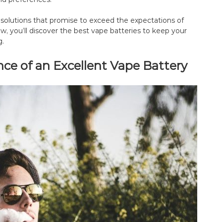
e solutions that promise to exceed the expectations of
, you’ll discover the best vape batteries to keep your
g.
e of an Excellent Vape Battery