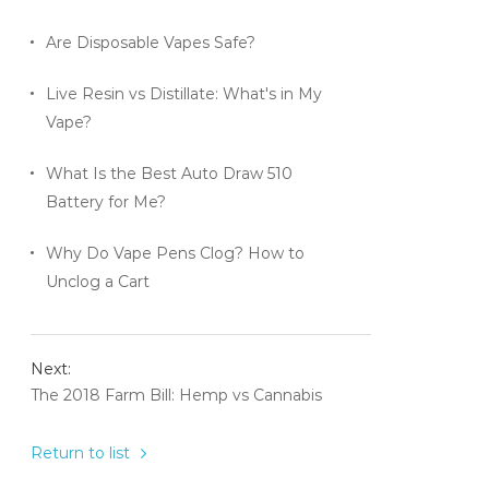
Are Disposable Vapes Safe?
Live Resin vs Distillate: What's in My
Vape?
What Is the Best Auto Draw 510
Battery for Me?
Why Do Vape Pens Clog? How to
Unclog a Cart
Next:
The 2018 Farm Bill: Hemp vs Cannabis
Return to list