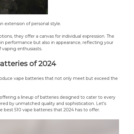
n extension of personal style.
tions, they offer a canvas for individual expression. The
in performance but also in appearance, reflecting your
f vaping enthusiasts.
atteries of 2024
oduce vape batteries that not only meet but exceed the
offering a lineup of batteries designed to cater to every
red by unmatched quality and sophistication. Let's
e best 510 vape batteries that 2024 has to offer.