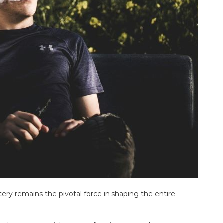
ttery remains the pivotal force in shaping the entire