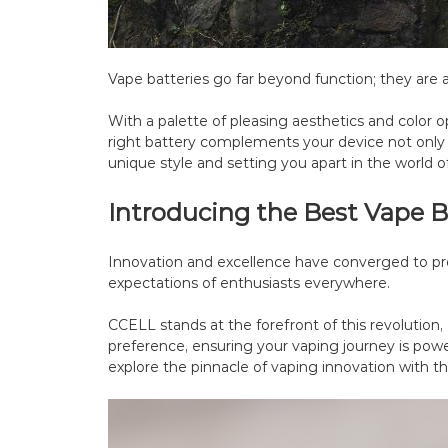
Vape batteries go far beyond function; they are a
With a palette of pleasing aesthetics and color op
right battery complements your device not only 
unique style and setting you apart in the world o
Introducing the Best Vape B
Innovation and excellence have converged to pr
expectations of enthusiasts everywhere.
CCELL stands at the forefront of this revolution, 
preference, ensuring your vaping journey is powe
explore the pinnacle of vaping innovation with th