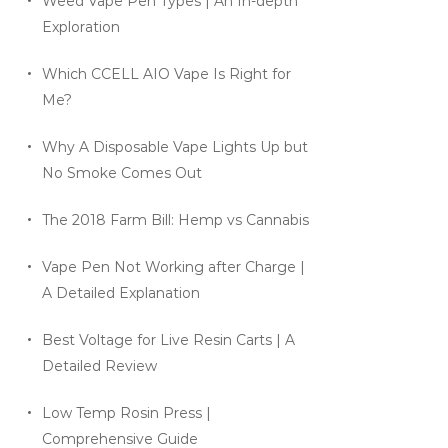
Weed Vape Pen Types | An In-depth
Exploration
Which CCELL AIO Vape Is Right for
Me?
Why A Disposable Vape Lights Up but
No Smoke Comes Out
The 2018 Farm Bill: Hemp vs Cannabis
Vape Pen Not Working after Charge |
A Detailed Explanation
Best Voltage for Live Resin Carts | A
Detailed Review
Low Temp Rosin Press |
Comprehensive Guide