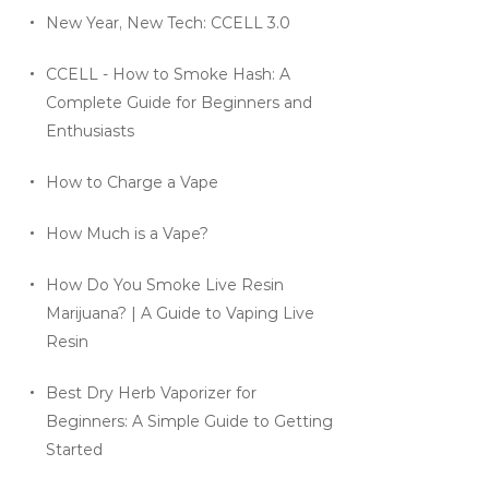
New Year, New Tech: CCELL 3.0
CCELL - How to Smoke Hash: A
Complete Guide for Beginners and
Enthusiasts
How to Charge a Vape
How Much is a Vape?
How Do You Smoke Live Resin
Marijuana? | A Guide to Vaping Live
Resin
Best Dry Herb Vaporizer for
Beginners: A Simple Guide to Getting
Started