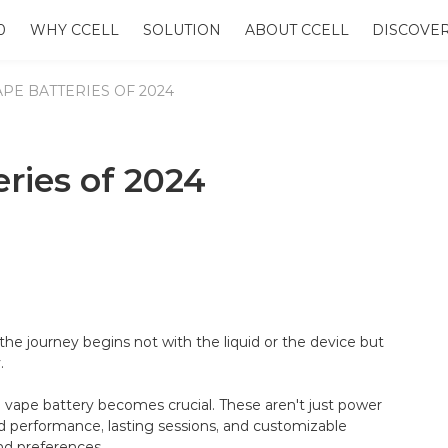
0
WHY CCELL
SOLUTION
ABOUT CCELL
DISCOVE
APE BATTERIES OF 2024
ries of 2024
the journey begins not with the liquid or the device but
.
0 vape battery becomes crucial. These aren't just power
ed performance, lasting sessions, and customizable
nd preferences.