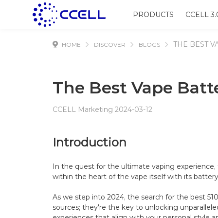
PRODUCTS
CCELL 3.
THE BEST V
HOME
DISCOVER
BLOGS
The Best Vape Batte
CCELL Marketing 2024-03-12
Introduction
In the quest for the ultimate vaping experience, 
within the heart of the vape itself with its battery
As we step into 2024, the search for the best 51
sources; they're the key to unlocking unparallel
experiences that align with your personal style a