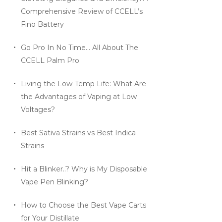
Comprehensive Review of CCELL’s
Fino Battery
Go Pro In No Time… All About The
CCELL Palm Pro
Living the Low-Temp Life: What Are
the Advantages of Vaping at Low
Voltages?
Best Sativa Strains vs Best Indica
Strains
Hit a Blinker..? Why is My Disposable
Vape Pen Blinking?
How to Choose the Best Vape Carts
for Your Distillate