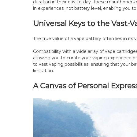
duration in their day-to-day. These marathoners 
in experiences, not battery level, enabling you to
Universal Keys to the Vast
The true value of a vape battery often lies in its ve
Compatibility with a wide array of vape cartridge
allowing you to curate your vaping experience pr
to vast vaping possibilities, ensuring that your b
limitation.
A Canvas of Personal Expres