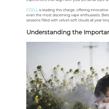
CCELL
is leading this charge, offering innovativ
even the most discerning vape enthusiasts. Below
sessions filled with velvet-soft clouds all year lon
Understanding the Importanc