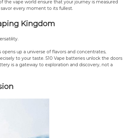
of the vape world ensure that your journey is measured
 savor every moment to its fullest.
-Vaping Kingdom
rsatility.
s opens up a universe of flavors and concentrates,
ecisely to your taste. 510 Vape batteries unlock the doors
attery is a gateway to exploration and discovery, not a
sion