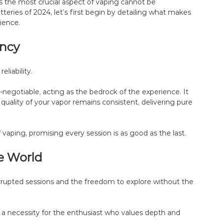
as the most crucial aspect of vaping cannot be
eries of 2024, let’s first begin by detailing what makes
ience.
ency
liability.
negotiable, acting as the bedrock of the experience. It
e quality of your vapor remains consistent, delivering pure
f vaping, promising every session is as good as the last.
e World
errupted sessions and the freedom to explore without the
s a necessity for the enthusiast who values depth and