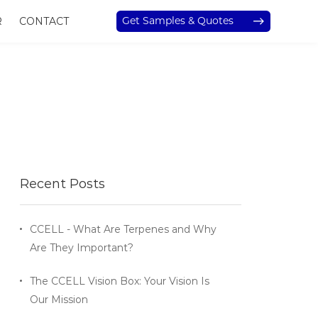
Get Samples & Quotes
R
CONTACT
Recent Posts
CCELL - What Are Terpenes and Why
Are They Important?
The CCELL Vision Box: Your Vision Is
Our Mission