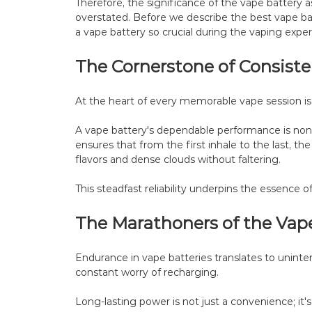
Therefore, the significance of the vape battery 
overstated. Before we describe the best vape batt
a vape battery so crucial during the vaping exper
The Cornerstone of Consist
At the heart of every memorable vape session is re
A vape battery's dependable performance is non-
ensures that from the first inhale to the last, th
flavors and dense clouds without faltering.
This steadfast reliability underpins the essence o
The Marathoners of the Vap
Endurance in vape batteries translates to unint
constant worry of recharging.
Long-lasting power is not just a convenience; it'