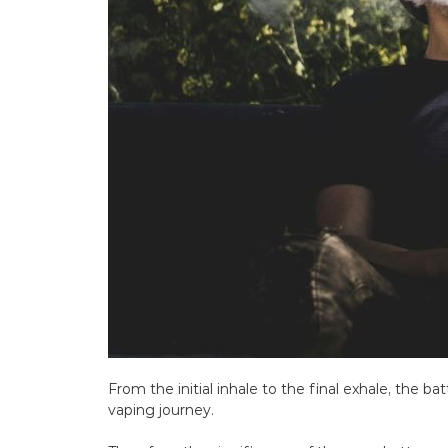
From the initial inhale to the final exhale, the ba
vaping journey.