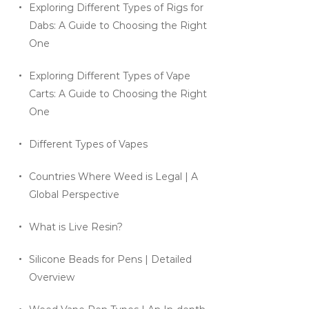
Exploring Different Types of Rigs for
Dabs: A Guide to Choosing the Right
One
Exploring Different Types of Vape
Carts: A Guide to Choosing the Right
One
Different Types of Vapes
Countries Where Weed is Legal | A
Global Perspective
What is Live Resin?
Silicone Beads for Pens | Detailed
Overview