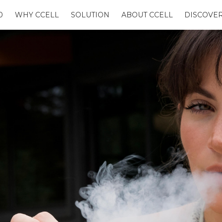
0
WHY CCELL
SOLUTION
ABOUT CCELL
DISCOVE