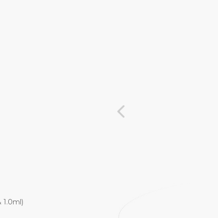
 1.0ml)