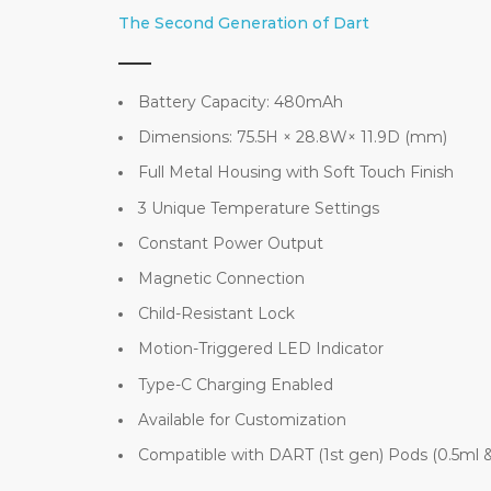
The Second Generation of Dart
Battery Capacity: 480mAh
Dimensions: 75.5H × 28.8W× 11.9D (mm)
Full Metal Housing with Soft Touch Finish
3 Unique Temperature Settings
Constant Power Output
Magnetic Connection
Child-Resistant Lock
Motion-Triggered LED Indicator
Type-C Charging Enabled
Available for Customization
Compatible with DART (1st gen) Pods (0.5ml &