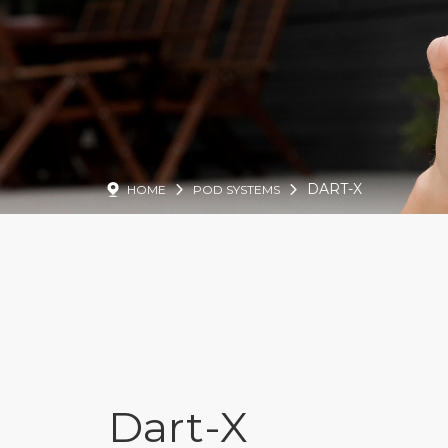
DART-X
HOME
POD SYSTEMS
Dart-X