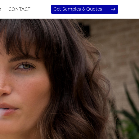
Get Samples & Quotes
R
CONTACT