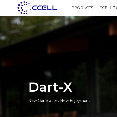
PRODUCTS
CCELL 3.
Dart-X
New Generation, New Enjoyment