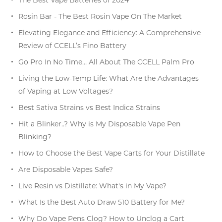
Rosin Bar - The Best Rosin Vape On The Market
Elevating Elegance and Efficiency: A Comprehensive
Review of CCELL’s Fino Battery
Go Pro In No Time… All About The CCELL Palm Pro
Living the Low-Temp Life: What Are the Advantages
of Vaping at Low Voltages?
Best Sativa Strains vs Best Indica Strains
Hit a Blinker..? Why is My Disposable Vape Pen
Blinking?
How to Choose the Best Vape Carts for Your Distillate
Are Disposable Vapes Safe?
Live Resin vs Distillate: What's in My Vape?
What Is the Best Auto Draw 510 Battery for Me?
Why Do Vape Pens Clog? How to Unclog a Cart