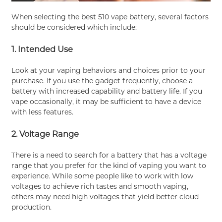
When selecting the best 510 vape battery, several factors
should be considered which include:
1. Intended Use
Look at your vaping behaviors and choices prior to your
purchase. If you use the gadget frequently, choose a
battery with increased capability and battery life. If you
vape occasionally, it may be sufficient to have a device
with less features.
2. Voltage Range
There is a need to search for a battery that has a voltage
range that you prefer for the kind of vaping you want to
experience. While some people like to work with low
voltages to achieve rich tastes and smooth vaping,
others may need high voltages that yield better cloud
production.