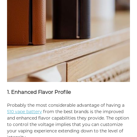
1. Enhanced Flavor Profile
Probably the most considerable advantage of having a
510 vape battery
from the best brands is the improved
and enhanced flavor capabilities they provide. The option
to control the voltage implies that you can customize
your vaping experience extending down to the level of