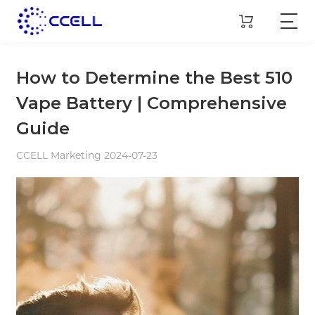
How to Determine the Best 510
Vape Battery | Comprehensive
Guide
CCELL Marketing 2024-07-23