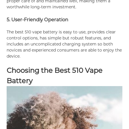
proper care of and maintained well, making them a
worthwhile long-term investment.
5. User-Friendly Operation
The best 510 vape battery is easy to use, provides clear
control options, has simple but robust features, and
includes an uncomplicated charging system so both
novices and experienced consumers are able to enjoy the
device.
Choosing the Best 510 Vape
Battery