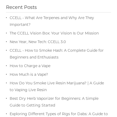
Recent Posts
CCELL - What Are Terpenes and Why Are They
Important?
The CCELL Vision Box: Your Vision Is Our Mission
New Year, New Tech: CCELL 3.0
CCELL - How to Smoke Hash: A Complete Guide for
Beginners and Enthusiasts
How to Charge a Vape
How Much is a Vape?
How Do You Smoke Live Resin Marijuana? | A Guide
to Vaping Live Resin
Best Dry Herb Vaporizer for Beginners: A Simple
Guide to Getting Started
Exploring Different Types of Rigs for Dabs: A Guide to