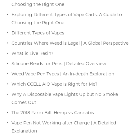
Choosing the Right One
Exploring Different Types of Vape Carts: A Guide to
Choosing the Right One
Different Types of Vapes
Countries Where Weed is Legal | A Global Perspective
What is Live Resin?
Silicone Beads for Pens | Detailed Overview
Weed Vape Pen Types | An In-depth Exploration
Which CCELL AIO Vape Is Right for Me?
Why A Disposable Vape Lights Up but No Smoke
Comes Out
The 2018 Farm Bill: Hemp vs Cannabis
Vape Pen Not Working after Charge | A Detailed
Explanation