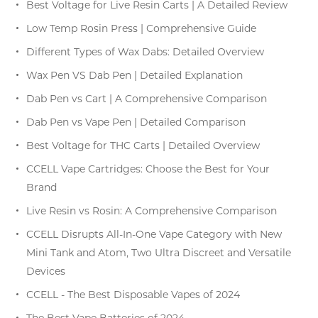
Best Voltage for Live Resin Carts | A Detailed Review
Low Temp Rosin Press | Comprehensive Guide
Different Types of Wax Dabs: Detailed Overview
Wax Pen VS Dab Pen | Detailed Explanation
Dab Pen vs Cart | A Comprehensive Comparison
Dab Pen vs Vape Pen | Detailed Comparison
Best Voltage for THC Carts | Detailed Overview
CCELL Vape Cartridges: Choose the Best for Your
Brand
Live Resin vs Rosin: A Comprehensive Comparison
CCELL Disrupts All-In-One Vape Category with New
Mini Tank and Atom, Two Ultra Discreet and Versatile
Devices
CCELL - The Best Disposable Vapes of 2024
The Best Vape Batteries of 2024