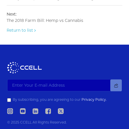
Next:
The 2018 Farm Bill: Hemp vs Cannabis
Return to list
By subscribing, you are agreeing to our
Privacy Policy.
© 2025 CCELL All Rights Reserved.