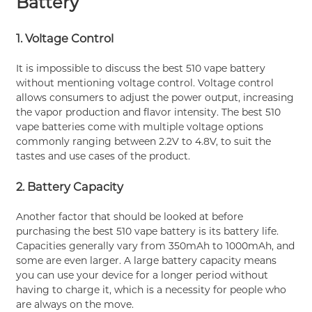
Battery
1. Voltage Control
It is impossible to discuss the best 510 vape battery
without mentioning voltage control. Voltage control
allows consumers to adjust the power output, increasing
the vapor production and flavor intensity. The best 510
vape batteries come with multiple voltage options
commonly ranging between 2.2V to 4.8V, to suit the
tastes and use cases of the product.
2. Battery Capacity
Another factor that should be looked at before
purchasing the best 510 vape battery is its battery life.
Capacities generally vary from 350mAh to 1000mAh, and
some are even larger. A large battery capacity means
you can use your device for a longer period without
having to charge it, which is a necessity for people who
are always on the move.