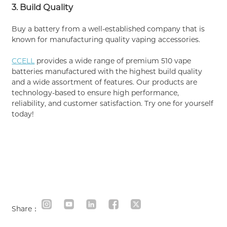
3. Build Quality
Buy a battery from a well-established company that is
known for manufacturing quality vaping accessories.
CCELL
provides a wide range of premium 510 vape
batteries manufactured with the highest build quality
and a wide assortment of features. Our products are
technology-based to ensure high performance,
reliability, and customer satisfaction. Try one for yourself
today!
Share：