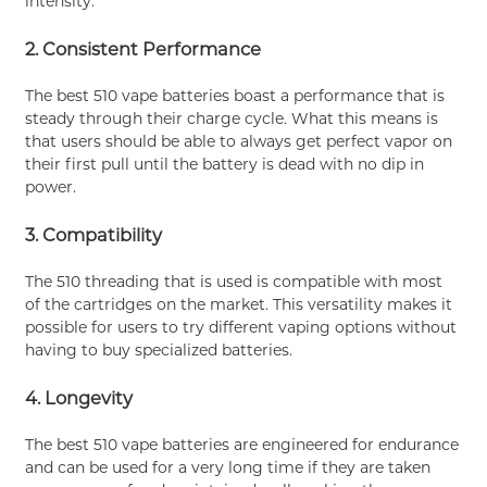
intensity.
2. Consistent Performance
The best 510 vape batteries boast a performance that is
steady through their charge cycle. What this means is
that users should be able to always get perfect vapor on
their first pull until the battery is dead with no dip in
power.
3. Compatibility
The 510 threading that is used is compatible with most
of the cartridges on the market. This versatility makes it
possible for users to try different vaping options without
having to buy specialized batteries.
4. Longevity
The best 510 vape batteries are engineered for endurance
and can be used for a very long time if they are taken