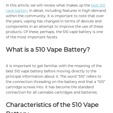
In this article, we will review what makes up the
best 510
vape battery
in detail, including features in high demand
within the community. It is important to note that over
the years, vaping has changed in terms of devices and
components in an attempt to improve the use of these
products. Of these, perhaps, the 510 vape battery is one
of the most important facets.
What is a 510 Vape Battery?
It is important to get familiar with the meaning of the
best 510 vape battery before moving directly to the
principal information about it. The word “510” refers to
the connection threading on the battery end that a “510”
cartridge screws into. It has become the standard
connection for all cannabis cartridges and batteries.
Characteristics of the 510 Vape