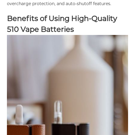
overcharge protection, and auto-shutoff features.
Benefits of Using High-Quality
510 Vape Batteries