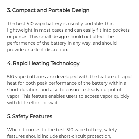
3. Compact and Portable Design
The best 510 vape battery is usually portable, thin,
lightweight in most cases and can easily fit into pockets
or purses. This small design should not affect the
performance of the battery in any way, and should
provide excellent discretion.
4. Rapid Heating Technology
510 vape batteries are developed with the feature of rapid
heat for both peak performance of the battery within a
short duration, and also to ensure a steady output of
vapor. This feature enables users to access vapor quickly
with little effort or wait.
5. Safety Features
When it comes to the best 510 vape battery, safety
features should include short-circuit protection,