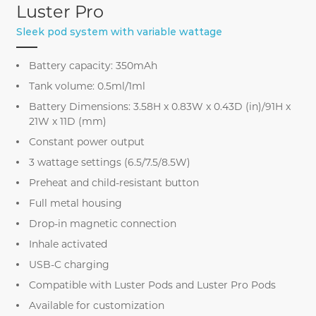
Luster Pro
Sleek pod system with variable wattage
Battery capacity: 350mAh
Tank volume: 0.5ml/1ml
Battery Dimensions: 3.58H x 0.83W x 0.43D (in)/91H x
21W x 11D (mm)
Constant power output
3 wattage settings (6.5/7.5/8.5W)
Preheat and child-resistant button
Full metal housing
Drop-in magnetic connection
Inhale activated
USB-C charging
Compatible with Luster Pods and Luster Pro Pods
Available for customization