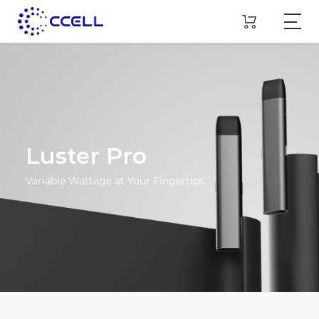
Luster Pro
Variable Wattage at Your Fingertips