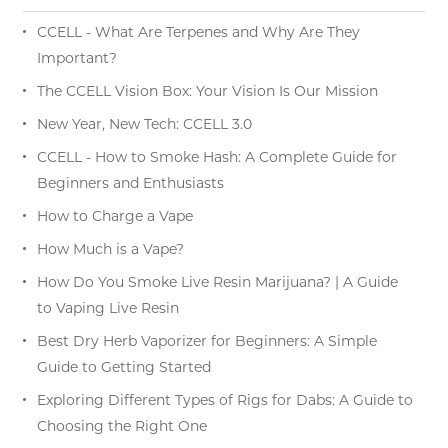
CCELL - What Are Terpenes and Why Are They
Important?
The CCELL Vision Box: Your Vision Is Our Mission
New Year, New Tech: CCELL 3.0
CCELL - How to Smoke Hash: A Complete Guide for
Beginners and Enthusiasts
How to Charge a Vape
How Much is a Vape?
How Do You Smoke Live Resin Marijuana? | A Guide
to Vaping Live Resin
Best Dry Herb Vaporizer for Beginners: A Simple
Guide to Getting Started
Exploring Different Types of Rigs for Dabs: A Guide to
Choosing the Right One