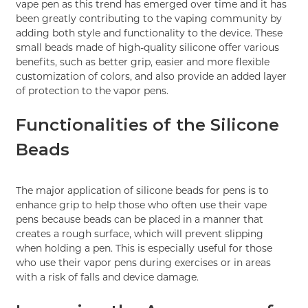
vape pen as this trend has emerged over time and it has
been greatly contributing to the vaping community by
adding both style and functionality to the device. These
small beads made of high-quality silicone offer various
benefits, such as better grip, easier and more flexible
customization of colors, and also provide an added layer
of protection to the vapor pens.
Functionalities of the Silicone
Beads
The major application of silicone beads for pens is to
enhance grip to help those who often use their vape
pens because beads can be placed in a manner that
creates a rough surface, which will prevent slipping
when holding a pen. This is especially useful for those
who use their vapor pens during exercises or in areas
with a risk of falls and device damage.