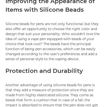
Improving the Appearance of
Items with Silicone Beads
Silicone beads for pens are not only functional, but they
also offer an opportunity to choose the right color and
design that suit your personality. Who wouldn’t love the
idea of using a vape pen equipped with beads of your
choice that look cool? The beads have the principal
function of being pen accessories, which can be easily
changed according to the user’s preferences and add a
sense of personal style to the vaping device.
Protection and Durability
Another advantage of using silicone beads for pens is
that they add a measure of protection since they are
made from highly elasticated silicone. They come as
beads that form a cushion that in case of a fall, the
impact is absorbed to ensure that the pen does not get