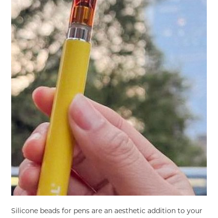
Silicone beads for pens are an aesthetic addition to your