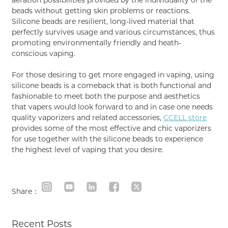
beads without getting skin problems or reactions.
Silicone beads are resilient, long-lived material that
perfectly survives usage and various circumstances, thus
promoting environmentally friendly and heath-
conscious vaping.
For those desiring to get more engaged in vaping, using
silicone beads is a comeback that is both functional and
fashionable to meet both the purpose and aesthetics
that vapers would look forward to and in case one needs
quality vaporizers and related accessories,
CCELL store
provides some of the most effective and chic vaporizers
for use together with the silicone beads to experience
the highest level of vaping that you desire.
Share：
Recent Posts