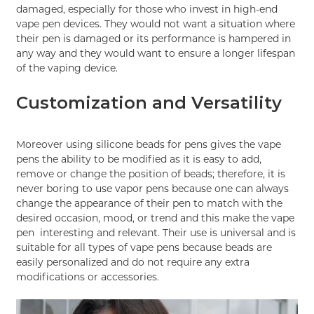
damaged, especially for those who invest in high-end
vape pen devices. They would not want a situation where
their pen is damaged or its performance is hampered in
any way and they would want to ensure a longer lifespan
of the vaping device.
Customization and Versatility
Moreover using silicone beads for pens gives the vape
pens the ability to be modified as it is easy to add,
remove or change the position of beads; therefore, it is
never boring to use vapor pens because one can always
change the appearance of their pen to match with the
desired occasion, mood, or trend and this make the vape
pen interesting and relevant. Their use is universal and is
suitable for all types of vape pens because beads are
easily personalized and do not require any extra
modifications or accessories.