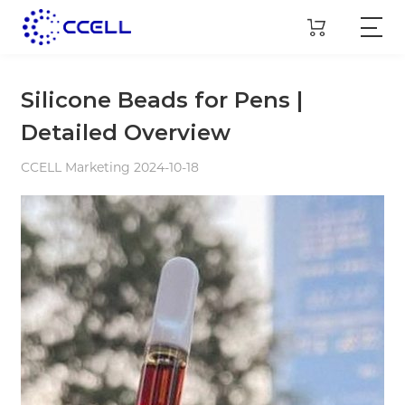
Silicone Beads for Pens |
Detailed Overview
CCELL Marketing 2024-10-18