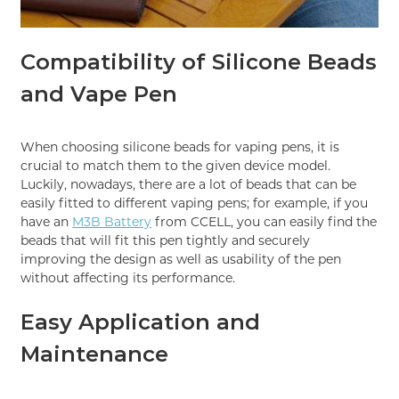
Compatibility of Silicone Beads
and Vape Pen
When choosing silicone beads for vaping pens, it is
crucial to match them to the given device model.
Luckily, nowadays, there are a lot of beads that can be
easily fitted to different vaping pens; for example, if you
have an
M3B Battery
from CCELL, you can easily find the
beads that will fit this pen tightly and securely
improving the design as well as usability of the pen
without affecting its performance.
Easy Application and
Maintenance