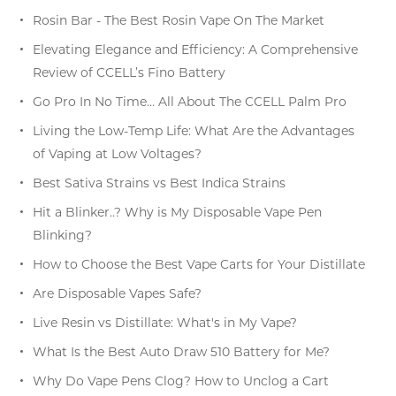
Rosin Bar - The Best Rosin Vape On The Market
Elevating Elegance and Efficiency: A Comprehensive
Review of CCELL’s Fino Battery
Go Pro In No Time… All About The CCELL Palm Pro
Living the Low-Temp Life: What Are the Advantages
of Vaping at Low Voltages?
Best Sativa Strains vs Best Indica Strains
Hit a Blinker..? Why is My Disposable Vape Pen
Blinking?
How to Choose the Best Vape Carts for Your Distillate
Are Disposable Vapes Safe?
Live Resin vs Distillate: What's in My Vape?
What Is the Best Auto Draw 510 Battery for Me?
Why Do Vape Pens Clog? How to Unclog a Cart