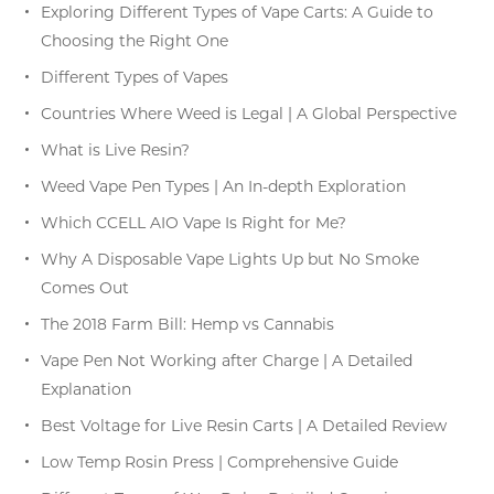
Exploring Different Types of Vape Carts: A Guide to
Choosing the Right One
Different Types of Vapes
Countries Where Weed is Legal | A Global Perspective
What is Live Resin?
Weed Vape Pen Types | An In-depth Exploration
Which CCELL AIO Vape Is Right for Me?
Why A Disposable Vape Lights Up but No Smoke
Comes Out
The 2018 Farm Bill: Hemp vs Cannabis
Vape Pen Not Working after Charge | A Detailed
Explanation
Best Voltage for Live Resin Carts | A Detailed Review
Low Temp Rosin Press | Comprehensive Guide