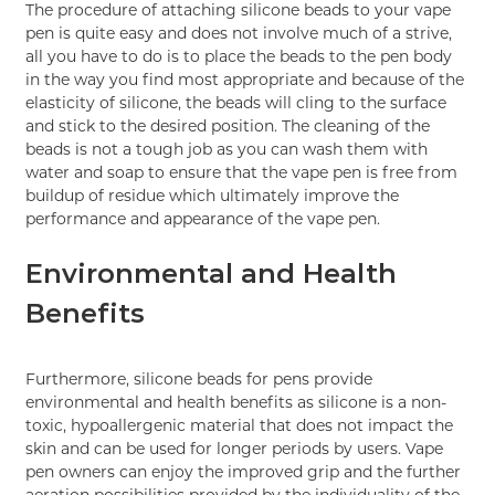
The procedure of attaching silicone beads to your vape
pen is quite easy and does not involve much of a strive,
all you have to do is to place the beads to the pen body
in the way you find most appropriate and because of the
elasticity of silicone, the beads will cling to the surface
and stick to the desired position. The cleaning of the
beads is not a tough job as you can wash them with
water and soap to ensure that the vape pen is free from
buildup of residue which ultimately improve the
performance and appearance of the vape pen.
Environmental and Health
Benefits
Furthermore, silicone beads for pens provide
environmental and health benefits as silicone is a non-
toxic, hypoallergenic material that does not impact the
skin and can be used for longer periods by users. Vape
pen owners can enjoy the improved grip and the further
aeration possibilities provided by the individuality of the