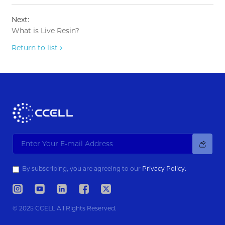
Next:
What is Live Resin?
Return to list
By subscribing, you are agreeing to our
Privacy Policy.
© 2025 CCELL All Rights Reserved.