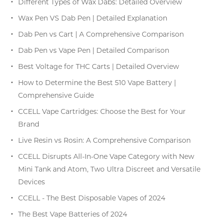
Different Types of Wax Dabs: Detailed Overview
Wax Pen VS Dab Pen | Detailed Explanation
Dab Pen vs Cart | A Comprehensive Comparison
Dab Pen vs Vape Pen | Detailed Comparison
Best Voltage for THC Carts | Detailed Overview
How to Determine the Best 510 Vape Battery |
Comprehensive Guide
CCELL Vape Cartridges: Choose the Best for Your
Brand
Live Resin vs Rosin: A Comprehensive Comparison
CCELL Disrupts All-In-One Vape Category with New
Mini Tank and Atom, Two Ultra Discreet and Versatile
Devices
CCELL - The Best Disposable Vapes of 2024
The Best Vape Batteries of 2024