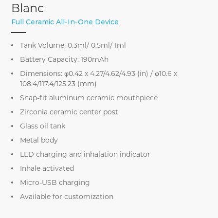
Blanc
Full Ceramic All-In-One Device
Tank Volume: 0.3ml/ 0.5ml/ 1ml
Battery Capacity: 190mAh
Dimensions: φ0.42 x 4.27/4.62/4.93 (in) / φ10.6 x
108.4/117.4/125.23 (mm)
Snap-fit aluminum ceramic mouthpiece
Zirconia ceramic center post
Glass oil tank
Metal body
LED charging and inhalation indicator
Inhale activated
Micro-USB charging
Available for customization