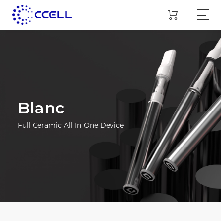
Blanc
Full Ceramic All-In-One Device