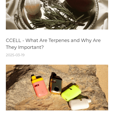
CCELL - What Are Terpenes and Why Are
They Important?
2025-03-19