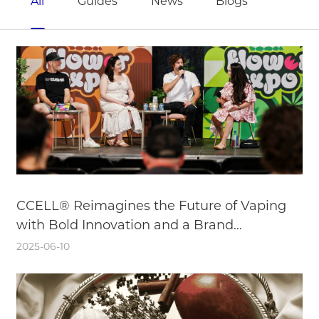
All
Guides
News
Blogs
CCELL® Reimagines the Future of Vaping
with Bold Innovation and a Brand
Reinvention
2025-06-10