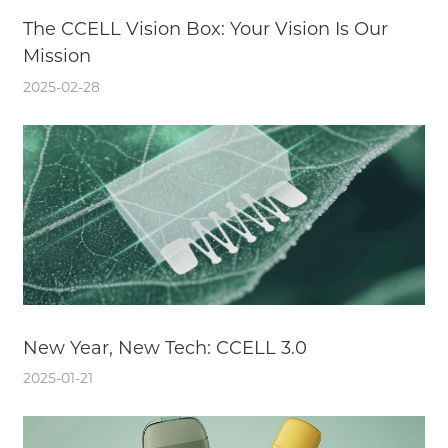
The CCELL Vision Box: Your Vision Is Our
Mission
2025-02-28
New Year, New Tech: CCELL 3.0
2025-01-21