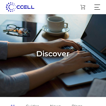
Discover