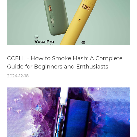
CCELL - How to Smoke Hash: A Complete
Guide for Beginners and Enthusiasts
2024-12-18