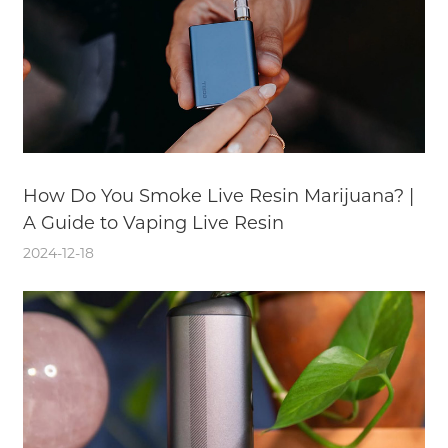
How Do You Smoke Live Resin Marijuana? |
A Guide to Vaping Live Resin
2024-12-18