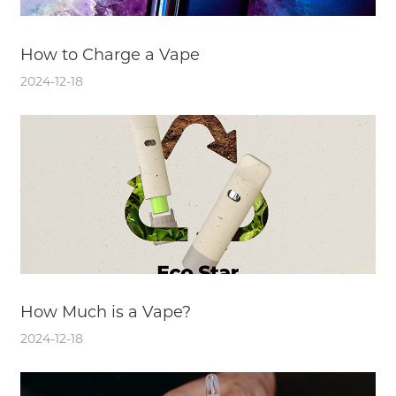
How to Charge a Vape
2024-12-18
How Much is a Vape?
2024-12-18