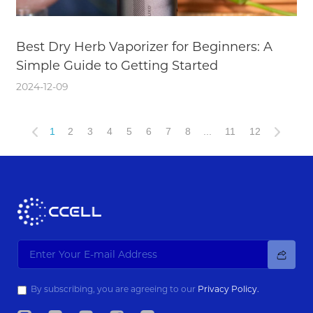
Best Dry Herb Vaporizer for Beginners: A
Simple Guide to Getting Started
2024-12-09
1
2
3
4
5
6
7
8
...
11
12
By subscribing, you are agreeing to our
Privacy Policy.