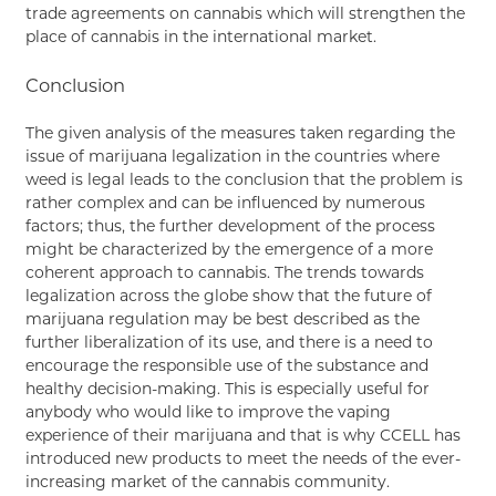
trade agreements on cannabis which will strengthen the
place of cannabis in the international market.
Conclusion
The given analysis of the measures taken regarding the
issue of marijuana legalization in the countries where
weed is legal leads to the conclusion that the problem is
rather complex and can be influenced by numerous
factors; thus, the further development of the process
might be characterized by the emergence of a more
coherent approach to cannabis. The trends towards
legalization across the globe show that the future of
marijuana regulation may be best described as the
further liberalization of its use, and there is a need to
encourage the responsible use of the substance and
healthy decision-making. This is especially useful for
anybody who would like to improve the vaping
experience of their marijuana and that is why CCELL has
introduced new products to meet the needs of the ever-
increasing market of the cannabis community.