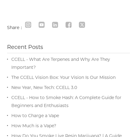
Share：
Recent Posts
CCELL - What Are Terpenes and Why Are They
Important?
The CCELL Vision Box: Your Vision Is Our Mission
New Year, New Tech: CCELL 3.0
CCELL - How to Smoke Hash: A Complete Guide for
Beginners and Enthusiasts
How to Charge a Vape
How Much is a Vape?
How Do You Smoke Live Resin Marijuana? | A Guide