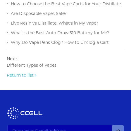
How to Choose the Best Vape Carts for Your Distillate
Are Disposable Vapes Safe?
Live Resin vs Distillate: What's in My Vape?
What Is the Best Auto Draw 510 Battery for Me?
Why Do Vape Pens Clog? How to Unclog a Cart
Next:
Different Types of Vapes
Return to list