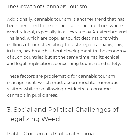
The Growth of Cannabis Tourism
Additionally, cannabis tourism is another trend that has
been identified to be on the rise in the countries where
weed is legal, especially in cities such as Amsterdam and
Thailand, which are popular tourist destinations with
millions of tourists visiting to taste legal cannabis; this,
in turn, has brought about development in the economy
of such countries but at the same time has its ethical
and legal implications concerning tourism and safety.
These factors are problematic for cannabis tourism
management, which must accommodate numerous
visitors while also allowing residents to consume
cannabis in public areas.
3. Social and Political Challenges of
Legalizing Weed
Public Opinion and Cultural Stigma