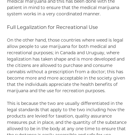
medical marijuana and this has been done with the
patient in mind to ensure that the medical marijuana
system works in a very coordinated manner.
Full Legalization for Recreational Use
On the other hand, those countries where weed is legal
allow people to use marijuana for both medical and
recreational purposes; in Canada and Uruguay, where
legalization has taken shape and is more developed and
the citizens are allowed to purchase and consume
cannabis without a prescription from a doctor; this has
become more and more acceptable in the society given
that the individuals appreciate the health benefits of
marijuana and the use for recreation purposes.
This is because the two are usually differentiated in the
legal standards that apply to the two including how the
products are levied for taxation, quality assurance
measures put in place, and the quantity of the substance
allowed to be in the body at any one time to ensure that
the substance is easily accessible and safe for use.