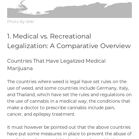
Photo By Wiki
1. Medical vs. Recreational
Legalization: A Comparative Overview
Countries That Have Legalized Medical
Marijuana
The countries where weed is legal have set rules on the
use of weed, and some countries include Germany, Italy,
and Thailand, which have set the rules and regulations on
the use of cannabis in a medical way; the conditions that
make a doctor to prescribe cannabis include pain,
cancer, and epilepsy treatment.
It must however be pointed out that the above countries
have put some measures in place to prevent the abuse of