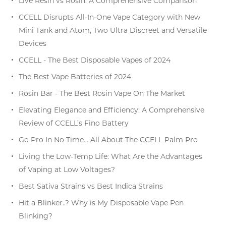
Live Resin vs Rosin: A Comprehensive Comparison
CCELL Disrupts All-In-One Vape Category with New
Mini Tank and Atom, Two Ultra Discreet and Versatile
Devices
CCELL - The Best Disposable Vapes of 2024
The Best Vape Batteries of 2024
Rosin Bar - The Best Rosin Vape On The Market
Elevating Elegance and Efficiency: A Comprehensive
Review of CCELL’s Fino Battery
Go Pro In No Time… All About The CCELL Palm Pro
Living the Low-Temp Life: What Are the Advantages
of Vaping at Low Voltages?
Best Sativa Strains vs Best Indica Strains
Hit a Blinker..? Why is My Disposable Vape Pen
Blinking?