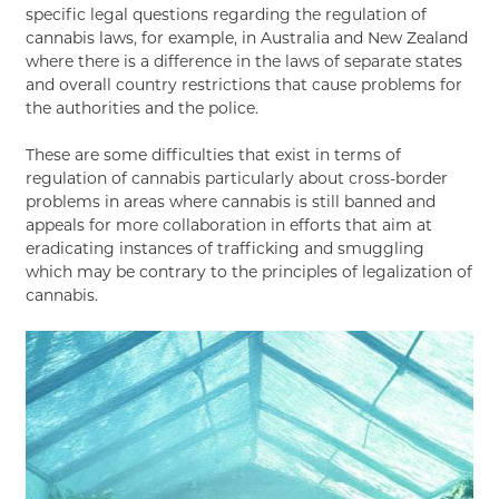
specific legal questions regarding the regulation of
cannabis laws, for example, in Australia and New Zealand
where there is a difference in the laws of separate states
and overall country restrictions that cause problems for
the authorities and the police.
These are some difficulties that exist in terms of
regulation of cannabis particularly about cross-border
problems in areas where cannabis is still banned and
appeals for more collaboration in efforts that aim at
eradicating instances of trafficking and smuggling
which may be contrary to the principles of legalization of
cannabis.