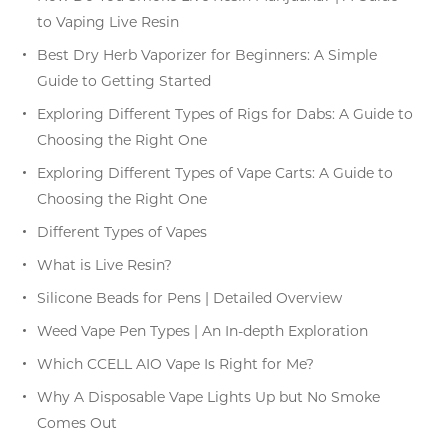
to Vaping Live Resin
Best Dry Herb Vaporizer for Beginners: A Simple
Guide to Getting Started
Exploring Different Types of Rigs for Dabs: A Guide to
Choosing the Right One
Exploring Different Types of Vape Carts: A Guide to
Choosing the Right One
Different Types of Vapes
What is Live Resin?
Silicone Beads for Pens | Detailed Overview
Weed Vape Pen Types | An In-depth Exploration
Which CCELL AIO Vape Is Right for Me?
Why A Disposable Vape Lights Up but No Smoke
Comes Out