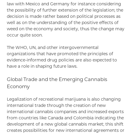
law with Mexico and Germany for instance considering
the possibility of further extension of the legislation; the
decision is made rather based on political processes as
well as on the understanding of the positive effects of
weed on the economy and society, thus the change may
occur quite soon.
The WHO, UN, and other intergovernmental
organizations that have promoted the principles of
evidence-informed drug policies are also expected to
have a role in shaping future laws.
Global Trade and the Emerging Cannabis
Economy
Legalization of recreational marijuana is also changing
international trade through the creation of new
international cannabis companies and increased exports
from countries like Canada and Colombia indicating the
development of a new global cannabis market; this shift
creates possibilities for new international agreements or