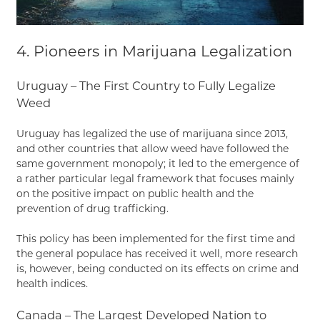
4. Pioneers in Marijuana Legalization
Uruguay – The First Country to Fully Legalize
Weed
Uruguay has legalized the use of marijuana since 2013,
and other countries that allow weed have followed the
same government monopoly; it led to the emergence of
a rather particular legal framework that focuses mainly
on the positive impact on public health and the
prevention of drug trafficking.
This policy has been implemented for the first time and
the general populace has received it well, more research
is, however, being conducted on its effects on crime and
health indices.
Canada – The Largest Developed Nation to