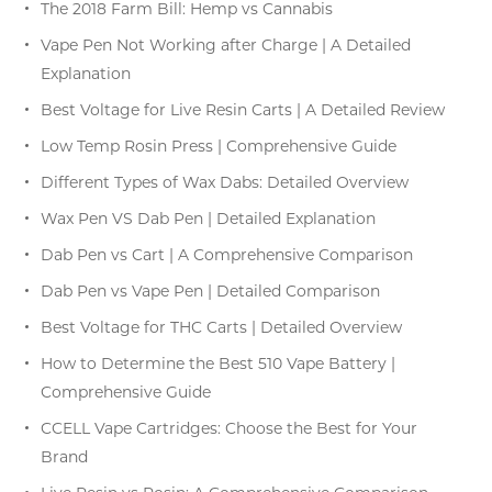
The 2018 Farm Bill: Hemp vs Cannabis
Vape Pen Not Working after Charge | A Detailed
Explanation
Best Voltage for Live Resin Carts | A Detailed Review
Low Temp Rosin Press | Comprehensive Guide
Different Types of Wax Dabs: Detailed Overview
Wax Pen VS Dab Pen | Detailed Explanation
Dab Pen vs Cart | A Comprehensive Comparison
Dab Pen vs Vape Pen | Detailed Comparison
Best Voltage for THC Carts | Detailed Overview
How to Determine the Best 510 Vape Battery |
Comprehensive Guide
CCELL Vape Cartridges: Choose the Best for Your
Brand