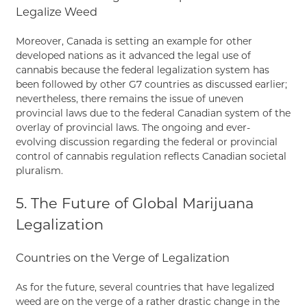
Legalize Weed
Moreover, Canada is setting an example for other
developed nations as it advanced the legal use of
cannabis because the federal legalization system has
been followed by other G7 countries as discussed earlier;
nevertheless, there remains the issue of uneven
provincial laws due to the federal Canadian system of the
overlay of provincial laws. The ongoing and ever-
evolving discussion regarding the federal or provincial
control of cannabis regulation reflects Canadian societal
pluralism.
5. The Future of Global Marijuana
Legalization
Countries on the Verge of Legalization
As for the future, several countries that have legalized
weed are on the verge of a rather drastic change in the