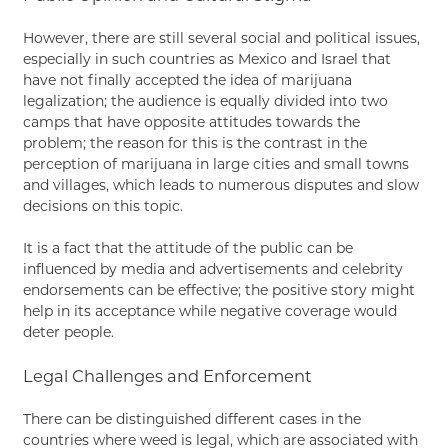
However, there are still several social and political issues,
especially in such countries as Mexico and Israel that
have not finally accepted the idea of marijuana
legalization; the audience is equally divided into two
camps that have opposite attitudes towards the
problem; the reason for this is the contrast in the
perception of marijuana in large cities and small towns
and villages, which leads to numerous disputes and slow
decisions on this topic.
It is a fact that the attitude of the public can be
influenced by media and advertisements and celebrity
endorsements can be effective; the positive story might
help in its acceptance while negative coverage would
deter people.
Legal Challenges and Enforcement
There can be distinguished different cases in the
countries where weed is legal, which are associated with