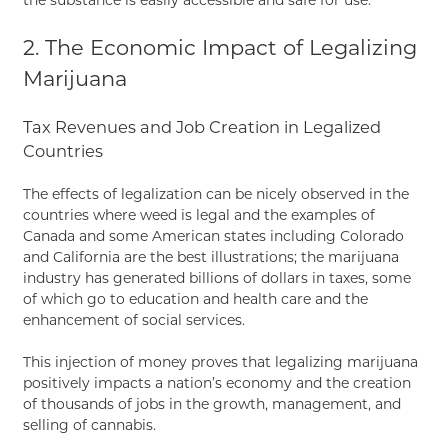
2. The Economic Impact of Legalizing
Marijuana
Tax Revenues and Job Creation in Legalized
Countries
The effects of legalization can be nicely observed in the
countries where weed is legal and the examples of
Canada and some American states including Colorado
and California are the best illustrations; the marijuana
industry has generated billions of dollars in taxes, some
of which go to education and health care and the
enhancement of social services.
This injection of money proves that legalizing marijuana
positively impacts a nation’s economy and the creation
of thousands of jobs in the growth, management, and
selling of cannabis.