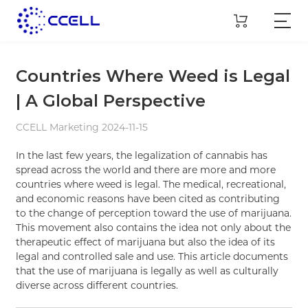
Countries Where Weed is Legal
| A Global Perspective
CCELL Marketing 2024-11-15
In the last few years, the legalization of cannabis has
spread across the world and there are more and more
countries where weed is legal. The medical, recreational,
and economic reasons have been cited as contributing
to the change of perception toward the use of marijuana.
This movement also contains the idea not only about the
therapeutic effect of marijuana but also the idea of its
legal and controlled sale and use. This article documents
that the use of marijuana is legally as well as culturally
diverse across different countries.