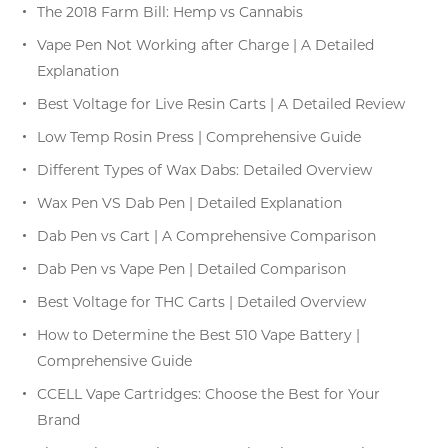
The 2018 Farm Bill: Hemp vs Cannabis
Vape Pen Not Working after Charge | A Detailed
Explanation
Best Voltage for Live Resin Carts | A Detailed Review
Low Temp Rosin Press | Comprehensive Guide
Different Types of Wax Dabs: Detailed Overview
Wax Pen VS Dab Pen | Detailed Explanation
Dab Pen vs Cart | A Comprehensive Comparison
Dab Pen vs Vape Pen | Detailed Comparison
Best Voltage for THC Carts | Detailed Overview
How to Determine the Best 510 Vape Battery |
Comprehensive Guide
CCELL Vape Cartridges: Choose the Best for Your
Brand