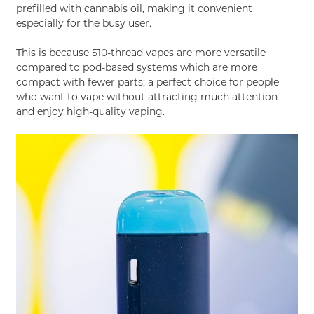
prefilled with cannabis oil, making it convenient
especially for the busy user.
This is because 510-thread vapes are more versatile
compared to pod-based systems which are more
compact with fewer parts; a perfect choice for people
who want to vape without attracting much attention
and enjoy high-quality vaping.