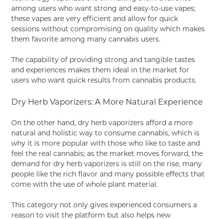
among users who want strong and easy-to-use vapes;
these vapes are very efficient and allow for quick
sessions without compromising on quality which makes
them favorite among many cannabis users.
The capability of providing strong and tangible tastes
and experiences makes them ideal in the market for
users who want quick results from cannabis products.
Dry Herb Vaporizers: A More Natural Experience
On the other hand, dry herb vaporizers afford a more
natural and holistic way to consume cannabis, which is
why it is more popular with those who like to taste and
feel the real cannabis; as the market moves forward, the
demand for dry herb vaporizers is still on the rise, many
people like the rich flavor and many possible effects that
come with the use of whole plant material.
This category not only gives experienced consumers a
reason to visit the platform but also helps new