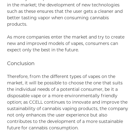
in the market; the development of new technologies
such as these ensures that the user gets a cleaner and
better tasting vapor when consuming cannabis
products.
As more companies enter the market and try to create
new and improved models of vapes, consumers can
expect only the best in the future.
Conclusion
Therefore, from the different types of vapes on the
market, it will be possible to choose the one that suits
the individual needs of a potential consumer, be it a
disposable vape or a more environmentally friendly
option; as CCELL continues to innovate and improve the
sustainability of cannabis vaping products, the company
not only enhances the user experience but also
contributes to the development of a more sustainable
future for cannabis consumption.