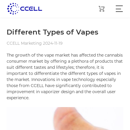
Different Types of Vapes
CCELL Marketing 2024-11-19
The growth of the vape market has affected the cannabis
consumer market by offering a plethora of products that
suit different tastes and lifestyles; therefore, it is
important to differentiate the different types of vapes in
the market. Innovations in vape technology especially
those from CCELL have significantly contributed to
improvement in vaporizer design and the overall user
experience.