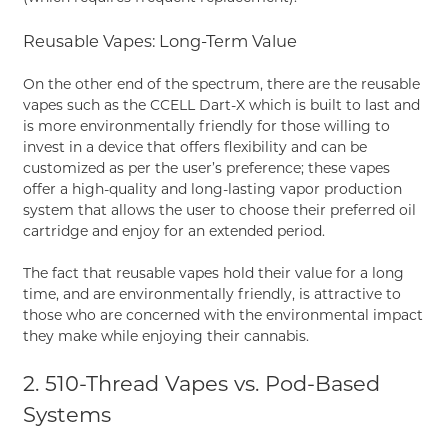
Reusable Vapes: Long-Term Value
On the other end of the spectrum, there are the reusable
vapes such as the CCELL Dart-X which is built to last and
is more environmentally friendly for those willing to
invest in a device that offers flexibility and can be
customized as per the user’s preference; these vapes
offer a high-quality and long-lasting vapor production
system that allows the user to choose their preferred oil
cartridge and enjoy for an extended period.
The fact that reusable vapes hold their value for a long
time, and are environmentally friendly, is attractive to
those who are concerned with the environmental impact
they make while enjoying their cannabis.
2. 510-Thread Vapes vs. Pod-Based
Systems