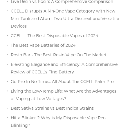
Live Resin vs Rosin: A Comprehensive Comparison
CCELL Disrupts All-In-One Vape Category with New
Mini Tank and Atom, Two Ultra Discreet and Versatile
Devices
CCELL - The Best Disposable Vapes of 2024
The Best Vape Batteries of 2024
Rosin Bar - The Best Rosin Vape On The Market
Elevating Elegance and Efficiency: A Comprehensive
Review of CCELL’s Fino Battery
Go Pro In No Time… All About The CCELL Palm Pro
Living the Low-Temp Life: What Are the Advantages
of Vaping at Low Voltages?
Best Sativa Strains vs Best Indica Strains
Hit a Blinker..? Why is My Disposable Vape Pen
Blinking?