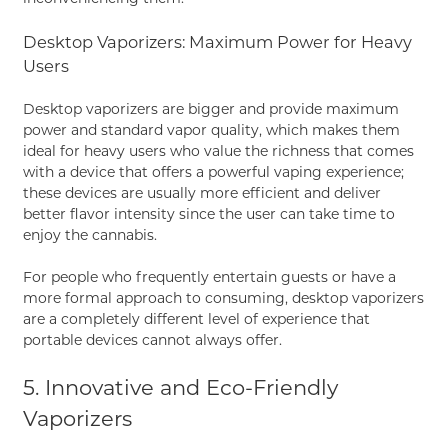
Desktop Vaporizers: Maximum Power for Heavy
Users
Desktop vaporizers are bigger and provide maximum
power and standard vapor quality, which makes them
ideal for heavy users who value the richness that comes
with a device that offers a powerful vaping experience;
these devices are usually more efficient and deliver
better flavor intensity since the user can take time to
enjoy the cannabis.
For people who frequently entertain guests or have a
more formal approach to consuming, desktop vaporizers
are a completely different level of experience that
portable devices cannot always offer.
5. Innovative and Eco-Friendly
Vaporizers