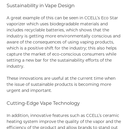
Sustainability in Vape Design
A great example of this can be seen in CCELL’s Eco Star
vaporizer which uses biodegradable materials and
includes recyclable batteries, which shows that the
industry is getting more environmentally conscious and
aware of the consequences of using vaping products,
which is a positive shift for the industry; this also helps
capture the market of eco-conscious consumers while
setting a new bar for the sustainability efforts of the
industry.
These innovations are useful at the current time when
the issue of sustainable products is becoming more
urgent and important.
Cutting-Edge Vape Technology
In addition, innovative features such as CCELL’s ceramic
heating system improve the quality of the vapor and the
efficiency of the product and allow brands to stand out