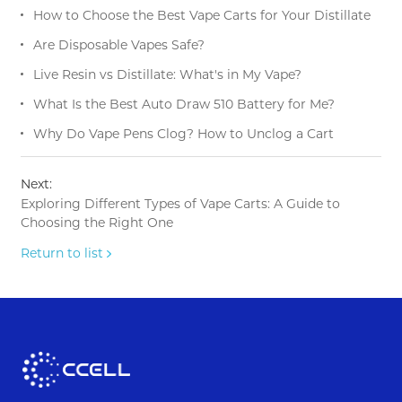
How to Choose the Best Vape Carts for Your Distillate
Are Disposable Vapes Safe?
Live Resin vs Distillate: What's in My Vape?
What Is the Best Auto Draw 510 Battery for Me?
Why Do Vape Pens Clog? How to Unclog a Cart
Next:
Exploring Different Types of Vape Carts: A Guide to
Choosing the Right One
Return to list