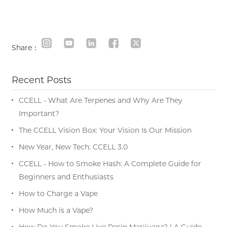
Share：
Recent Posts
CCELL - What Are Terpenes and Why Are They
Important?
The CCELL Vision Box: Your Vision Is Our Mission
New Year, New Tech: CCELL 3.0
CCELL - How to Smoke Hash: A Complete Guide for
Beginners and Enthusiasts
How to Charge a Vape
How Much is a Vape?
How Do You Smoke Live Resin Marijuana? | A Guide