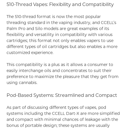
510-Thread Vapes: Flexibility and Compatibility
The 510-thread format is now the most popular
threading standard in the vaping industry, and CCELL’s
Palm Pro and Silo models are great examples of its
flexibility and versatility in compatibility with various
cartridges; this format not only enables vapers to use
different types of oil cartridges but also enables a more
customized experience.
This compatibility is a plus as it allows a consumer to
easily interchange oils and concentrates to suit their
preference to maximize the pleasure that they get from
using cannabis.
Pod-Based Systems: Streamlined and Compact
As part of discussing different types of vapes, pod
systems including the CCELL Dart-X are more simplified
and compact with minimal chances of leakage with the
bonus of portable design; these systems are usually