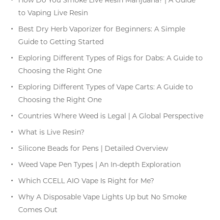
to Vaping Live Resin
Best Dry Herb Vaporizer for Beginners: A Simple
Guide to Getting Started
Exploring Different Types of Rigs for Dabs: A Guide to
Choosing the Right One
Exploring Different Types of Vape Carts: A Guide to
Choosing the Right One
Countries Where Weed is Legal | A Global Perspective
What is Live Resin?
Silicone Beads for Pens | Detailed Overview
Weed Vape Pen Types | An In-depth Exploration
Which CCELL AIO Vape Is Right for Me?
Why A Disposable Vape Lights Up but No Smoke
Comes Out