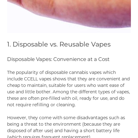
1. Disposable vs. Reusable Vapes
Disposable Vapes: Convenience at a Cost
The popularity of disposable cannabis vapes which
include CCELL vapes shows that they are convenient and
cheap to maintain, suitable for users who want ease of
use and little bother. Among the different types of vapes,
these are often pre-filled with oil, ready for use, and do
not require refilling or cleaning.
However, they come with some disadvantages such as
being a threat to the environment (because they are
disposed of after use) and having a short battery life
(which requires frequent replacement).