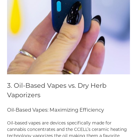
3. Oil-Based Vapes vs. Dry Herb
Vaporizers
Oil-Based Vapes: Maximizing Efficiency
Oil-based vapes are devices specifically made for
cannabis concentrates and the CCELL’s ceramic heating
technology vaporizes the oil making them a favorite