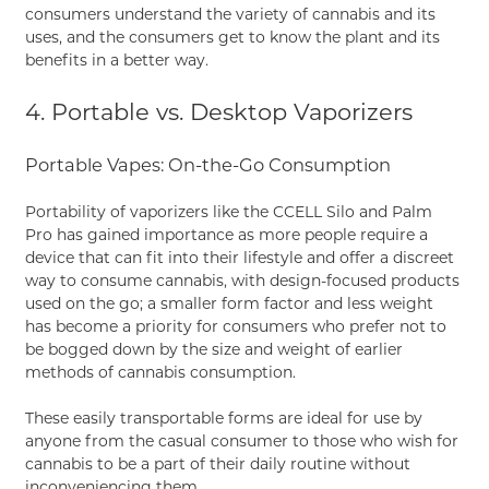
consumers understand the variety of cannabis and its
uses, and the consumers get to know the plant and its
benefits in a better way.
4. Portable vs. Desktop Vaporizers
Portable Vapes: On-the-Go Consumption
Portability of vaporizers like the CCELL Silo and Palm
Pro has gained importance as more people require a
device that can fit into their lifestyle and offer a discreet
way to consume cannabis, with design-focused products
used on the go; a smaller form factor and less weight
has become a priority for consumers who prefer not to
be bogged down by the size and weight of earlier
methods of cannabis consumption.
These easily transportable forms are ideal for use by
anyone from the casual consumer to those who wish for
cannabis to be a part of their daily routine without
inconveniencing them.