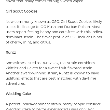
flavor that really comes through when vaped.
Girl Scout Cookies
Now commonly known as GSC, Girl Scout Cookies likely
traces its lineage to OG Kush and Durban Poison. Most
users report feeling happy and care-free with this indica-
dominant strain. The flavor profile of GSC includes hints
of cherry, mint, and citrus.
Runtz
Sometimes listed as Runtz OG, this strain combines
Zkittlez and Gelato for a sweet fruit flavored strain.
Another award-winning strain, Runtz is known to have
uplifting effects that are best matched with daytime
adventures.
Wedding Cake
A potent indica-dominant strain, many people consider
Wedding Cake to be for experienced users only. For