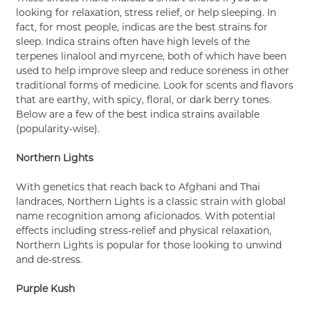
looking for relaxation, stress relief, or help sleeping. In
fact, for most people, indicas are the best strains for
sleep. Indica strains often have high levels of the
terpenes linalool and myrcene, both of which have been
used to help improve sleep and reduce soreness in other
traditional forms of medicine. Look for scents and flavors
that are earthy, with spicy, floral, or dark berry tones.
Below are a few of the best indica strains available
(popularity-wise).
Northern Lights
With genetics that reach back to Afghani and Thai
landraces, Northern Lights is a classic strain with global
name recognition among aficionados. With potential
effects including stress-relief and physical relaxation,
Northern Lights is popular for those looking to unwind
and de-stress.
Purple Kush