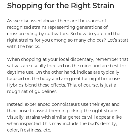
Shopping for the Right Strain
As we discussed above, there are thousands of
recognized strains representing generations of
crossbreeding by cultivators. So how do you find the
right strains for you among so many choices? Let’s start
with the basics.
When shopping at your local dispensary, remember that
sativas are usually focused on the mind and are best for
daytime use. On the other hand, indicas are typically
focused on the body and are great for nighttime use.
Hybrids blend these effects. This, of course, is just a
rough set of guidelines.
Instead, experienced connoisseurs use their eyes and
their nose to assist them in picking the right strains.
Visually, strains with similar genetics will appear alike
when inspected: this may include the bud’s density,
color, frostiness, etc.