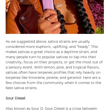
As we suggested above, sativa strains are usually
considered more euphoric, uplifting, and “heady”. This
makes sativas a great choice as a daytime strain, and
many people turn to popular sativas to tap into their
creativity, focus on their projects, or get the most out of
a sensory event. With lemon, pine, and tropical flavors,
sativas often have terpenes profiles that rely heavily on
terpenes like limonene, pinene, and geraniol. Here are a
few choices from the community when it comes to the
best sativa strains.
Sour Diesel
Also known as Sour D, Sour Diesel is a cross between