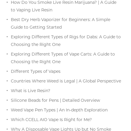
How Do You Smoke Live Resin Marijuana? | A Guide
to Vaping Live Resin
Best Dry Herb Vaporizer for Beginners: A Simple
Guide to Getting Started
Exploring Different Types of Rigs for Dabs: A Guide to
Choosing the Right One
Exploring Different Types of Vape Carts: A Guide to
Choosing the Right One
Different Types of Vapes
Countries Where Weed is Legal | A Global Perspective
What is Live Resin?
Silicone Beads for Pens | Detailed Overview
Weed Vape Pen Types | An In-depth Exploration
Which CCELL AIO Vape Is Right for Me?
Why A Disposable Vape Lights Up but No Smoke