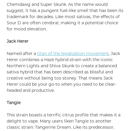
Chemdawg and Super Skunk. As the name would
suggest, it has a pungent fuel-like smell that has been its
trademark for decades. Like most sativas, the effects of
Sour D are often cerebral, making it a potential choice
for mood elevation.
Jack Herer
Named after a
titan of the legalization movement
, Jack
Herer combines a Haze hybrid strain with the iconic
Northern Lights and Shiva Skunk to create a balanced
sativa hybrid that has been described as blissful and
creative without being too stoney. That means Jack
Herer could be your go-to when you need to be clear-
headed and productive.
Tangie
This strain boasts a terrific citrus profile that makes it a
delight to vape. Many users liken Tangie to another
classic strain: Tangerine Dream. Like its predecessor,