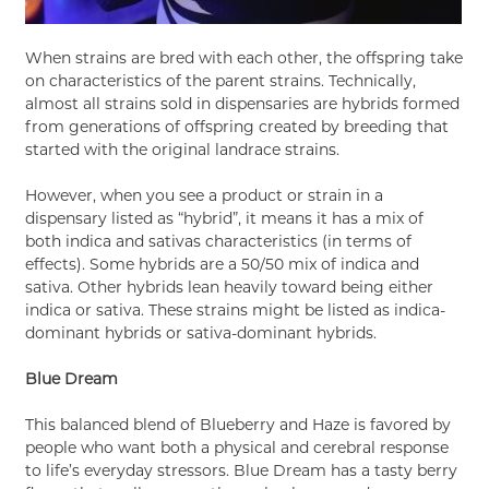
When strains are bred with each other, the offspring take
on characteristics of the parent strains. Technically,
almost all strains sold in dispensaries are hybrids formed
from generations of offspring created by breeding that
started with the original landrace strains.
However, when you see a product or strain in a
dispensary listed as “hybrid”, it means it has a mix of
both indica and sativas characteristics (in terms of
effects). Some hybrids are a 50/50 mix of indica and
sativa. Other hybrids lean heavily toward being either
indica or sativa. These strains might be listed as indica-
dominant hybrids or sativa-dominant hybrids.
Blue Dream
This balanced blend of Blueberry and Haze is favored by
people who want both a physical and cerebral response
to life’s everyday stressors. Blue Dream has a tasty berry