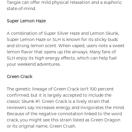
Tangie can offer mild physical relaxation and a euphoric
state-of-mind.
Super Lemon Haze
A combination of Super Silver Haze and Lemon Skunk,
Super Lemon Haze or SLH is known for its sticky buds
and strong lemon scent. When vaped, users note a sweet
lemon flavor that opens up the airways. Many fans of
SLH enjoy its high energy effects, which can help fuel
your weekend adventures.
Green Crack
The genetic lineage of Green Crack isn’t 100 percent
confirmed, but it is largely accepted to include the
classic Skunk #1. Green Crack is a lively strain that
reviewers say increases energy and invigorates the mind.
Because of the negative connotation linked to the word
crack, you might see this strain listed as Green Dragon
or its original name, Green Crush.