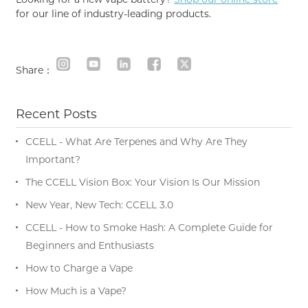
for our line of industry-leading products.
Share：
Recent Posts
CCELL - What Are Terpenes and Why Are They
Important?
The CCELL Vision Box: Your Vision Is Our Mission
New Year, New Tech: CCELL 3.0
CCELL - How to Smoke Hash: A Complete Guide for
Beginners and Enthusiasts
How to Charge a Vape
How Much is a Vape?