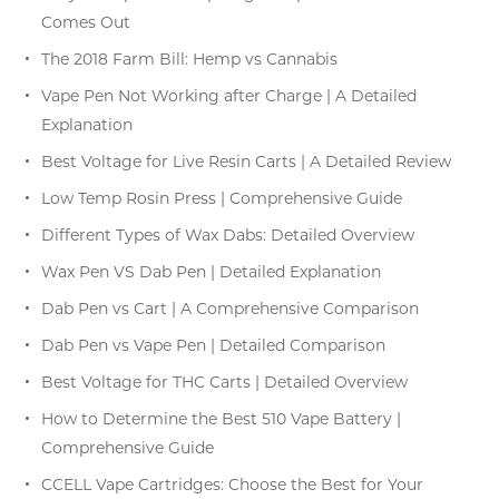
Comes Out
The 2018 Farm Bill: Hemp vs Cannabis
Vape Pen Not Working after Charge | A Detailed
Explanation
Best Voltage for Live Resin Carts | A Detailed Review
Low Temp Rosin Press | Comprehensive Guide
Different Types of Wax Dabs: Detailed Overview
Wax Pen VS Dab Pen | Detailed Explanation
Dab Pen vs Cart | A Comprehensive Comparison
Dab Pen vs Vape Pen | Detailed Comparison
Best Voltage for THC Carts | Detailed Overview
How to Determine the Best 510 Vape Battery |
Comprehensive Guide
CCELL Vape Cartridges: Choose the Best for Your