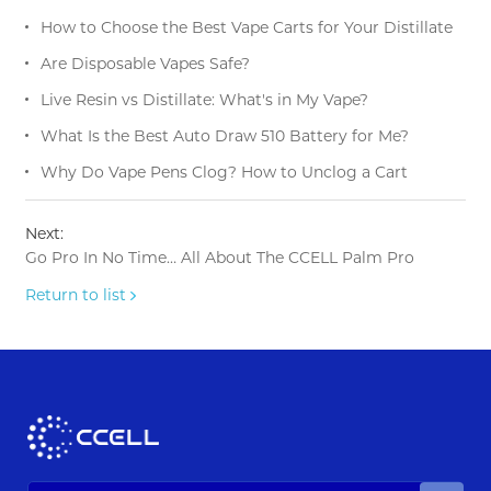
How to Choose the Best Vape Carts for Your Distillate
Are Disposable Vapes Safe?
Live Resin vs Distillate: What's in My Vape?
What Is the Best Auto Draw 510 Battery for Me?
Why Do Vape Pens Clog? How to Unclog a Cart
Next:
Go Pro In No Time… All About The CCELL Palm Pro
Return to list