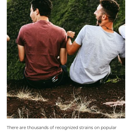
There are thousands of recognized strains on popular