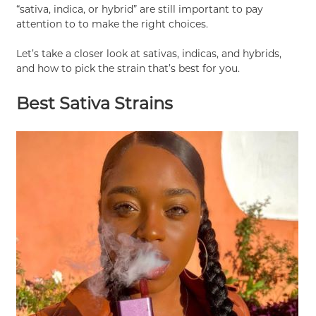
“sativa, indica, or hybrid” are still important to pay
attention to to make the right choices.
Let’s take a closer look at sativas, indicas, and hybrids,
and how to pick the strain that’s best for you.
Best Sativa Strains