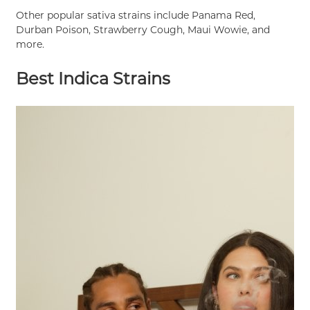
Other popular sativa strains include Panama Red,
Durban Poison, Strawberry Cough, Maui Wowie, and
more.
Best Indica Strains