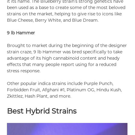
it its name. The Blueberry strain’s strong genetics have
been used as a base to create some of the most beloved
strains on the market, helping to give rise to icons like
Blue Cheese, Berry White, and Blue Dream.
9 lb Hammer
Brought to market during the beginning of the designer
strain craze, 9 lb Hammer was bred specifically to take
advantage of its high cannabinoid content and heady
effects that many people report using for a reduced
stress response.
Other popular indica strains include Purple Punch,
Forbidden Fruit, Afghani #1, Platinum OG, Hindu Kush,
Zkittlez, Hash Plant, and more.
Best Hybrid Strains