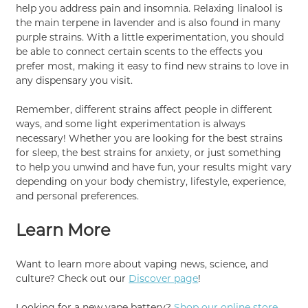
help you address pain and insomnia. Relaxing linalool is
the main terpene in lavender and is also found in many
purple strains. With a little experimentation, you should
be able to connect certain scents to the effects you
prefer most, making it easy to find new strains to love in
any dispensary you visit.
Remember, different strains affect people in different
ways, and some light experimentation is always
necessary! Whether you are looking for the best strains
for sleep, the best strains for anxiety, or just something
to help you unwind and have fun, your results might vary
depending on your body chemistry, lifestyle, experience,
and personal preferences.
Learn More
Want to learn more about vaping news, science, and
culture? Check out our
Discover page
!
Looking for a new vape battery?
Shop our online store