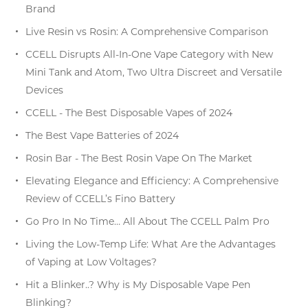
Brand
Live Resin vs Rosin: A Comprehensive Comparison
CCELL Disrupts All-In-One Vape Category with New
Mini Tank and Atom, Two Ultra Discreet and Versatile
Devices
CCELL - The Best Disposable Vapes of 2024
The Best Vape Batteries of 2024
Rosin Bar - The Best Rosin Vape On The Market
Elevating Elegance and Efficiency: A Comprehensive
Review of CCELL’s Fino Battery
Go Pro In No Time… All About The CCELL Palm Pro
Living the Low-Temp Life: What Are the Advantages
of Vaping at Low Voltages?
Hit a Blinker..? Why is My Disposable Vape Pen
Blinking?