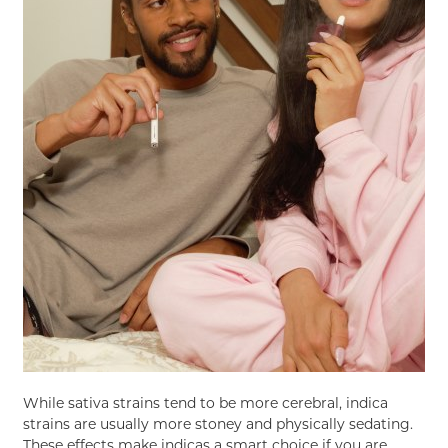
While sativa strains tend to be more cerebral, indica
strains are usually more stoney and physically sedating.
These effects make indicas a smart choice if you are