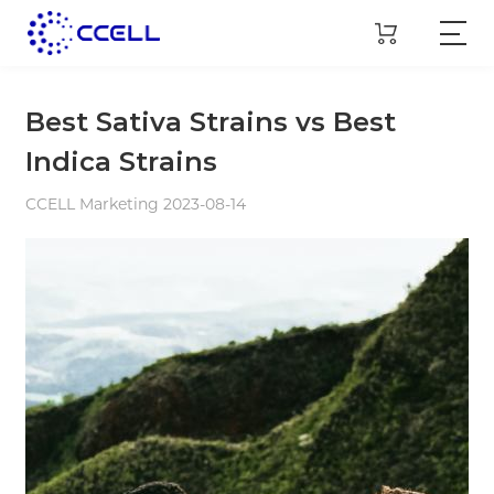
Best Sativa Strains vs Best
Indica Strains
CCELL Marketing 2023-08-14