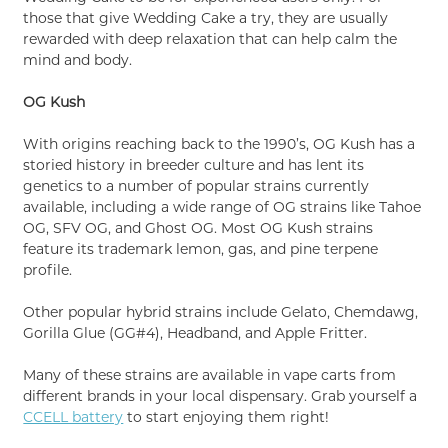
those that give Wedding Cake a try, they are usually
rewarded with deep relaxation that can help calm the
mind and body.
OG Kush
With origins reaching back to the 1990’s, OG Kush has a
storied history in breeder culture and has lent its
genetics to a number of popular strains currently
available, including a wide range of OG strains like Tahoe
OG, SFV OG, and Ghost OG. Most OG Kush strains
feature its trademark lemon, gas, and pine terpene
profile.
Other popular hybrid strains include Gelato, Chemdawg,
Gorilla Glue (GG#4), Headband, and Apple Fritter.
Many of these strains are available in vape carts from
different brands in your local dispensary. Grab yourself a
CCELL battery
to start enjoying them right!