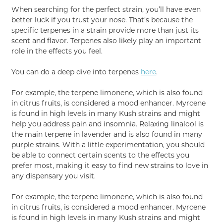
When searching for the perfect strain, you’ll have even
better luck if you trust your nose. That’s because the
specific terpenes in a strain provide more than just its
scent and flavor. Terpenes also likely play an important
role in the effects you feel.
You can do a deep dive into terpenes
here
.
For example, the terpene limonene, which is also found
in citrus fruits, is considered a mood enhancer. Myrcene
is found in high levels in many Kush strains and might
help you address pain and insomnia. Relaxing linalool is
the main terpene in lavender and is also found in many
purple strains. With a little experimentation, you should
be able to connect certain scents to the effects you
prefer most, making it easy to find new strains to love in
any dispensary you visit.
For example, the terpene limonene, which is also found
in citrus fruits, is considered a mood enhancer. Myrcene
is found in high levels in many Kush strains and might