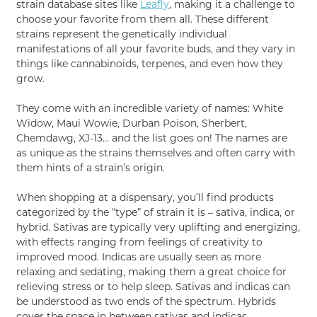
strain database sites like
Leafly
, making it a challenge to
choose your favorite from them all. These different
strains represent the genetically individual
manifestations of all your favorite buds, and they vary in
things like cannabinoids, terpenes, and even how they
grow.
They come with an incredible variety of names: White
Widow, Maui Wowie, Durban Poison, Sherbert,
Chemdawg, XJ-13… and the list goes on! The names are
as unique as the strains themselves and often carry with
them hints of a strain’s origin.
When shopping at a dispensary, you’ll find products
categorized by the “type” of strain it is – sativa, indica, or
hybrid. Sativas are typically very uplifting and energizing,
with effects ranging from feelings of creativity to
improved mood. Indicas are usually seen as more
relaxing and sedating, making them a great choice for
relieving stress or to help sleep. Sativas and indicas can
be understood as two ends of the spectrum. Hybrids
cover the space in between sativas and indicas.