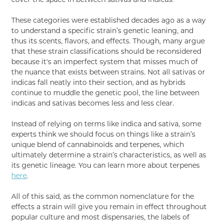
These categories were established decades ago as a way
to understand a specific strain’s genetic leaning, and
thus its scents, flavors, and effects. Though, many argue
that these strain classifications should be reconsidered
because it's an imperfect system that misses much of
the nuance that exists between strains. Not all sativas or
indicas fall neatly into their section, and as hybrids
continue to muddle the genetic pool, the line between
indicas and sativas becomes less and less clear.
Instead of relying on terms like indica and sativa, some
experts think we should focus on things like a strain’s
unique blend of cannabinoids and terpenes, which
ultimately determine a strain’s characteristics, as well as
its genetic lineage. You can learn more about terpenes
here
.
All of this said, as the common nomenclature for the
effects a strain will give you remain in effect throughout
popular culture and most dispensaries, the labels of