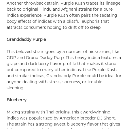
Another throwback strain, Purple Kush traces its lineage
back to original Hindu and Afghani strains for a pure
indica experience. Purple Kush often pairs the sedating
body effects of indicas with a blissful euphoria that
attracts consumers hoping to drift off to sleep.
Granddaddy Purple
This beloved strain goes by a number of nicknames, like
GDP and Grand Daddy Purp. This heavy indica features a
grape and dark berry flavor profile that makes it stand
out compared to many other indicas. Like Purple Kush
and similar indicas, Granddaddy Purple could be ideal for
anyone dealing with stress, soreness, or trouble
sleeping.
Blueberry
Mixing strains with Thai origins, this award-winning
indica was popularized by American breeder DJ Short.
The strain has a strong sweet blueberry flavor that gives