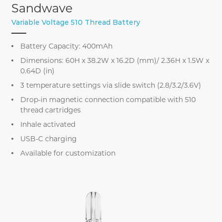
Sandwave
Variable Voltage 510 Thread Battery
Battery Capacity: 400mAh
Dimensions: 60H x 38.2W x 16.2D (mm)/ 2.36H x 1.5W x
0.64D (in)
3 temperature settings via slide switch (2.8/3.2/3.6V)
Drop-in magnetic connection compatible with 510
thread cartridges
Inhale activated
USB-C charging
Available for customization