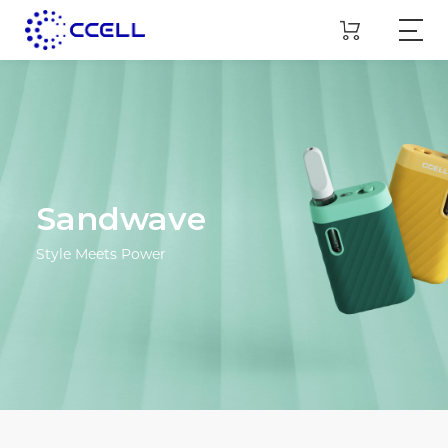
Sandwave
Style Meets Power