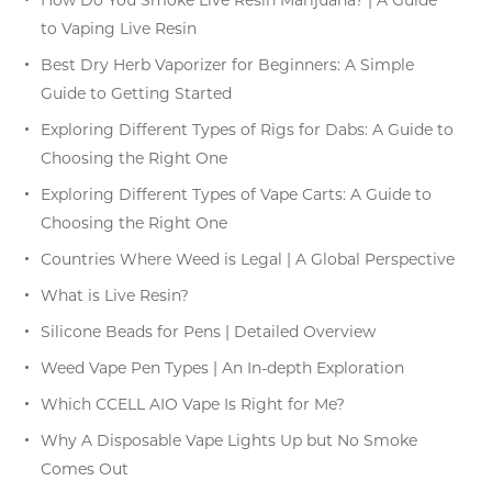
to Vaping Live Resin
Best Dry Herb Vaporizer for Beginners: A Simple
Guide to Getting Started
Exploring Different Types of Rigs for Dabs: A Guide to
Choosing the Right One
Exploring Different Types of Vape Carts: A Guide to
Choosing the Right One
Countries Where Weed is Legal | A Global Perspective
What is Live Resin?
Silicone Beads for Pens | Detailed Overview
Weed Vape Pen Types | An In-depth Exploration
Which CCELL AIO Vape Is Right for Me?
Why A Disposable Vape Lights Up but No Smoke
Comes Out