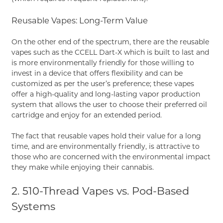
Reusable Vapes: Long-Term Value
On the other end of the spectrum, there are the reusable
vapes such as the CCELL Dart-X which is built to last and
is more environmentally friendly for those willing to
invest in a device that offers flexibility and can be
customized as per the user’s preference; these vapes
offer a high-quality and long-lasting vapor production
system that allows the user to choose their preferred oil
cartridge and enjoy for an extended period.
The fact that reusable vapes hold their value for a long
time, and are environmentally friendly, is attractive to
those who are concerned with the environmental impact
they make while enjoying their cannabis.
2. 510-Thread Vapes vs. Pod-Based
Systems