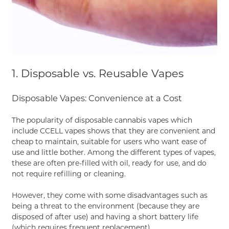
1. Disposable vs. Reusable Vapes
Disposable Vapes: Convenience at a Cost
The popularity of disposable cannabis vapes which
include CCELL vapes shows that they are convenient and
cheap to maintain, suitable for users who want ease of
use and little bother. Among the different types of vapes,
these are often pre-filled with oil, ready for use, and do
not require refilling or cleaning.
However, they come with some disadvantages such as
being a threat to the environment (because they are
disposed of after use) and having a short battery life
(which requires frequent replacement).