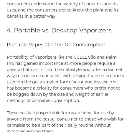
consumers understand the variety of cannabis and its
uses, and the consumers get to know the plant and its
benefits in a better way.
4. Portable vs. Desktop Vaporizers
Portable Vapes: On-the-Go Consumption
Portability of vaporizers like the CCELL Silo and Palm
Pro has gained importance as more people require a
device that can fit into their lifestyle and offer a discreet
way to consume cannabis, with design-focused products
used on the go; a smaller form factor and less weight
has become a priority for consumers who prefer not to
be bogged down by the size and weight of earlier
methods of cannabis consumption.
These easily transportable forms are ideal for use by
anyone from the casual consumer to those who wish for
cannabis to be a part of their daily routine without
inconveniencing them.