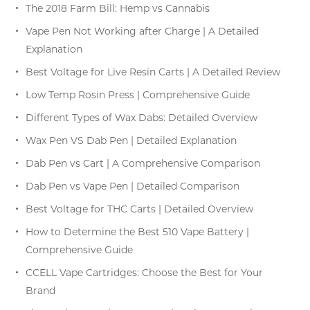
The 2018 Farm Bill: Hemp vs Cannabis
Vape Pen Not Working after Charge | A Detailed
Explanation
Best Voltage for Live Resin Carts | A Detailed Review
Low Temp Rosin Press | Comprehensive Guide
Different Types of Wax Dabs: Detailed Overview
Wax Pen VS Dab Pen | Detailed Explanation
Dab Pen vs Cart | A Comprehensive Comparison
Dab Pen vs Vape Pen | Detailed Comparison
Best Voltage for THC Carts | Detailed Overview
How to Determine the Best 510 Vape Battery |
Comprehensive Guide
CCELL Vape Cartridges: Choose the Best for Your
Brand