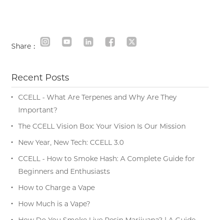
Share：
Recent Posts
CCELL - What Are Terpenes and Why Are They
Important?
The CCELL Vision Box: Your Vision Is Our Mission
New Year, New Tech: CCELL 3.0
CCELL - How to Smoke Hash: A Complete Guide for
Beginners and Enthusiasts
How to Charge a Vape
How Much is a Vape?
How Do You Smoke Live Resin Marijuana? | A Guide