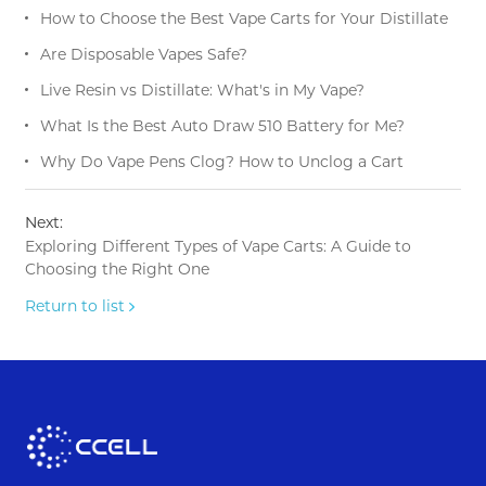
How to Choose the Best Vape Carts for Your Distillate
Are Disposable Vapes Safe?
Live Resin vs Distillate: What's in My Vape?
What Is the Best Auto Draw 510 Battery for Me?
Why Do Vape Pens Clog? How to Unclog a Cart
Next:
Exploring Different Types of Vape Carts: A Guide to
Choosing the Right One
Return to list