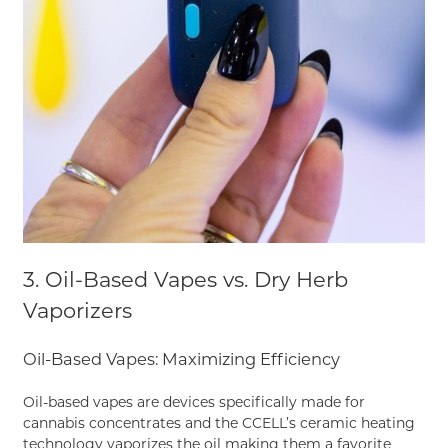
3. Oil-Based Vapes vs. Dry Herb
Vaporizers
Oil-Based Vapes: Maximizing Efficiency
Oil-based vapes are devices specifically made for
cannabis concentrates and the CCELL’s ceramic heating
technology vaporizes the oil making them a favorite