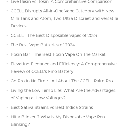
Live Resin vs Rosin: A Comprehensive Comparison
CCELL Disrupts All-In-One Vape Category with New
Mini Tank and Atom, Two Ultra Discreet and Versatile
Devices
CCELL - The Best Disposable Vapes of 2024
The Best Vape Batteries of 2024
Rosin Bar - The Best Rosin Vape On The Market
Elevating Elegance and Efficiency: A Comprehensive
Review of CCELL’s Fino Battery
Go Pro In No Time… All About The CCELL Palm Pro
Living the Low-Temp Life: What Are the Advantages
of Vaping at Low Voltages?
Best Sativa Strains vs Best Indica Strains
Hit a Blinker..? Why is My Disposable Vape Pen
Blinking?