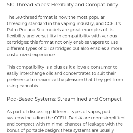
510-Thread Vapes: Flexibility and Compatibility
The 510-thread format is now the most popular
threading standard in the vaping industry, and CCELL’s
Palm Pro and Silo models are great examples of its
flexibility and versatility in compatibility with various
cartridges; this format not only enables vapers to use
different types of oil cartridges but also enables a more
customized experience.
This compatibility is a plus as it allows a consumer to
easily interchange oils and concentrates to suit their
preference to maximize the pleasure that they get from
using cannabis.
Pod-Based Systems: Streamlined and Compact
As part of discussing different types of vapes, pod
systems including the CCELL Dart-X are more simplified
and compact with minimal chances of leakage with the
bonus of portable design; these systems are usually