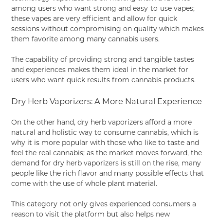
among users who want strong and easy-to-use vapes;
these vapes are very efficient and allow for quick
sessions without compromising on quality which makes
them favorite among many cannabis users.
The capability of providing strong and tangible tastes
and experiences makes them ideal in the market for
users who want quick results from cannabis products.
Dry Herb Vaporizers: A More Natural Experience
On the other hand, dry herb vaporizers afford a more
natural and holistic way to consume cannabis, which is
why it is more popular with those who like to taste and
feel the real cannabis; as the market moves forward, the
demand for dry herb vaporizers is still on the rise, many
people like the rich flavor and many possible effects that
come with the use of whole plant material.
This category not only gives experienced consumers a
reason to visit the platform but also helps new