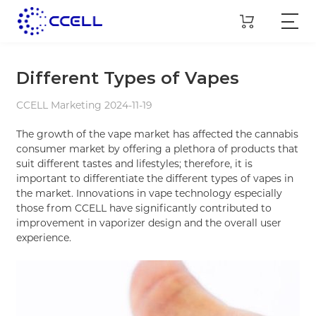
Different Types of Vapes
CCELL Marketing 2024-11-19
The growth of the vape market has affected the cannabis
consumer market by offering a plethora of products that
suit different tastes and lifestyles; therefore, it is
important to differentiate the different types of vapes in
the market. Innovations in vape technology especially
those from CCELL have significantly contributed to
improvement in vaporizer design and the overall user
experience.