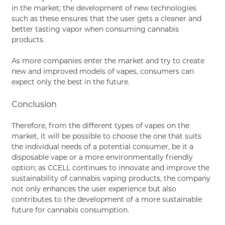
in the market; the development of new technologies
such as these ensures that the user gets a cleaner and
better tasting vapor when consuming cannabis
products.
As more companies enter the market and try to create
new and improved models of vapes, consumers can
expect only the best in the future.
Conclusion
Therefore, from the different types of vapes on the
market, it will be possible to choose the one that suits
the individual needs of a potential consumer, be it a
disposable vape or a more environmentally friendly
option; as CCELL continues to innovate and improve the
sustainability of cannabis vaping products, the company
not only enhances the user experience but also
contributes to the development of a more sustainable
future for cannabis consumption.