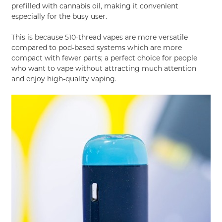
prefilled with cannabis oil, making it convenient
especially for the busy user.
This is because 510-thread vapes are more versatile
compared to pod-based systems which are more
compact with fewer parts; a perfect choice for people
who want to vape without attracting much attention
and enjoy high-quality vaping.