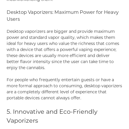
Desktop Vaporizers: Maximum Power for Heavy
Users
Desktop vaporizers are bigger and provide maximum
power and standard vapor quality, which makes them
ideal for heavy users who value the richness that comes
with a device that offers a powerful vaping experience;
these devices are usually more efficient and deliver
better flavor intensity since the user can take time to
enjoy the cannabis.
For people who frequently entertain guests or have a
more formal approach to consuming, desktop vaporizers
are a completely different level of experience that
portable devices cannot always offer.
5. Innovative and Eco-Friendly
Vaporizers