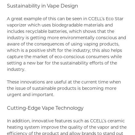
Sustainability in Vape Design
A great example of this can be seen in CCELL’s Eco Star
vaporizer which uses biodegradable materials and
includes recyclable batteries, which shows that the
industry is getting more environmentally conscious and
aware of the consequences of using vaping products,
which is a positive shift for the industry; this also helps
capture the market of eco-conscious consumers while
setting a new bar for the sustainability efforts of the
industry.
These innovations are useful at the current time when
the issue of sustainable products is becoming more
urgent and important.
Cutting-Edge Vape Technology
In addition, innovative features such as CCELL’s ceramic
heating system improve the quality of the vapor and the
efficiency of the product and allow brands to stand out