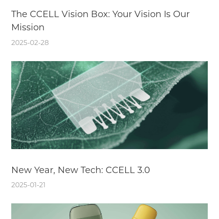
The CCELL Vision Box: Your Vision Is Our
Mission
2025-02-28
New Year, New Tech: CCELL 3.0
2025-01-21