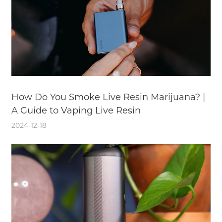
How Do You Smoke Live Resin Marijuana? |
A Guide to Vaping Live Resin
2024-12-18