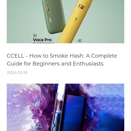
CCELL - How to Smoke Hash: A Complete
Guide for Beginners and Enthusiasts
2024-12-18