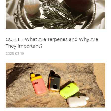
CCELL - What Are Terpenes and Why Are
They Important?
2025-03-19