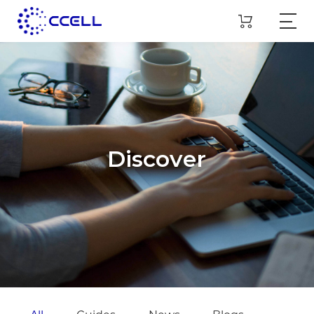
Discover