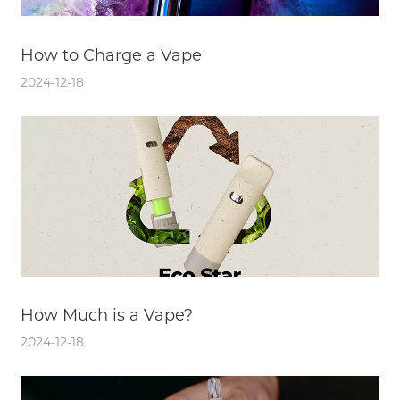
How to Charge a Vape
2024-12-18
How Much is a Vape?
2024-12-18