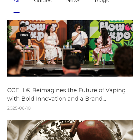
All
Guides
News
Blogs
CCELL® Reimagines the Future of Vaping
with Bold Innovation and a Brand
Reinvention
2025-06-10