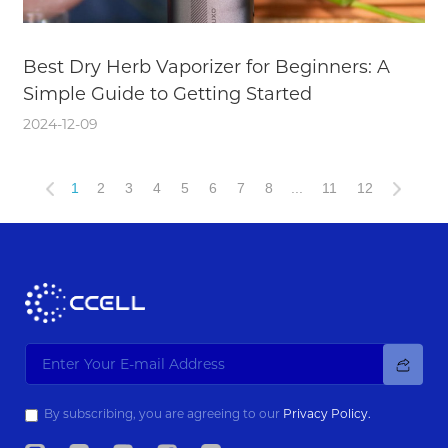
Best Dry Herb Vaporizer for Beginners: A
Simple Guide to Getting Started
2024-12-09
1
2
3
4
5
6
7
8
...
11
12
By subscribing, you are agreeing to our
Privacy Policy.