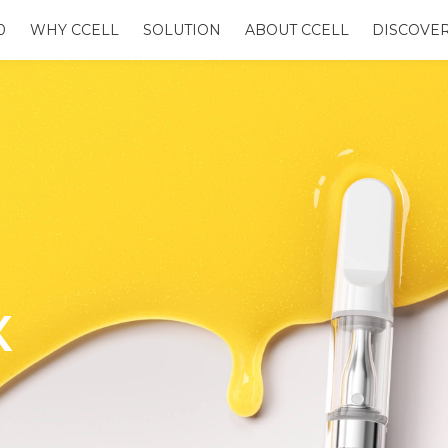
0
WHY CCELL
SOLUTION
ABOUT CCELL
DISCOVE
X