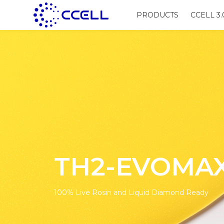
PRODUCTS
CCELL 3.
TH2-EVOMA
100% Live Rosin and Liquid Diamond Ready