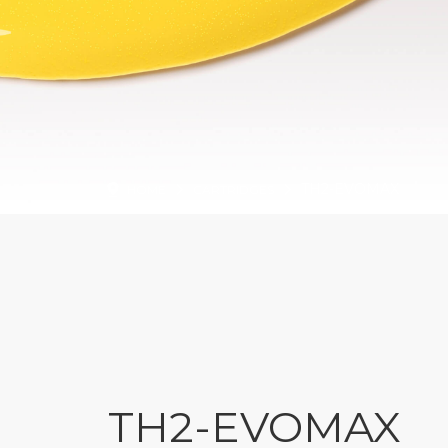
TH2-EVOMAX
HOME
CARTRIDGES
TH2-EVOMAX