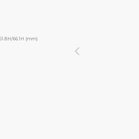
x 51.8H/66.1H (mm)