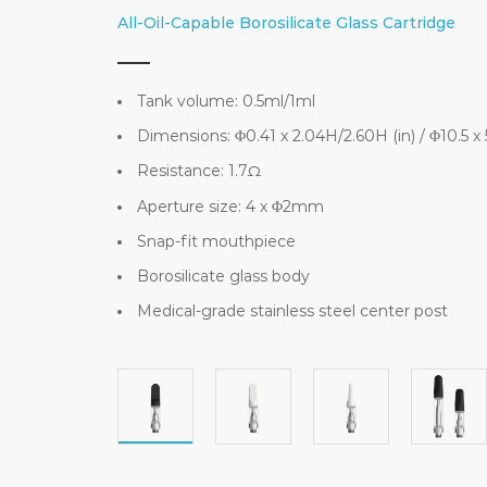
All-Oil-Capable Borosilicate Glass Cartridge
Tank volume: 0.5ml/1ml
Dimensions: Φ0.41 x 2.04H/2.60H (in) / Φ10.5 
Resistance: 1.7Ω
Aperture size: 4 x Φ2mm
Snap-fit mouthpiece
Borosilicate glass body
Medical-grade stainless steel center post