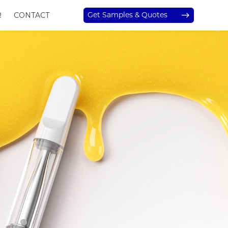
Get Samples & Quotes
R
CONTACT