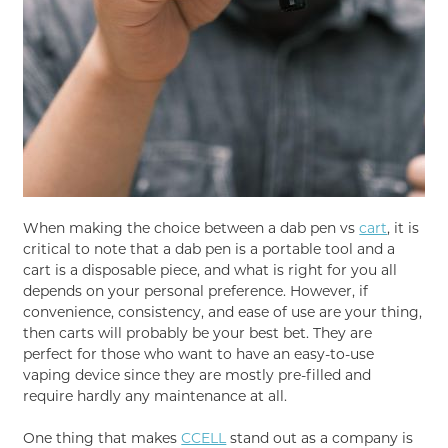
When making the choice between a dab pen vs
cart
, it is
critical to note that a dab pen is a portable tool and a
cart is a disposable piece, and what is right for you all
depends on your personal preference. However, if
convenience, consistency, and ease of use are your thing,
then carts will probably be your best bet. They are
perfect for those who want to have an easy-to-use
vaping device since they are mostly pre-filled and
require hardly any maintenance at all.
One thing that makes
CCELL
stand out as a company is