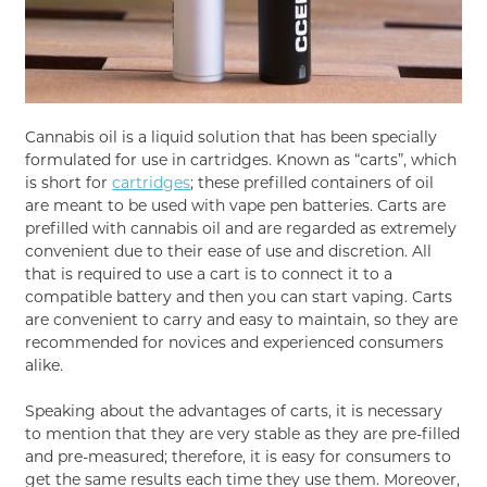
Cannabis oil is a liquid solution that has been specially
formulated for use in cartridges. Known as “carts”, which
is short for
cartridges
; these prefilled containers of oil
are meant to be used with vape pen batteries. Carts are
prefilled with cannabis oil and are regarded as extremely
convenient due to their ease of use and discretion. All
that is required to use a cart is to connect it to a
compatible battery and then you can start vaping. Carts
are convenient to carry and easy to maintain, so they are
recommended for novices and experienced consumers
alike.
Speaking about the advantages of carts, it is necessary
to mention that they are very stable as they are pre-filled
and pre-measured; therefore, it is easy for consumers to
get the same results each time they use them. Moreover,