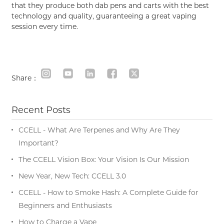
that they produce both dab pens and carts with the best
technology and quality, guaranteeing a great vaping
session every time.
Share：
Recent Posts
CCELL - What Are Terpenes and Why Are They
Important?
The CCELL Vision Box: Your Vision Is Our Mission
New Year, New Tech: CCELL 3.0
CCELL - How to Smoke Hash: A Complete Guide for
Beginners and Enthusiasts
How to Charge a Vape