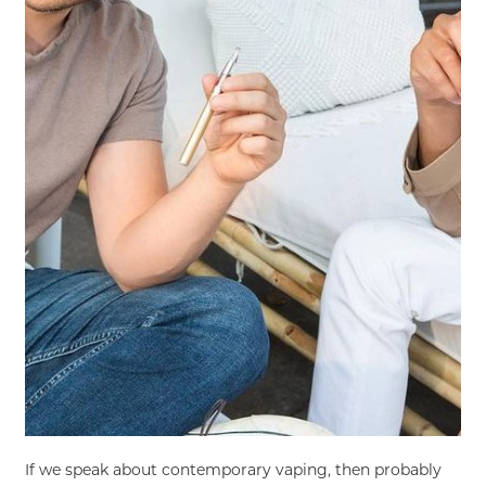
If we speak about contemporary vaping, then probably