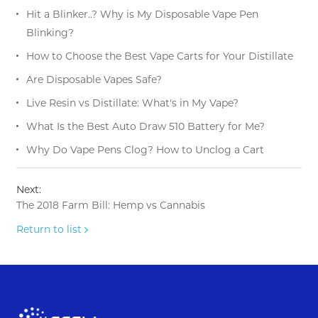
Hit a Blinker..? Why is My Disposable Vape Pen
Blinking?
How to Choose the Best Vape Carts for Your Distillate
Are Disposable Vapes Safe?
Live Resin vs Distillate: What's in My Vape?
What Is the Best Auto Draw 510 Battery for Me?
Why Do Vape Pens Clog? How to Unclog a Cart
Next:
The 2018 Farm Bill: Hemp vs Cannabis
Return to list