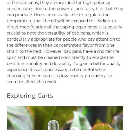
of the dab pens, they are are ideal for high-potency
concentrates due to the powerful and tasty hits that they
can produce. Users are usually able to regulate the
temperature that the oil will be exposed to, leading to
direct modification of the vaping experience. It is equally
crucial to note the versatility of dab pens, which is
particularly appropriate for people who pay attention to
the differences in their concentrate’s flavor from one
strain to the next. However, dab pens have a shorter life
span and must be cleaned consistently to enable the
best functionality and durability. To gain a better quality
experience it is also necessary to be careful when
choosing concentrates, as low-quality products also
seem to affect the result.
Exploring Carts