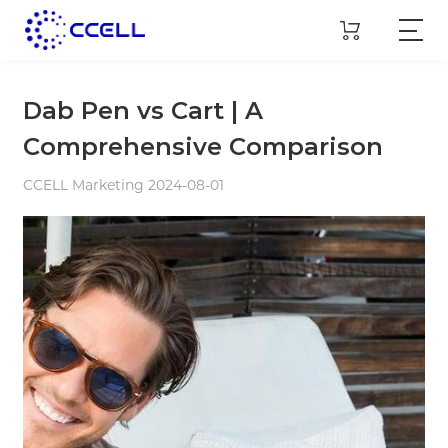
Dab Pen vs Cart | A
Comprehensive Comparison
CCELL Marketing 2024-08-01