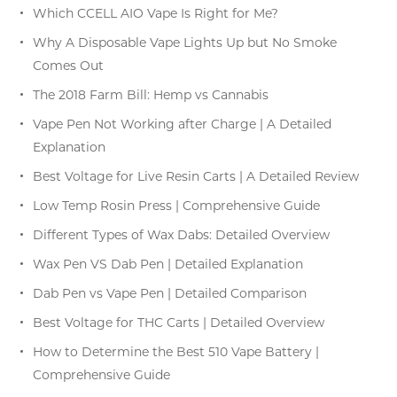
Which CCELL AIO Vape Is Right for Me?
Why A Disposable Vape Lights Up but No Smoke
Comes Out
The 2018 Farm Bill: Hemp vs Cannabis
Vape Pen Not Working after Charge | A Detailed
Explanation
Best Voltage for Live Resin Carts | A Detailed Review
Low Temp Rosin Press | Comprehensive Guide
Different Types of Wax Dabs: Detailed Overview
Wax Pen VS Dab Pen | Detailed Explanation
Dab Pen vs Vape Pen | Detailed Comparison
Best Voltage for THC Carts | Detailed Overview
How to Determine the Best 510 Vape Battery |
Comprehensive Guide