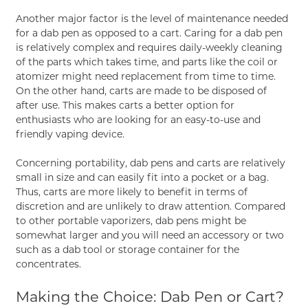
Another major factor is the level of maintenance needed
for a dab pen as opposed to a cart. Caring for a dab pen
is relatively complex and requires daily-weekly cleaning
of the parts which takes time, and parts like the coil or
atomizer might need replacement from time to time.
On the other hand, carts are made to be disposed of
after use. This makes carts a better option for
enthusiasts who are looking for an easy-to-use and
friendly vaping device.
Concerning portability, dab pens and carts are relatively
small in size and can easily fit into a pocket or a bag.
Thus, carts are more likely to benefit in terms of
discretion and are unlikely to draw attention. Compared
to other portable vaporizers, dab pens might be
somewhat larger and you will need an accessory or two
such as a dab tool or storage container for the
concentrates.
Making the Choice: Dab Pen or Cart?