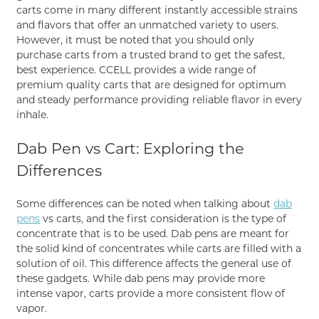
carts come in many different instantly accessible strains
and flavors that offer an unmatched variety to users.
However, it must be noted that you should only
purchase carts from a trusted brand to get the safest,
best experience. CCELL provides a wide range of
premium quality carts that are designed for optimum
and steady performance providing reliable flavor in every
inhale.
Dab Pen vs Cart: Exploring the
Differences
Some differences can be noted when talking about
dab
pens
vs carts, and the first consideration is the type of
concentrate that is to be used. Dab pens are meant for
the solid kind of concentrates while carts are filled with a
solution of oil. This difference affects the general use of
these gadgets. While dab pens may provide more
intense vapor, carts provide a more consistent flow of
vapor.