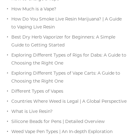
How Much is a Vape?
How Do You Smoke Live Resin Marijuana? | A Guide
to Vaping Live Resin
Best Dry Herb Vaporizer for Beginners: A Simple
Guide to Getting Started
Exploring Different Types of Rigs for Dabs: A Guide to
Choosing the Right One
Exploring Different Types of Vape Carts: A Guide to
Choosing the Right One
Different Types of Vapes
Countries Where Weed is Legal | A Global Perspective
What is Live Resin?
Silicone Beads for Pens | Detailed Overview
Weed Vape Pen Types | An In-depth Exploration