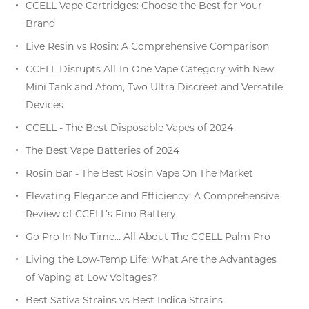
CCELL Vape Cartridges: Choose the Best for Your
Brand
Live Resin vs Rosin: A Comprehensive Comparison
CCELL Disrupts All-In-One Vape Category with New
Mini Tank and Atom, Two Ultra Discreet and Versatile
Devices
CCELL - The Best Disposable Vapes of 2024
The Best Vape Batteries of 2024
Rosin Bar - The Best Rosin Vape On The Market
Elevating Elegance and Efficiency: A Comprehensive
Review of CCELL’s Fino Battery
Go Pro In No Time… All About The CCELL Palm Pro
Living the Low-Temp Life: What Are the Advantages
of Vaping at Low Voltages?
Best Sativa Strains vs Best Indica Strains