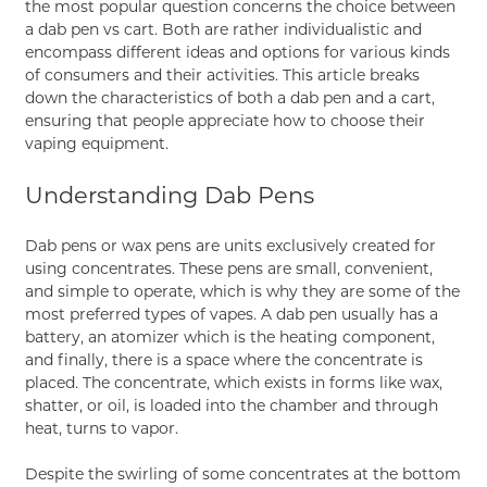
the most popular question concerns the choice between
a dab pen vs cart. Both are rather individualistic and
encompass different ideas and options for various kinds
of consumers and their activities. This article breaks
down the characteristics of both a dab pen and a cart,
ensuring that people appreciate how to choose their
vaping equipment.
Understanding Dab Pens
Dab pens or wax pens are units exclusively created for
using concentrates. These pens are small, convenient,
and simple to operate, which is why they are some of the
most preferred types of vapes. A dab pen usually has a
battery, an atomizer which is the heating component,
and finally, there is a space where the concentrate is
placed. The concentrate, which exists in forms like wax,
shatter, or oil, is loaded into the chamber and through
heat, turns to vapor.
Despite the swirling of some concentrates at the bottom