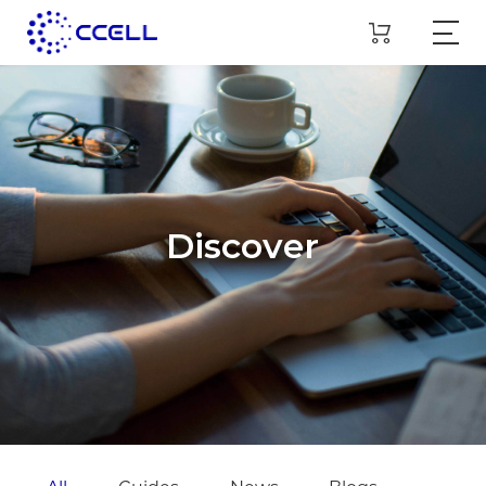
Discover