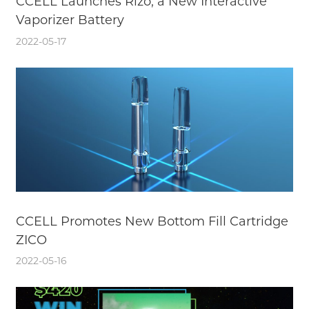
CCELL Launches Rizo, a New Interactive
Vaporizer Battery
2022-05-17
CCELL Promotes New Bottom Fill Cartridge
ZICO
2022-05-16