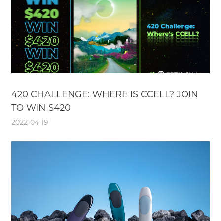
420 CHALLENGE: WHERE IS CCELL? JOIN
TO WIN $420
2022-04-19