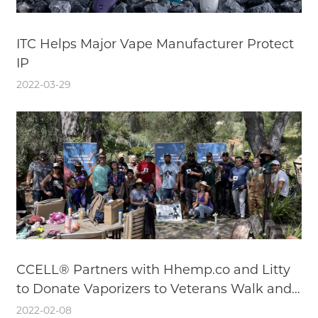
ITC Helps Major Vape Manufacturer Protect
IP
2022-03-29
CCELL® Partners with Hhemp.co and Litty
to Donate Vaporizers to Veterans Walk and
Talk
2022-02-08