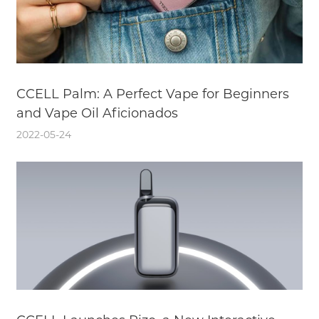
CCELL Palm: A Perfect Vape for Beginners
and Vape Oil Aficionados
2022-05-24