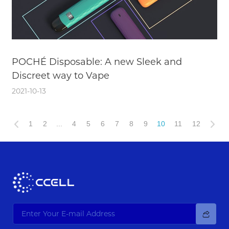
POCHÉ Disposable: A new Sleek and
Discreet way to Vape
2021-10-13
1
2
...
4
5
6
7
8
9
10
11
12