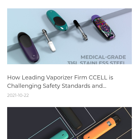
How Leading Vaporizer Firm CCELL is
Challenging Safety Standards and
Enhancing the User Experience with
2021-10-22
Medical-Grade Stainless Steel