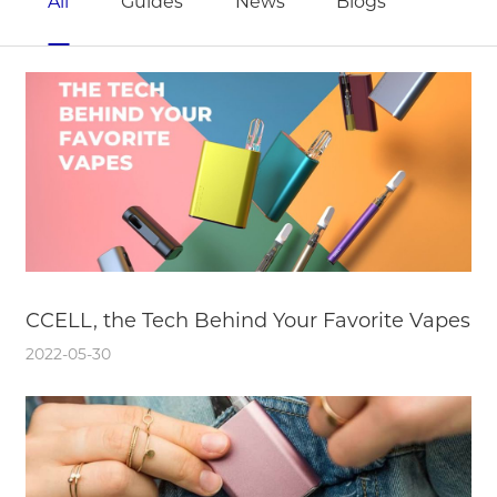
All
Guides
News
Blogs
CCELL, the Tech Behind Your Favorite Vapes
2022-05-30