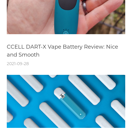
CCELL DART-X Vape Battery Review: Nice
and Smooth
2021-09-28