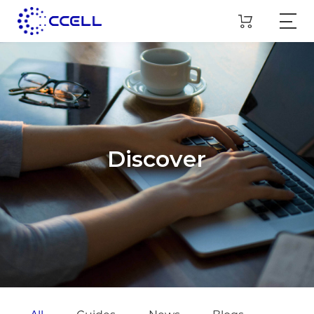
Discover