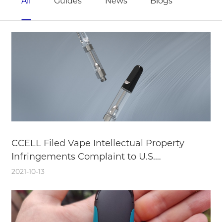
All
Guides
News
Blogs
CCELL Filed Vape Intellectual Property
Infringements Complaint to U.S.
International Trade Commission
2021-10-13