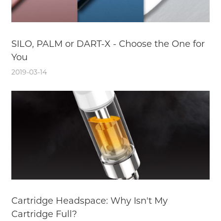
SILO, PALM or DART-X - Choose the One for
You
2019-03-14
Cartridge Headspace: Why Isn't My
Cartridge Full?