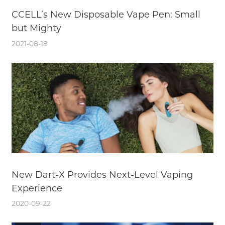
CCELL’s New Disposable Vape Pen: Small
but Mighty
2021-08-18
New Dart-X Provides Next-Level Vaping
Experience
2020-09-22