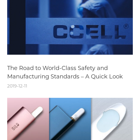
The Road to World-Class Safety and
Manufacturing Standards – A Quick Look
2019-12-11