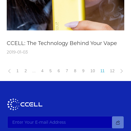
CCELL: The Technology Behind Your Vape
2019-01-03
1
2
...
4
5
6
7
8
9
10
11
12