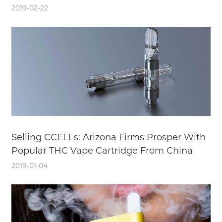
2019-02-22
Selling CCELLs: Arizona Firms Prosper With
Popular THC Vape Cartridge From China
2019-01-04