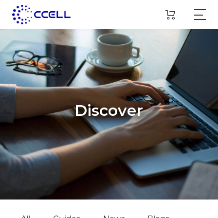
Discover