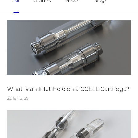
All
Guides
News
Blogs
What Is an Inlet Hole on a CCELL Cartridge?
2018-12-25