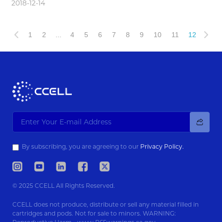
2018-12-14
1
2
...
4
5
6
7
8
9
10
11
12
By subscribing, you are agreeing to our
Privacy Policy.
© 2025 CCELL All Rights Reserved.
CCELL does not produce, distribute or sell any material filled in
cartridges and pods. Not for sale to minors. WARNING: