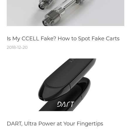
Is My CCELL Fake? How to Spot Fake Carts
2018-12-20
DART, Ultra Power at Your Fingertips