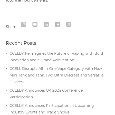
future announcements.
Share：
Recent Posts
CCELL® Reimagines the Future of Vaping with Bold
Innovation and a Brand Reinvention
CCELL Disrupts All-In-One Vape Category with New
Mini Tank and Tank, Two Ultra Discreet and Versatile
Devices
CCELL® Announces Q4 2024 Conference
Participation
CCELL® Announces Participation in Upcoming
Industry Events and Trade Shows