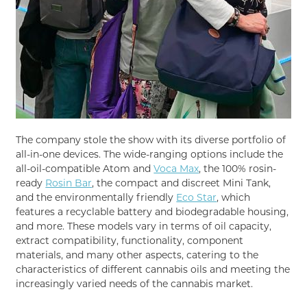
The company stole the show with its diverse portfolio of
all-in-one devices. The wide-ranging options include the
all-oil-compatible Atom and
Voca Max
, the 100% rosin-
ready
Rosin Bar
, the compact and discreet Mini Tank,
and the environmentally friendly
Eco Star
, which
features a recyclable battery and biodegradable housing,
and more. These models vary in terms of oil capacity,
extract compatibility, functionality, component
materials, and many other aspects, catering to the
characteristics of different cannabis oils and meeting the
increasingly varied needs of the cannabis market.