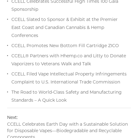
CCELL Celebrates Successful High Times 100 Gala
Sponsorship
CCELL Slated to Sponsor & Exhibit at the Premier
East Coast and Canadian Cannabis & Hemp
Conferences
CCELL Promotes New Bottom Fill Cartridge ZICO
CCELL® Partners with Hhemp.co and Litty to Donate
Vaporizers to Veterans Walk and Talk
CCELL Filed Vape Intellectual Property Infringements
Complaint to U.S. International Trade Commission
The Road to World-Class Safety and Manufacturing
Standards – A Quick Look
Next:
CCELL Celebrates Earth Day with a Sustainable Solution
for Disposable Vapes—Biodegradable and Recyclable
Components