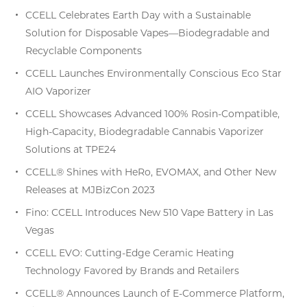
CCELL Celebrates Earth Day with a Sustainable
Solution for Disposable Vapes—Biodegradable and
Recyclable Components
CCELL Launches Environmentally Conscious Eco Star
AIO Vaporizer
CCELL Showcases Advanced 100% Rosin-Compatible,
High-Capacity, Biodegradable Cannabis Vaporizer
Solutions at TPE24
CCELL® Shines with HeRo, EVOMAX, and Other New
Releases at MJBizCon 2023
Fino: CCELL Introduces New 510 Vape Battery in Las
Vegas
CCELL EVO: Cutting-Edge Ceramic Heating
Technology Favored by Brands and Retailers
CCELL® Announces Launch of E-Commerce Platform,