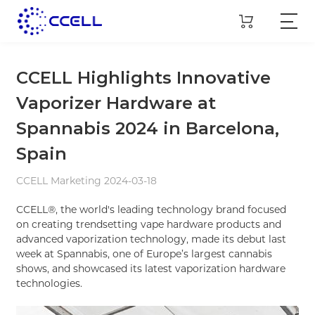
CCELL Highlights Innovative
Vaporizer Hardware at
Spannabis 2024 in Barcelona,
Spain
CCELL Marketing 2024-03-18
CCELL®, the world's leading technology brand focused
on creating trendsetting vape hardware products and
advanced vaporization technology, made its debut last
week at Spannabis, one of Europe’s largest cannabis
shows, and showcased its latest vaporization hardware
technologies.