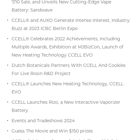
7/10 Sale, and Unveils New Cutting-Edge Vape
Battery: Sandwave
CCELL® and AUXO Generate Intense Interest, Industry
Buzz at 2023 ICBC Berlin Expo
CCELL® Celebrates 2022 Achievements, Including
Multiple Awards, Exhibition at MJBizCon, Launch of
New Heating Technology CCELL EVO
Dutch Botanicals Partners With CCELL And Cookies
For Live Rosin R&D Project
CCELL® Launches New Heating Technology, CCELL
EVO
CCELL Launches Rizo, a New Interactive Vaporizer
Battery
Events and Tradeshows 2024
Guess The Movie and Win $150 prizes