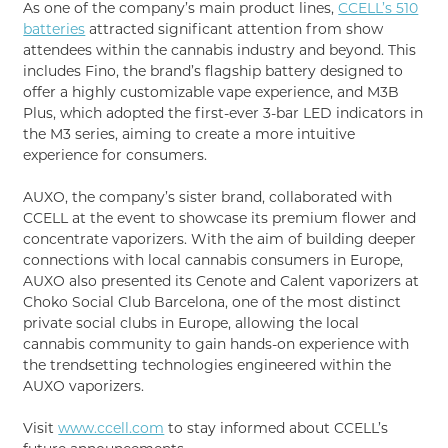
As one of the company’s main product lines,
CCELL’s 510
batteries
attracted significant attention from show
attendees within the cannabis industry and beyond. This
includes Fino, the brand’s flagship battery designed to
offer a highly customizable vape experience, and M3B
Plus, which adopted the first-ever 3-bar LED indicators in
the M3 series, aiming to create a more intuitive
experience for consumers.
AUXO, the company’s sister brand, collaborated with
CCELL at the event to showcase its premium flower and
concentrate vaporizers. With the aim of building deeper
connections with local cannabis consumers in Europe,
AUXO also presented its Cenote and Calent vaporizers at
Choko Social Club Barcelona, one of the most distinct
private social clubs in Europe, allowing the local
cannabis community to gain hands-on experience with
the trendsetting technologies engineered within the
AUXO vaporizers.
Visit
www.ccell.com
to stay informed about CCELL’s