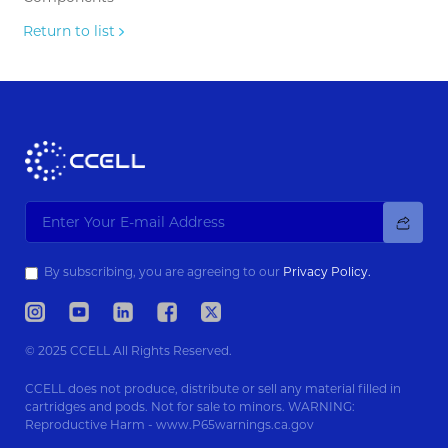
Return to list
By subscribing, you are agreeing to our
Privacy Policy.
© 2025 CCELL All Rights Reserved.
CCELL does not produce, distribute or sell any material filled in
cartridges and pods. Not for sale to minors. WARNING:
Reproductive Harm - www.P65warnings.ca.gov