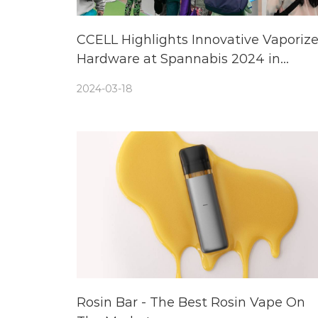
CCELL Highlights Innovative Vaporize
Hardware at Spannabis 2024 in
Barcelona, Spain
2024-03-18
Rosin Bar - The Best Rosin Vape On