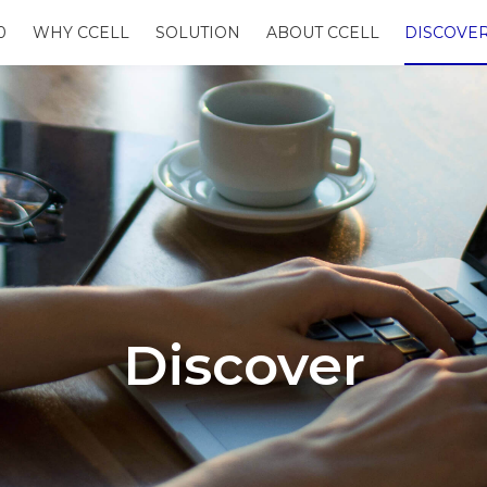
0
WHY CCELL
SOLUTION
ABOUT CCELL
DISCOVE
Discover