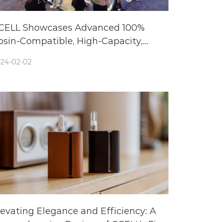
CELL Showcases Advanced 100%
osin-Compatible, High-Capacity,
iodegradable Cannabis Vaporizer
24-02-02
olutions at TPE24
levating Elegance and Efficiency: A