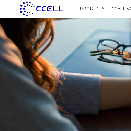
PRODUCTS
CCELL 3.