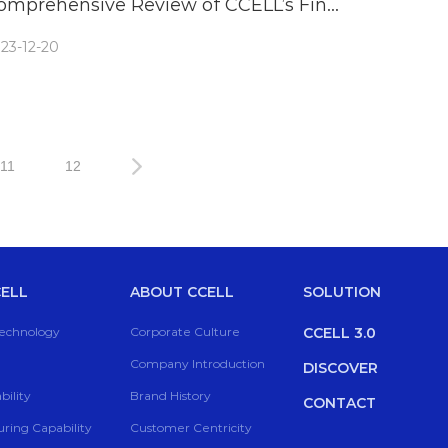
omprehensive Review of CCELL’s Fino
attery
23-12-20
11
12
ELL
ABOUT CCELL
SOLUTION
Technology
Corporate Culture
CCELL 3.0
Company Introduction
DISCOVER
ility
Brand History
CONTACT
ring Capability
Customer Centricity