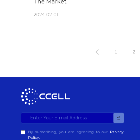
The Market
2024-02-01
1
2
By subscribing, you are agreeing to our
Privacy
Policy.