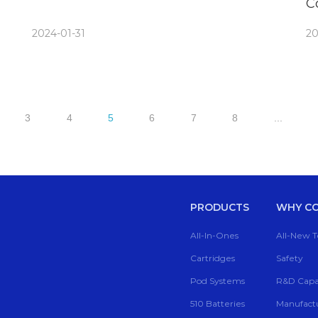
C
B
2024-01-31
20
3
4
5
6
7
8
...
PRODUCTS
WHY CC
All-In-Ones
All-New 
Cartridges
Safety
Pod Systems
R&D Capab
510 Batteries
Manufactu