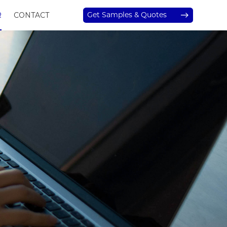
Get Samples & Quotes
R
CONTACT