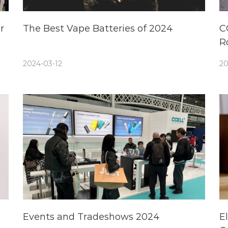
r
The Best Vape Batteries of 2024
C
R
B
2024-03-12
20
S
Events and Tradeshows 2024
E