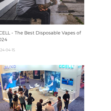
CELL - The Best Disposable Vapes of
024
24-04-15