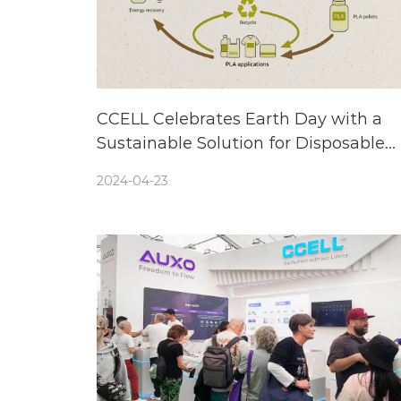
CCELL Celebrates Earth Day with a
Sustainable Solution for Disposable
Vapes—Biodegradable and Recyclabl
2024-04-23
Components