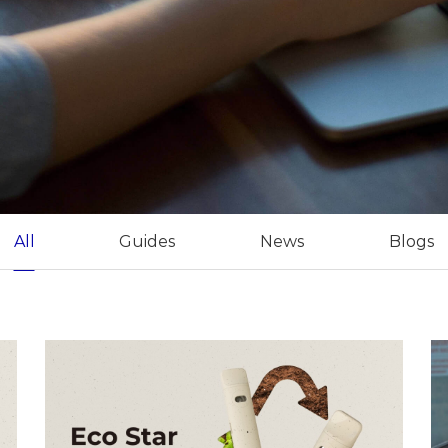
All
Guides
News
Blogs