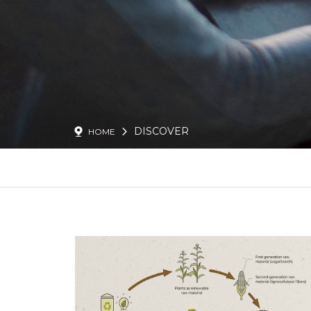
DISCOVER
HOME