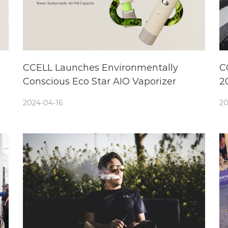
CCELL Launches Environmentally
C
Conscious Eco Star AIO Vaporizer
2
e
2024-04-16
20