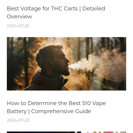
Best Voltage for THC Carts | Detailed
Overview
2024-07-25
How to Determine the Best 510 Vape
Battery | Comprehensive Guide
2024-07-23