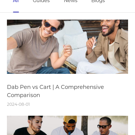
All
Guides
News
Blogs
Dab Pen vs Cart | A Comprehensive
Comparison
2024-08-01