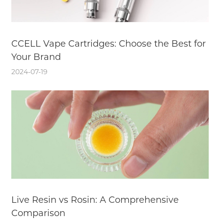
CCELL Vape Cartridges: Choose the Best for
Your Brand
2024-07-19
Live Resin vs Rosin: A Comprehensive
Comparison