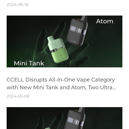
2024-06-18
CCELL Disrupts All-In-One Vape Category
with New Mini Tank and Atom, Two Ultra
Discreet and Versatile Devices
2024-05-08