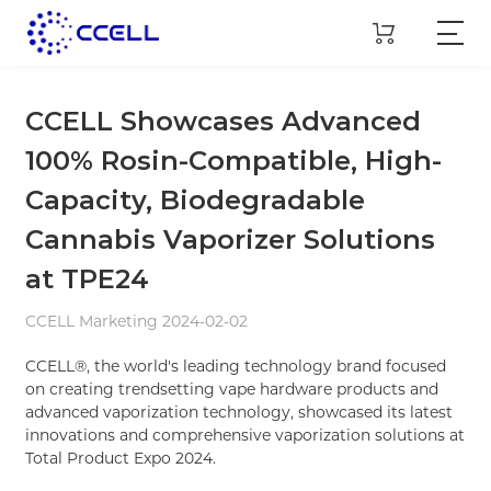
CCELL Showcases Advanced
100% Rosin-Compatible, High-
Capacity, Biodegradable
Cannabis Vaporizer Solutions
at TPE24
CCELL Marketing 2024-02-02
CCELL®, the world's leading technology brand focused
on creating trendsetting vape hardware products and
advanced vaporization technology, showcased its latest
innovations and comprehensive vaporization solutions at
Total Product Expo 2024.