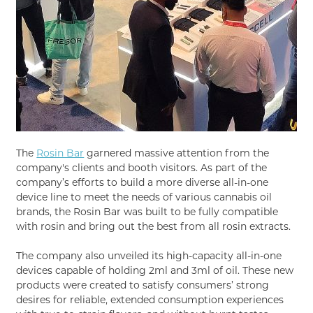
The
Rosin Bar
garnered massive attention from the
company's clients and booth visitors. As part of the
company’s efforts to build a more diverse all-in-one
device line to meet the needs of various cannabis oil
brands, the Rosin Bar was built to be fully compatible
with rosin and bring out the best from all rosin extracts.
The company also unveiled its high-capacity all-in-one
devices capable of holding 2ml and 3ml of oil. These new
products were created to satisfy consumers’ strong
desires for reliable, extended consumption experiences