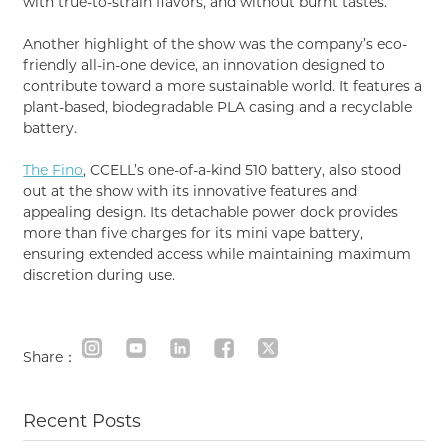
with true-to-strain flavors, and without burnt tastes.
Another highlight of the show was the company’s eco-
friendly all-in-one device, an innovation designed to
contribute toward a more sustainable world. It features a
plant-based, biodegradable PLA casing and a recyclable
battery.
The Fino
, CCELL’s one-of-a-kind 510 battery, also stood
out at the show with its innovative features and
appealing design. Its detachable power dock provides
more than five charges for its mini vape battery,
ensuring extended access while maintaining maximum
discretion during use.
Share：
Recent Posts