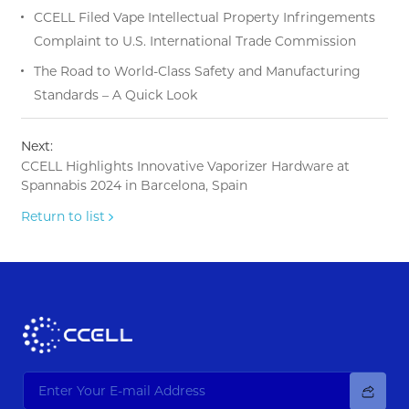
CCELL Filed Vape Intellectual Property Infringements
Complaint to U.S. International Trade Commission
The Road to World-Class Safety and Manufacturing
Standards – A Quick Look
Next:
CCELL Highlights Innovative Vaporizer Hardware at
Spannabis 2024 in Barcelona, Spain
Return to list