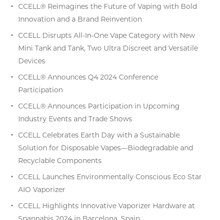
CCELL® Reimagines the Future of Vaping with Bold
Innovation and a Brand Reinvention
CCELL Disrupts All-In-One Vape Category with New
Mini Tank and Tank, Two Ultra Discreet and Versatile
Devices
CCELL® Announces Q4 2024 Conference
Participation
CCELL® Announces Participation in Upcoming
Industry Events and Trade Shows
CCELL Celebrates Earth Day with a Sustainable
Solution for Disposable Vapes—Biodegradable and
Recyclable Components
CCELL Launches Environmentally Conscious Eco Star
AIO Vaporizer
CCELL Highlights Innovative Vaporizer Hardware at
Spannabis 2024 in Barcelona, Spain