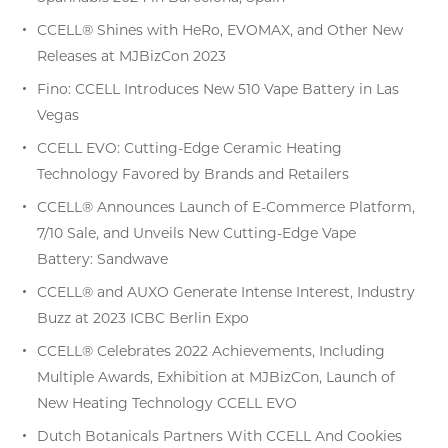
CCELL® Shines with HeRo, EVOMAX, and Other New
Releases at MJBizCon 2023
Fino: CCELL Introduces New 510 Vape Battery in Las
Vegas
CCELL EVO: Cutting-Edge Ceramic Heating
Technology Favored by Brands and Retailers
CCELL® Announces Launch of E-Commerce Platform,
7/10 Sale, and Unveils New Cutting-Edge Vape
Battery: Sandwave
CCELL® and AUXO Generate Intense Interest, Industry
Buzz at 2023 ICBC Berlin Expo
CCELL® Celebrates 2022 Achievements, Including
Multiple Awards, Exhibition at MJBizCon, Launch of
New Heating Technology CCELL EVO
Dutch Botanicals Partners With CCELL And Cookies