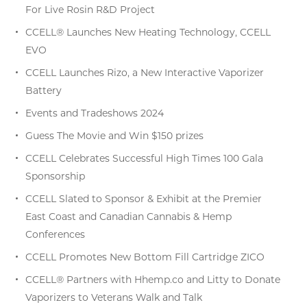
For Live Rosin R&D Project
CCELL® Launches New Heating Technology, CCELL
EVO
CCELL Launches Rizo, a New Interactive Vaporizer
Battery
Events and Tradeshows 2024
Guess The Movie and Win $150 prizes
CCELL Celebrates Successful High Times 100 Gala
Sponsorship
CCELL Slated to Sponsor & Exhibit at the Premier
East Coast and Canadian Cannabis & Hemp
Conferences
CCELL Promotes New Bottom Fill Cartridge ZICO
CCELL® Partners with Hhemp.co and Litty to Donate
Vaporizers to Veterans Walk and Talk