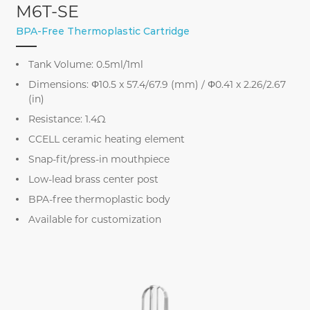
M6T-SE
BPA-Free Thermoplastic Cartridge
Tank Volume: 0.5ml/1ml
Dimensions: Φ10.5 x 57.4/67.9 (mm) / Φ0.41 x 2.26/2.67
(in)
Resistance: 1.4Ω
CCELL ceramic heating element
Snap-fit/press-in mouthpiece
Low-lead brass center post
BPA-free thermoplastic body
Available for customization