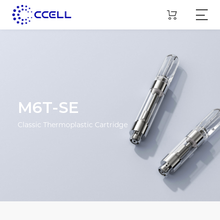
M6T-SE
Classic Thermoplastic Cartridge