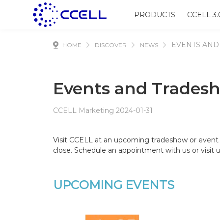
PRODUCTS
CCELL 3.
EVENTS AND
HOME
DISCOVER
NEWS
Events and Trades
CCELL Marketing 2024-01-31
Visit CCELL at an upcoming tradeshow or event 
close. Schedule an appointment with us or visit u
UPCOMING EVENTS