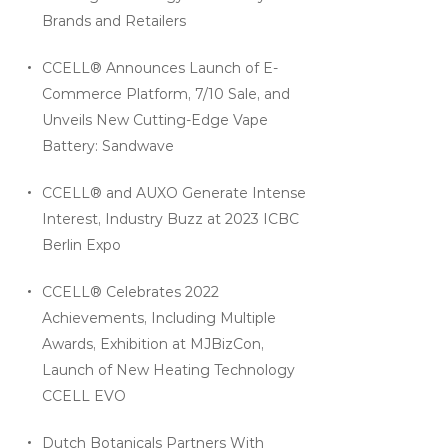
Brands and Retailers
CCELL® Announces Launch of E-
Commerce Platform, 7/10 Sale, and
Unveils New Cutting-Edge Vape
Battery: Sandwave
CCELL® and AUXO Generate Intense
Interest, Industry Buzz at 2023 ICBC
Berlin Expo
CCELL® Celebrates 2022
Achievements, Including Multiple
Awards, Exhibition at MJBizCon,
Launch of New Heating Technology
CCELL EVO
Dutch Botanicals Partners With