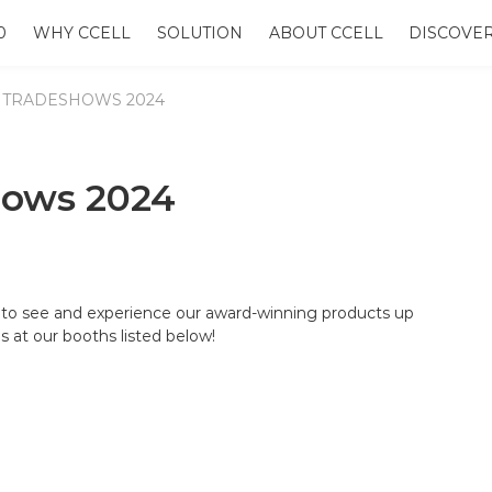
0
WHY CCELL
SOLUTION
ABOUT CCELL
DISCOVE
 TRADESHOWS 2024
hows 2024
to see and experience our award-winning products up
s at our booths listed below!