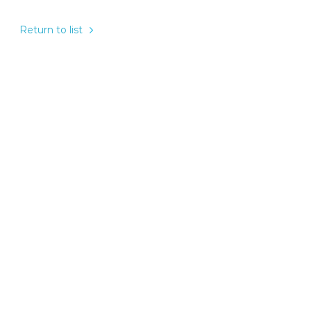
Return to list