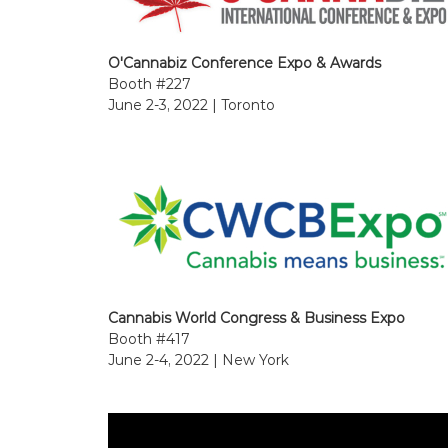
O'Cannabiz Conference Expo & Awards
Booth #227
June 2-3, 2022 | Toronto
Cannabis World Congress & Business Expo
Booth #417
June 2-4, 2022 | New York