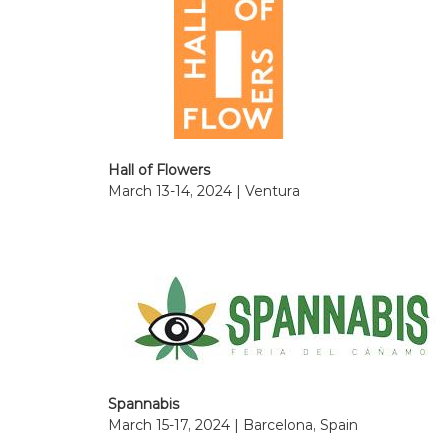
Hall of Flowers
March 13-14, 2024 | Ventura
Spannabis
March 15-17, 2024 | Barcelona, Spain