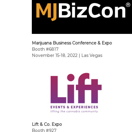
Marijuana Business Conference & Expo
Booth #6817
November 15-18, 2022 | Las Vegas
Lift & Co. Expo
Booth #927