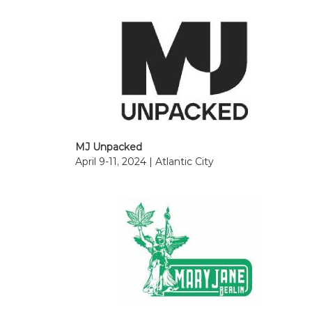
MJ Unpacked
April 9-11, 2024 | Atlantic City