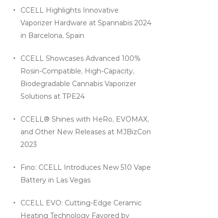
CCELL Highlights Innovative
Vaporizer Hardware at Spannabis 2024
in Barcelona, Spain
CCELL Showcases Advanced 100%
Rosin-Compatible, High-Capacity,
Biodegradable Cannabis Vaporizer
Solutions at TPE24
CCELL® Shines with HeRo, EVOMAX,
and Other New Releases at MJBizCon
2023
Fino: CCELL Introduces New 510 Vape
Battery in Las Vegas
CCELL EVO: Cutting-Edge Ceramic
Heating Technology Favored by