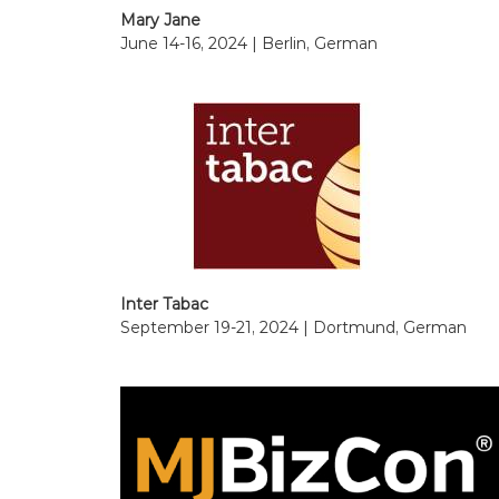
Mary Jane
June 14-16, 2024 | Berlin, German
Inter Tabac
September 19-21, 2024 | Dortmund, German