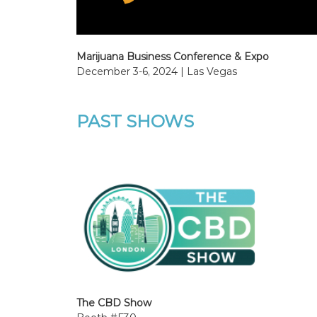
Marijuana Business Conference & Expo
December 3-6, 2024 | Las Vegas
PAST SHOWS
The CBD Show