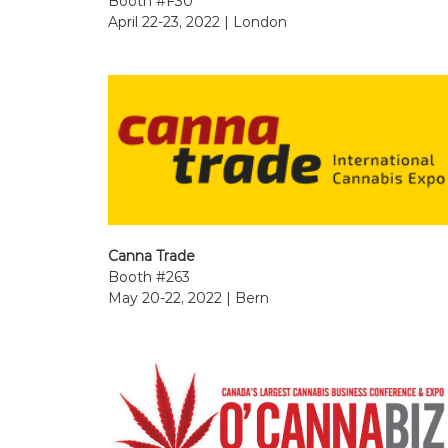
Booth #F30
April 22-23, 2022 | London
Canna Trade
Booth #263
May 20-22, 2022 | Bern