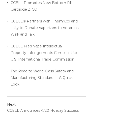
CCELL Promotes New Bottom Fill
Cartridge ZICO
CCELL® Partners with Hhemp.co and
Litty to Donate Vaporizers to Veterans
Walk and Talk
CCELL Filed Vape Intellectual
Property Infringements Complaint to
U.S. International Trade Commission
The Road to World-Class Safety and
Manufacturing Standards – A Quick
Look
Next:
CCELL Announces 4/20 Holiday Success