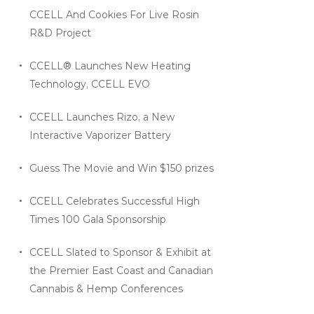
CCELL And Cookies For Live Rosin
R&D Project
CCELL® Launches New Heating
Technology, CCELL EVO
CCELL Launches Rizo, a New
Interactive Vaporizer Battery
Guess The Movie and Win $150 prizes
CCELL Celebrates Successful High
Times 100 Gala Sponsorship
CCELL Slated to Sponsor & Exhibit at
the Premier East Coast and Canadian
Cannabis & Hemp Conferences