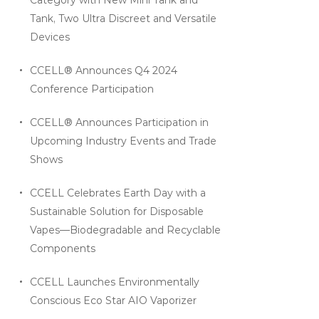
Tank, Two Ultra Discreet and Versatile
Devices
CCELL® Announces Q4 2024
Conference Participation
CCELL® Announces Participation in
Upcoming Industry Events and Trade
Shows
CCELL Celebrates Earth Day with a
Sustainable Solution for Disposable
Vapes—Biodegradable and Recyclable
Components
CCELL Launches Environmentally
Conscious Eco Star AIO Vaporizer