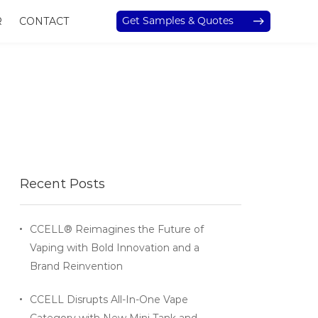
Get Samples & Quotes
R
CONTACT
Recent Posts
CCELL® Reimagines the Future of
Vaping with Bold Innovation and a
Brand Reinvention
CCELL Disrupts All-In-One Vape
Category with New Mini Tank and