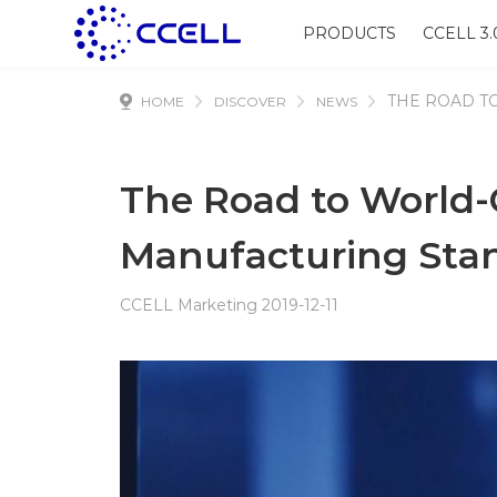
PRODUCTS
CCELL 3.
THE ROAD T
HOME
DISCOVER
NEWS
The Road to World-
Manufacturing Stan
CCELL Marketing 2019-12-11