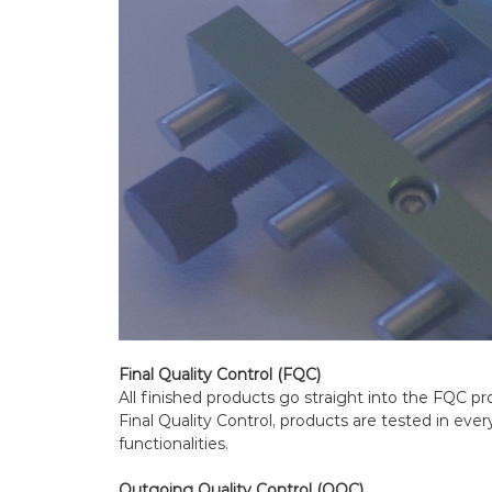
Final Quality Control (FQC)
All finished products go straight into the FQC p
Final Quality Control, products are tested in ever
functionalities.
Outgoing Quality Control (OQC)