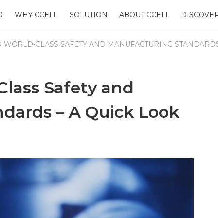
0
WHY CCELL
SOLUTION
ABOUT CCELL
DISCOVE
O WORLD-CLASS SAFETY AND MANUFACTURING STANDARDS 
Class Safety and
dards – A Quick Look