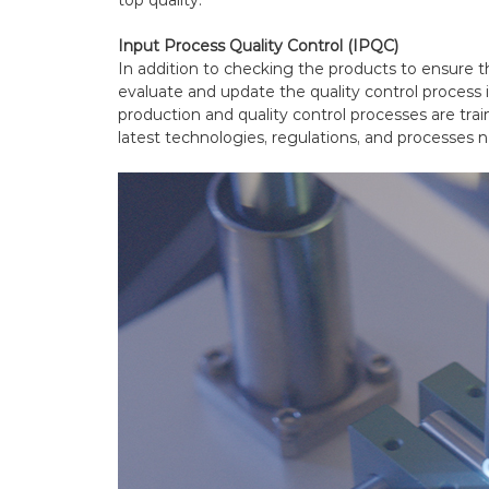
Input Process Quality Control (IPQC)
In addition to checking the products to ensure the
evaluate and update the quality control process it
production and quality control processes are tra
latest technologies, regulations, and processes n