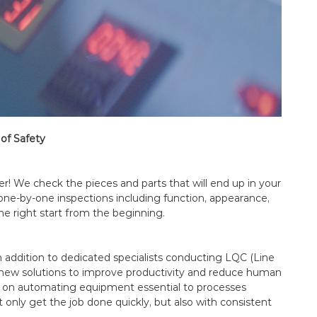
of Safety
er! We check the pieces and parts that will end up in your
one-by-one inspections including function, appearance,
he right start from the beginning.
 In addition to dedicated specialists conducting LQC (Line
or new solutions to improve productivity and reduce human
d on automating equipment essential to processes
 only get the job done quickly, but also with consistent