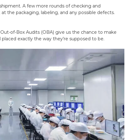
 shipment. A few more rounds of checking and
 at the packaging, labeling, and any possible defects.
. Out-of-Box Audits (OBA) give us the chance to make
 placed exactly the way they're supposed to be.