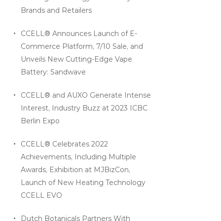
Brands and Retailers
CCELL® Announces Launch of E-
Commerce Platform, 7/10 Sale, and
Unveils New Cutting-Edge Vape
Battery: Sandwave
CCELL® and AUXO Generate Intense
Interest, Industry Buzz at 2023 ICBC
Berlin Expo
CCELL® Celebrates 2022
Achievements, Including Multiple
Awards, Exhibition at MJBizCon,
Launch of New Heating Technology
CCELL EVO
Dutch Botanicals Partners With