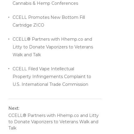
Cannabis & Hemp Conferences
CCELL Promotes New Bottom Fill
Cartridge ZICO
CCELL® Partners with Hhemp.co and
Litty to Donate Vaporizers to Veterans
Walk and Talk
CCELL Filed Vape Intellectual
Property Infringements Complaint to
U.S. International Trade Commission
Next:
CCELL® Partners with Hhemp.co and Litty
to Donate Vaporizers to Veterans Walk and
Talk