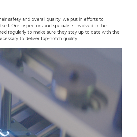
ir safety and overall quality, we put in efforts to
self. Our inspectors and specialists involved in the
ined regularly to make sure they stay up to date with the
ecessary to deliver top-notch quality.