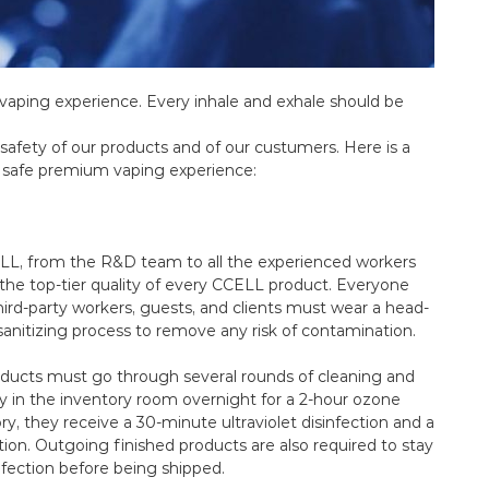
m vaping experience. Every inhale and exhale should be
 safety of our products and of our custumers. Here is a
a safe premium vaping experience:
ELL, from the R&D team to all the experienced workers
o the top-tier quality of every CCELL product. Everyone
hird-party workers, guests, and clients must wear a head-
sanitizing process to remove any risk of contamination.
oducts must go through several rounds of cleaning and
tay in the inventory room overnight for a 2-hour ozone
ry, they receive a 30-minute ultraviolet disinfection and a
ion. Outgoing finished products are also required to stay
nfection before being shipped.