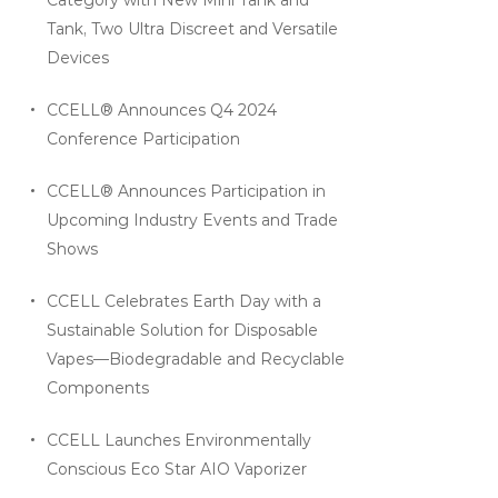
Tank, Two Ultra Discreet and Versatile
Devices
CCELL® Announces Q4 2024
Conference Participation
CCELL® Announces Participation in
Upcoming Industry Events and Trade
Shows
CCELL Celebrates Earth Day with a
Sustainable Solution for Disposable
Vapes—Biodegradable and Recyclable
Components
CCELL Launches Environmentally
Conscious Eco Star AIO Vaporizer