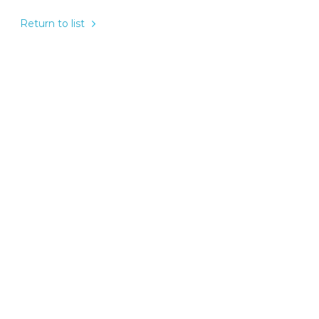
Return to list