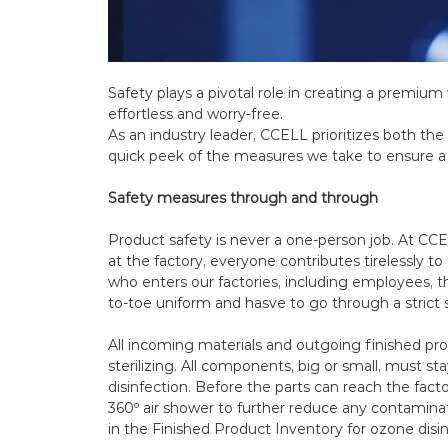
Safety plays a pivotal role in creating a premiu
effortless and worry-free.
As an industry leader, CCELL prioritizes both the
quick peek of the measures we take to ensure 
Safety measures through and through
Product safety is never a one-person job. At CC
at the factory, everyone contributes tirelessly t
who enters our factories, including employees, t
to-toe uniform and hasve to go through a strict 
All incoming materials and outgoing finished pr
sterilizing. All components, big or small, must s
disinfection. Before the parts can reach the facto
360º air shower to further reduce any contaminat
in the Finished Product Inventory for ozone disi