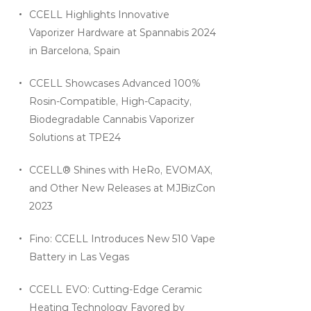
CCELL Highlights Innovative
Vaporizer Hardware at Spannabis 2024
in Barcelona, Spain
CCELL Showcases Advanced 100%
Rosin-Compatible, High-Capacity,
Biodegradable Cannabis Vaporizer
Solutions at TPE24
CCELL® Shines with HeRo, EVOMAX,
and Other New Releases at MJBizCon
2023
Fino: CCELL Introduces New 510 Vape
Battery in Las Vegas
CCELL EVO: Cutting-Edge Ceramic
Heating Technology Favored by