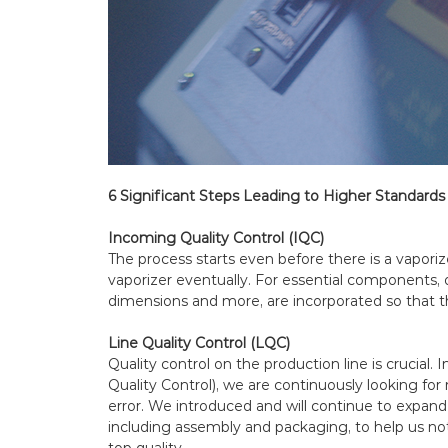
6 Significant Steps Leading to Higher Standards 
Incoming Quality Control (IQC)
The process starts even before there is a vaporiz
vaporizer eventually. For essential components, 
dimensions and more, are incorporated so that t
Line Quality Control (LQC)
Quality control on the production line is crucial.
Quality Control), we are continuously looking f
error. We introduced and will continue to expan
including assembly and packaging, to help us not
top quality.