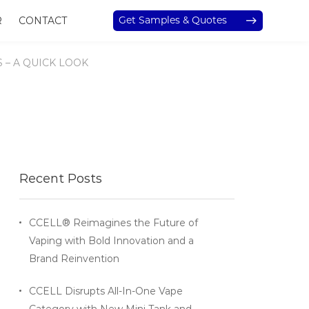
Get Samples & Quotes
R
CONTACT
– A QUICK LOOK
Recent Posts
CCELL® Reimagines the Future of
Vaping with Bold Innovation and a
Brand Reinvention
CCELL Disrupts All-In-One Vape
Category with New Mini Tank and