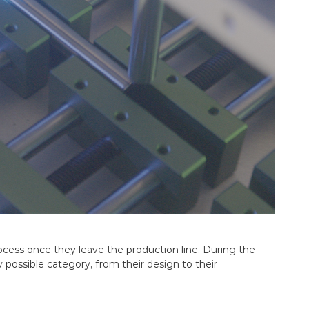
rocess once they leave the production line. During the
y possible category, from their design to their