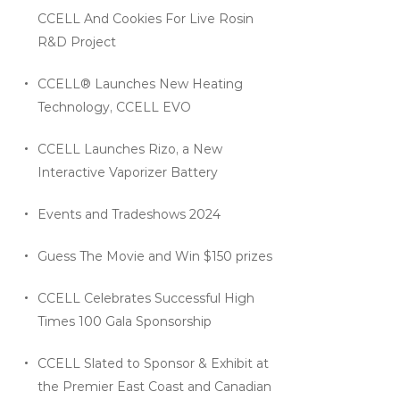
CCELL And Cookies For Live Rosin
R&D Project
CCELL® Launches New Heating
Technology, CCELL EVO
CCELL Launches Rizo, a New
Interactive Vaporizer Battery
Events and Tradeshows 2024
Guess The Movie and Win $150 prizes
CCELL Celebrates Successful High
Times 100 Gala Sponsorship
CCELL Slated to Sponsor & Exhibit at
the Premier East Coast and Canadian