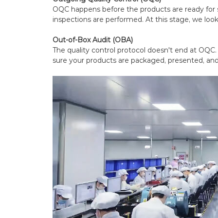
OQC happens before the products are ready for
inspections are performed. At this stage, we look
Out-of-Box Audit (OBA)
The quality control protocol doesn't end at OQC
sure your products are packaged, presented, and