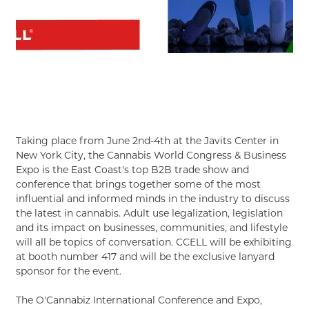
Taking place from June 2nd-4th at the Javits Center in
New York City, the Cannabis World Congress & Business
Expo is the East Coast's top B2B trade show and
conference that brings together some of the most
influential and informed minds in the industry to discuss
the latest in cannabis. Adult use legalization, legislation
and its impact on businesses, communities, and lifestyle
will all be topics of conversation. CCELL will be exhibiting
at booth number 417 and will be the exclusive lanyard
sponsor for the event.
The O'Cannabiz International Conference and Expo,