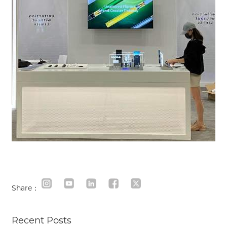
Share：
Recent Posts