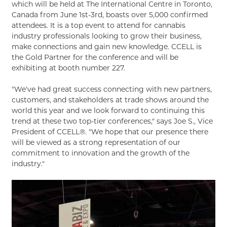
which will be held at The International Centre in Toronto,
Canada from June 1st-3rd, boasts over 5,000 confirmed
attendees. It is a top event to attend for cannabis
industry professionals looking to grow their business,
make connections and gain new knowledge. CCELL is
the Gold Partner for the conference and will be
exhibiting at booth number 227.
"We've had great success connecting with new partners,
customers, and stakeholders at trade shows around the
world this year and we look forward to continuing this
trend at these two top-tier conferences," says Joe S., Vice
President of CCELL®. "We hope that our presence there
will be viewed as a strong representation of our
commitment to innovation and the growth of the
industry."