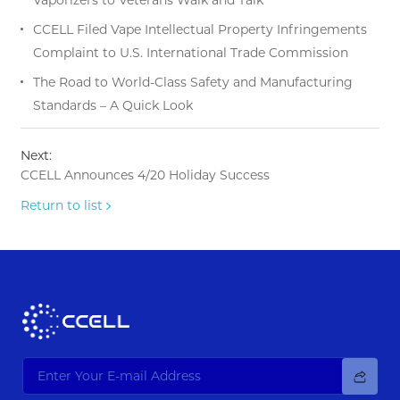
CCELL Filed Vape Intellectual Property Infringements
Complaint to U.S. International Trade Commission
The Road to World-Class Safety and Manufacturing
Standards – A Quick Look
Next:
CCELL Announces 4/20 Holiday Success
Return to list