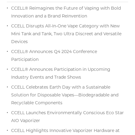
CCELL® Reimagines the Future of Vaping with Bold
Innovation and a Brand Reinvention
CCELL Disrupts All-In-One Vape Category with New
Mini Tank and Tank, Two Ultra Discreet and Versatile
Devices
CCELL® Announces Q4 2024 Conference
Participation
CCELL® Announces Participation in Upcoming
Industry Events and Trade Shows
CCELL Celebrates Earth Day with a Sustainable
Solution for Disposable Vapes—Biodegradable and
Recyclable Components
CCELL Launches Environmentally Conscious Eco Star
AIO Vaporizer
CCELL Highlights Innovative Vaporizer Hardware at