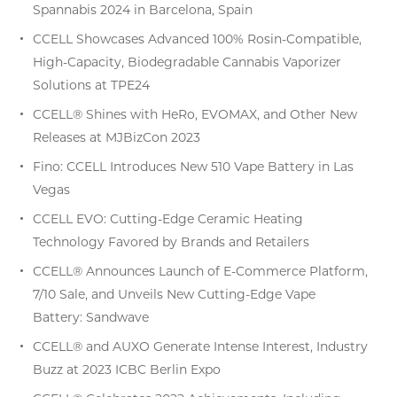
Spannabis 2024 in Barcelona, Spain
CCELL Showcases Advanced 100% Rosin-Compatible,
High-Capacity, Biodegradable Cannabis Vaporizer
Solutions at TPE24
CCELL® Shines with HeRo, EVOMAX, and Other New
Releases at MJBizCon 2023
Fino: CCELL Introduces New 510 Vape Battery in Las
Vegas
CCELL EVO: Cutting-Edge Ceramic Heating
Technology Favored by Brands and Retailers
CCELL® Announces Launch of E-Commerce Platform,
7/10 Sale, and Unveils New Cutting-Edge Vape
Battery: Sandwave
CCELL® and AUXO Generate Intense Interest, Industry
Buzz at 2023 ICBC Berlin Expo