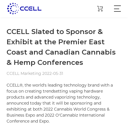
CCELL Slated to Sponsor &
Exhibit at the Premier East
Coast and Canadian Cannabis
& Hemp Conferences
CCELL Marketing 2022-05-31
CCELL®, the world's leading technology brand with a
focus on creating trendsetting vaping hardware
products and advanced vaporizing technology,
announced today that it will be sponsoring and
exhibiting at both 2022 Cannabis World Congress &
Business Expo and 2022 O'Cannabiz International
Conference and Expo.