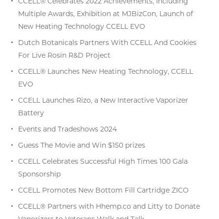
CCELL® Celebrates 2022 Achievements, Including
Multiple Awards, Exhibition at MJBizCon, Launch of
New Heating Technology CCELL EVO
Dutch Botanicals Partners With CCELL And Cookies
For Live Rosin R&D Project
CCELL® Launches New Heating Technology, CCELL
EVO
CCELL Launches Rizo, a New Interactive Vaporizer
Battery
Events and Tradeshows 2024
Guess The Movie and Win $150 prizes
CCELL Celebrates Successful High Times 100 Gala
Sponsorship
CCELL Promotes New Bottom Fill Cartridge ZICO
CCELL® Partners with Hhemp.co and Litty to Donate
Vaporizers to Veterans Walk and Talk