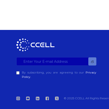
By subscribing, you are agreeing to our
Privacy
Policy.
© 2025 CCELL All Rights Reser