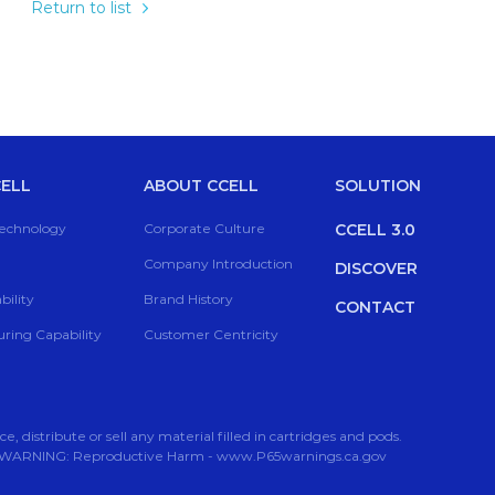
Return to list
ELL
ABOUT CCELL
SOLUTION
Technology
Corporate Culture
CCELL 3.0
Company Introduction
DISCOVER
ility
Brand History
CONTACT
ring Capability
Customer Centricity
 distribute or sell any material filled in cartridges and pods.
rs. WARNING: Reproductive Harm - www.P65warnings.ca.gov