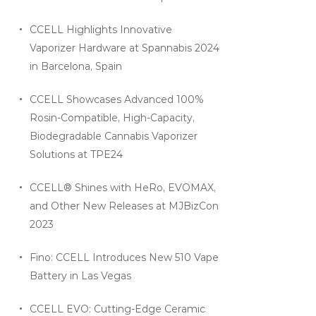
CCELL Highlights Innovative
Vaporizer Hardware at Spannabis 2024
in Barcelona, Spain
CCELL Showcases Advanced 100%
Rosin-Compatible, High-Capacity,
Biodegradable Cannabis Vaporizer
Solutions at TPE24
CCELL® Shines with HeRo, EVOMAX,
and Other New Releases at MJBizCon
2023
Fino: CCELL Introduces New 510 Vape
Battery in Las Vegas
CCELL EVO: Cutting-Edge Ceramic