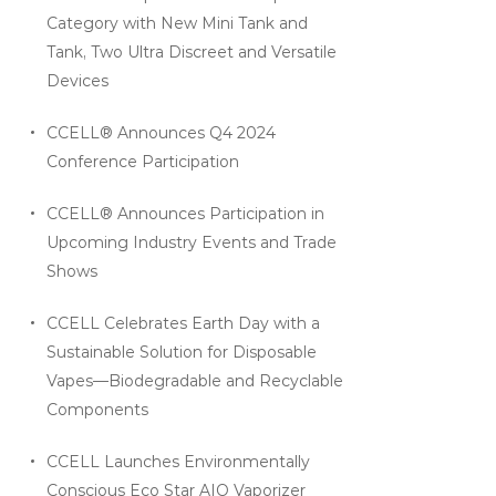
Category with New Mini Tank and
Tank, Two Ultra Discreet and Versatile
Devices
CCELL® Announces Q4 2024
Conference Participation
CCELL® Announces Participation in
Upcoming Industry Events and Trade
Shows
CCELL Celebrates Earth Day with a
Sustainable Solution for Disposable
Vapes—Biodegradable and Recyclable
Components
CCELL Launches Environmentally
Conscious Eco Star AIO Vaporizer