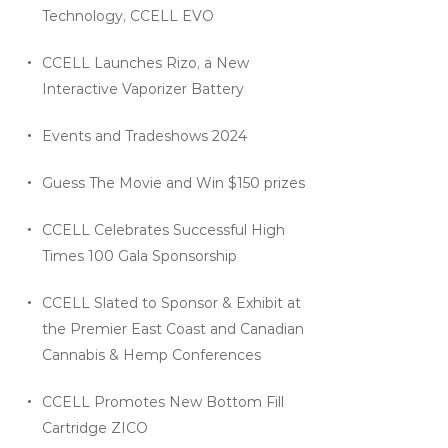
Technology, CCELL EVO
CCELL Launches Rizo, a New
Interactive Vaporizer Battery
Events and Tradeshows 2024
Guess The Movie and Win $150 prizes
CCELL Celebrates Successful High
Times 100 Gala Sponsorship
CCELL Slated to Sponsor & Exhibit at
the Premier East Coast and Canadian
Cannabis & Hemp Conferences
CCELL Promotes New Bottom Fill
Cartridge ZICO