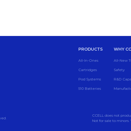
PRODUCTS
WHY CC
All-In-Ones
All-New 
Cartridges
Safety
Pod Systems
R&D Capab
510 Batteries
Manufactu
CCELL does not produce,
ved.
Not for sale to mino