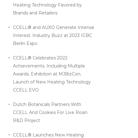
Heating Technology Favored by
Brands and Retailers
CCELL® and AUXO Generate Intense
Interest, Industry Buzz at 2023 ICBC
Berlin Expo
CCELL® Celebrates 2022
Achievements, Including Multiple
Awards, Exhibition at MJBizCon,
Launch of New Heating Technology
CCELL EVO
Dutch Botanicals Partners With
CCELL And Cookies For Live Rosin
R&D Project
CCELL® Launches New Heating