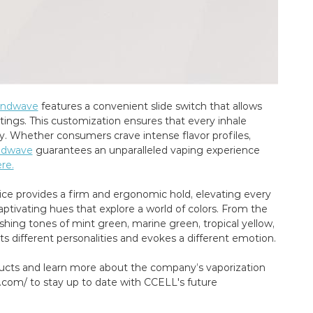
andwave
features a convenient slide switch that allows
ngs. This customization ensures that every inhale
cy. Whether consumers crave intense flavor profiles,
ndwave
guarantees an unparalleled vaping experience
re.
vice provides a firm and ergonomic hold, elevating every
ptivating hues that explore a world of colors. From the
shing tones of mint green, marine green, tropical yellow,
 different personalities and evokes a different emotion.
ucts and learn more about the company’s vaporization
l.com/ to stay up to date with CCELL's future