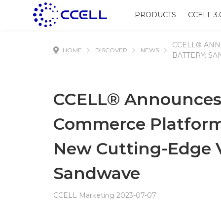
PRODUCTS
CCELL 3.
CCELL® ANN
HOME
DISCOVER
NEWS
BATTERY: S
CCELL® Announces 
Commerce Platform, 
New Cutting-Edge V
Sandwave
CCELL Marketing 2023-07-07