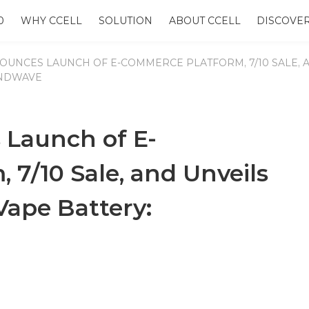
0
WHY CCELL
SOLUTION
ABOUT CCELL
DISCOVE
OUNCES LAUNCH OF E-COMMERCE PLATFORM, 7/10 SALE, 
ANDWAVE
Launch of E-
7/10 Sale, and Unveils
ape Battery: