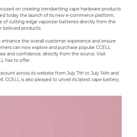
ocused on creating trendsetting vape hardware products
ed today the launch of its new e-commerce platform,
 of cutting-edge vaporizer batteries directly from the
r beloved products.
to enhance the overall customer experience and ensure
ustomers can now explore and purchase popular CCELL
se and confidence, directly from the source. Visit
 has to offer.
iscount across its website from July 7th to July 14th and
l. CCELL is also pleased to unveil its latest vape battery,