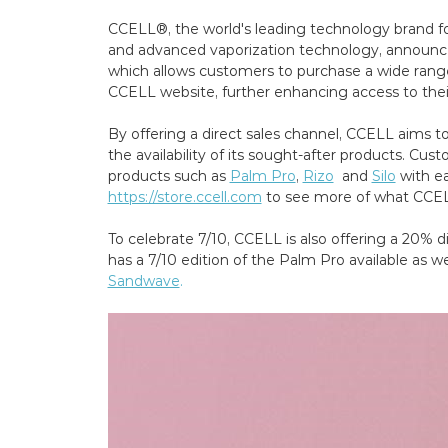
CCELL®, the world's leading technology brand f
and advanced vaporization technology, announc
which allows customers to purchase a wide range
CCELL website, further enhancing access to thei
By offering a direct sales channel, CCELL aims 
the availability of its sought-after products. C
products such as
Palm Pro
,
Rizo
and
Silo
with ea
https://store.ccell.com
to see more of what CCELL
To celebrate 7/10, CCELL is also offering a 20% d
has a 7/10 edition of the Palm Pro available as wel
Sandwave
.