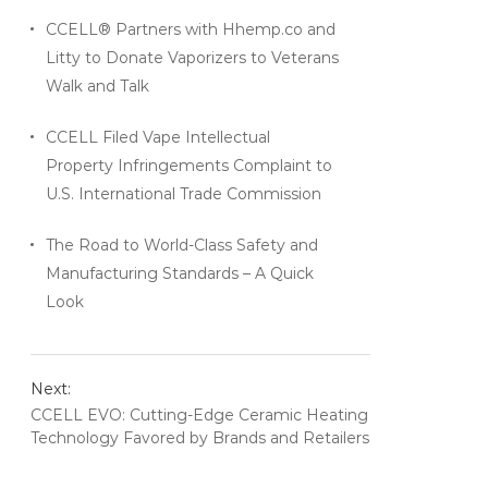
CCELL® Partners with Hhemp.co and
Litty to Donate Vaporizers to Veterans
Walk and Talk
CCELL Filed Vape Intellectual
Property Infringements Complaint to
U.S. International Trade Commission
The Road to World-Class Safety and
Manufacturing Standards – A Quick
Look
Next:
CCELL EVO: Cutting-Edge Ceramic Heating
Technology Favored by Brands and Retailers