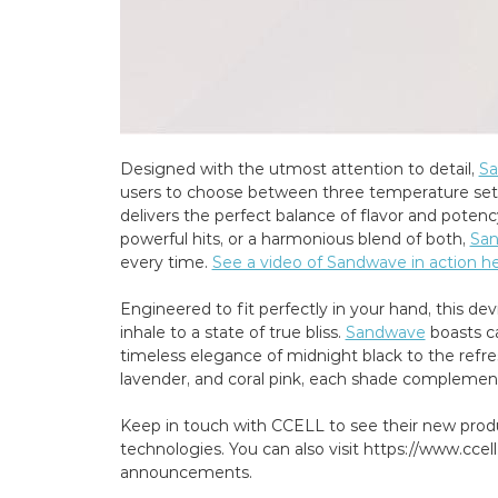
Designed with the utmost attention to detail,
S
users to choose between three temperature setti
delivers the perfect balance of flavor and poten
powerful hits, or a harmonious blend of both,
Sa
every time.
See a video of Sandwave in action he
Engineered to fit perfectly in your hand, this de
inhale to a state of true bliss.
Sandwave
boasts ca
timeless elegance of midnight black to the refre
lavender, and coral pink, each shade complements
Keep in touch with CCELL to see their new prod
technologies. You can also visit https://www.ccel
announcements.