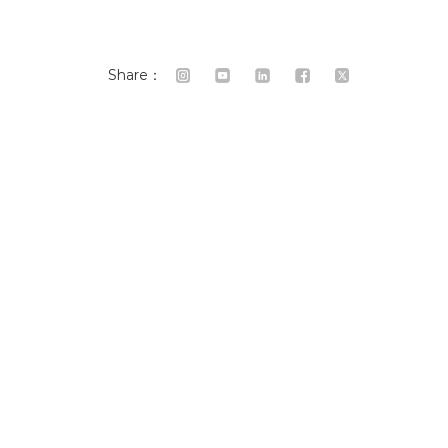
Share：