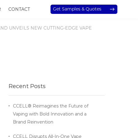
Get Samples & Quotes
R
CONTACT
AND UNVEILS NEW CUTTING-EDGE VAPE
Recent Posts
CCELL® Reimagines the Future of
Vaping with Bold Innovation and a
Brand Reinvention
CCELL Disrupts All-In-One Vape