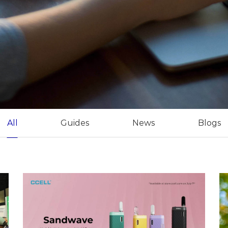
All
Guides
News
Blogs