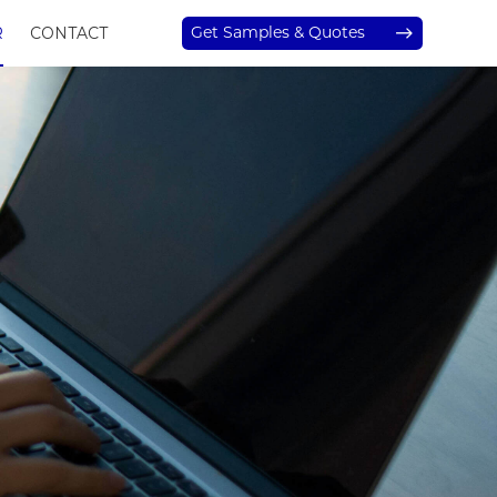
Get Samples & Quotes
R
CONTACT