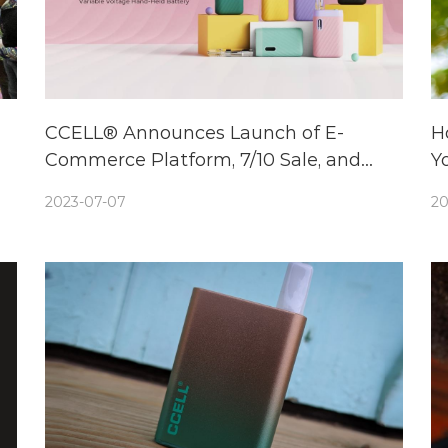
CCELL® Announces Launch of E-
H
Commerce Platform, 7/10 Sale, and
Yo
Unveils New Cutting-Edge Vape
2023-07-07
20
Battery: Sandwave