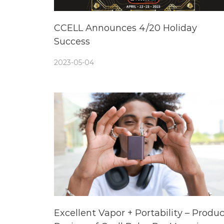
CCELL Announces 4/20 Holiday
Success
2023-05-04
Excellent Vapor + Portability – Produc