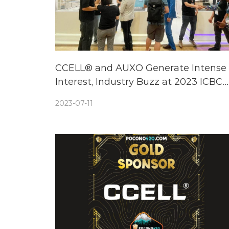
CCELL® and AUXO Generate Intense
Interest, Industry Buzz at 2023 ICBC
Berlin Expo
2023-07-11