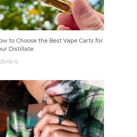
ow to Choose the Best Vape Carts for
ur Distillate
23-06-12