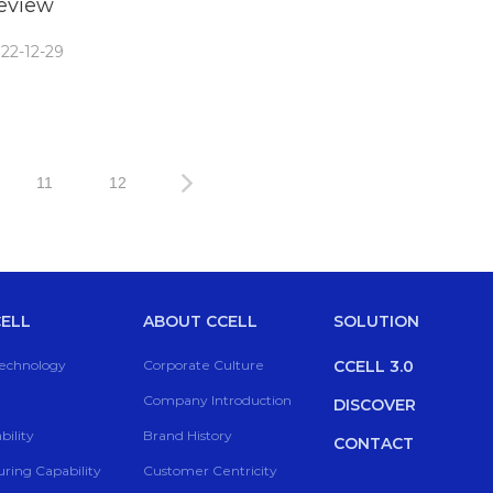
eview
22-12-29
11
12
ELL
ABOUT CCELL
SOLUTION
Technology
Corporate Culture
CCELL 3.0
Company Introduction
DISCOVER
ility
Brand History
CONTACT
ring Capability
Customer Centricity