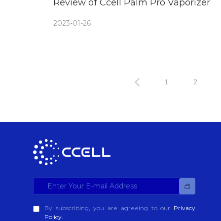
Review of Ccell Palm Pro Vaporizer
2023-01-26
1
2
By subscribing, you are agreeing to our
Privacy
Policy.