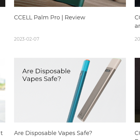
CCELL Palm Pro | Review
C
a
2023-02-07
20
t
Are Disposable Vapes Safe?
C