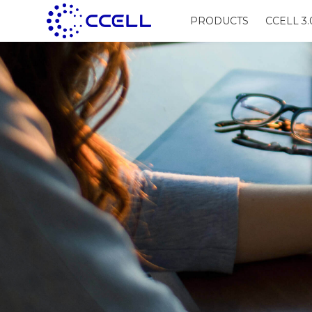
PRODUCTS
CCELL 3.