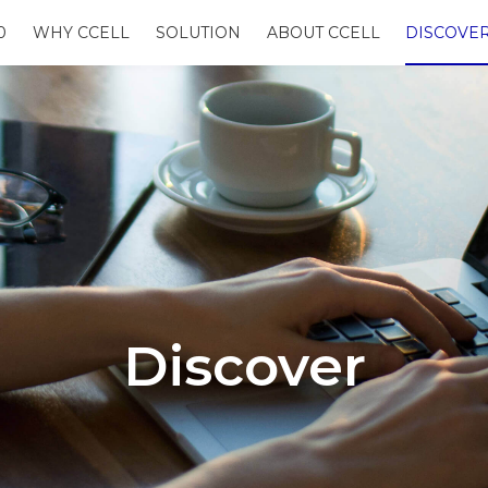
0
WHY CCELL
SOLUTION
ABOUT CCELL
DISCOVE
Discover