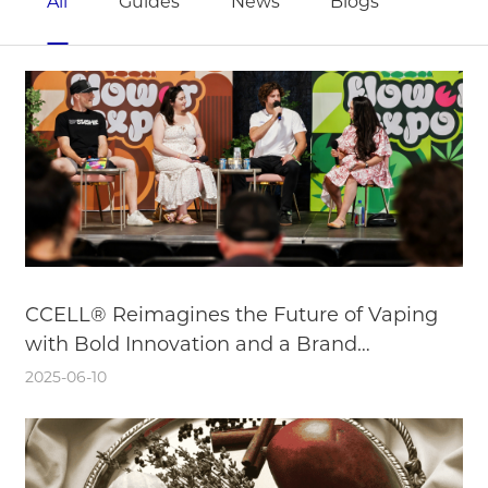
All
Guides
News
Blogs
CCELL® Reimagines the Future of Vaping
with Bold Innovation and a Brand
Reinvention
2025-06-10