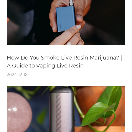
How Do You Smoke Live Resin Marijuana? |
A Guide to Vaping Live Resin
2024-12-18