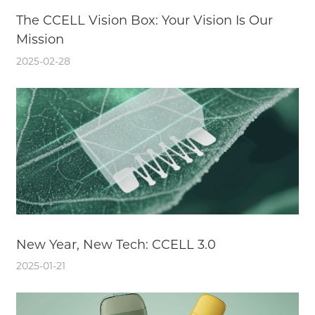
The CCELL Vision Box: Your Vision Is Our
Mission
2025-02-28
New Year, New Tech: CCELL 3.0
2025-01-21