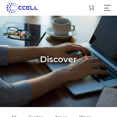
Discover