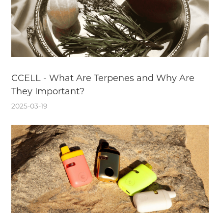
CCELL - What Are Terpenes and Why Are
They Important?
2025-03-19