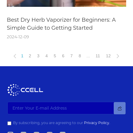
Best Dry Herb Vaporizer for Beginners: A
Simple Guide to Getting Started
2024-12-09
1
2
3
4
5
6
7
8
...
11
12
By subscribing, you are agreeing to our
Privacy Policy.