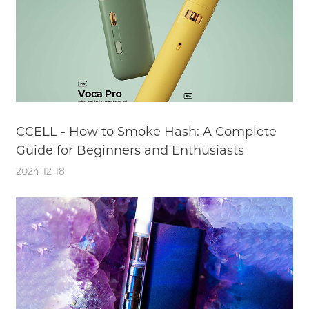
CCELL - How to Smoke Hash: A Complete
Guide for Beginners and Enthusiasts
2024-12-18