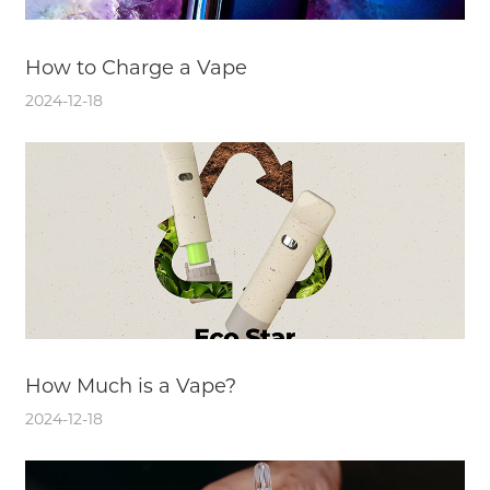
How to Charge a Vape
2024-12-18
How Much is a Vape?
2024-12-18