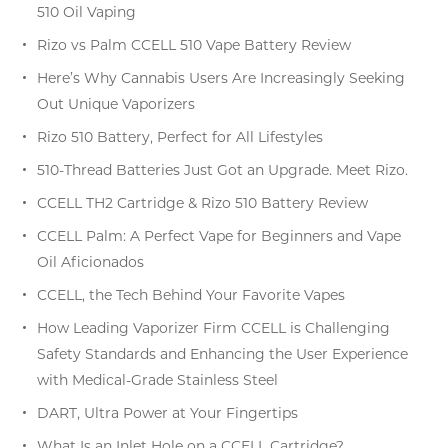
510 Oil Vaping
Rizo vs Palm CCELL 510 Vape Battery Review
Here’s Why Cannabis Users Are Increasingly Seeking
Out Unique Vaporizers
Rizo 510 Battery, Perfect for All Lifestyles
510-Thread Batteries Just Got an Upgrade. Meet Rizo.
CCELL TH2 Cartridge & Rizo 510 Battery Review
CCELL Palm: A Perfect Vape for Beginners and Vape
Oil Aficionados
CCELL, the Tech Behind Your Favorite Vapes
How Leading Vaporizer Firm CCELL is Challenging
Safety Standards and Enhancing the User Experience
with Medical-Grade Stainless Steel
DART, Ultra Power at Your Fingertips
What Is an Inlet Hole on a CCELL Cartridge?