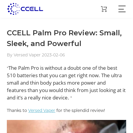
CCELL Palm Pro Review: Small,
Sleek, and Powerful
By Versed Vaper 2023-02-06
The Palm Pro is without a doubt one of the best
"
510 batteries that you can get right now. The ultra
small and thin body packs more power and
features than you would think from just looking at it
and it’s a really nice device.
"
Thanks to
Versed Vaper
for the splendid review!