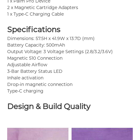
1 x Palm Pro Device
2 x Magnetic Cartridge Adapters
1 x Type-C Charging Cable
Specifications
Dimensions: 57.5H x 41.9W x 13.7D (mm)
Battery Capacity: 500mAh
Output Voltage: 3 Voltage Settings (2.8/3.2/3.6V)
Magnetic 510 Connection
Adjustable Airflow
3-Bar Battery Status LED
Inhale activation
Drop-in magnetic connection
Type-C charging
Design & Build Quality