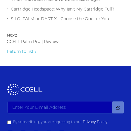
Cartridge Headspace: Why Isn't My Cartridge Full?
SILO, PALM or DART-X - Choose the One for You
Next:
CCELL Palm Pro | Review
Return to list
By subscribing, you are agreeing to our
Privacy Policy.