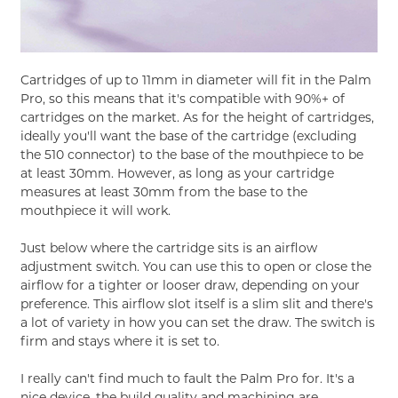
Cartridges of up to 11mm in diameter will fit in the Palm
Pro, so this means that it's compatible with 90%+ of
cartridges on the market. As for the height of cartridges,
ideally you'll want the base of the cartridge (excluding
the 510 connector) to the base of the mouthpiece to be
at least 30mm. However, as long as your cartridge
measures at least 30mm from the base to the
mouthpiece it will work.
Just below where the cartridge sits is an airflow
adjustment switch. You can use this to open or close the
airflow for a tighter or looser draw, depending on your
preference. This airflow slot itself is a slim slit and there's
a lot of variety in how you can set the draw. The switch is
firm and stays where it is set to.
I really can't find much to fault the Palm Pro for. It's a
nice device, the build quality and machining are