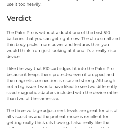
use it too heavily.
Verdict
The Palm Pro is without a doubt one of the best 510
batteries that you can get right now. The ultra small and
thin body packs more power and features than you
would think from just looking at it and it’s a really nice
device.
I like the way that 510 cartridges fit into the Palm Pro
because it keeps them protected even if dropped, and
the magnetic connection is nice and strong. Although
not a big issue, I would have liked to see two differently
sized magnetic adapters included with the device rather
than two of the same size.
The three voltage adjustment levels are great for oils of
all viscosities and the preheat mode is excellent for
getting really thick oils flowing. I also really like the