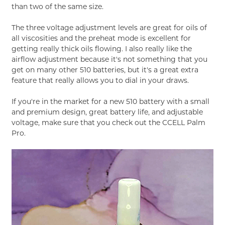
than two of the same size.
The three voltage adjustment levels are great for oils of
all viscosities and the preheat mode is excellent for
getting really thick oils flowing. I also really like the
airflow adjustment because it's not something that you
get on many other 510 batteries, but it's a great extra
feature that really allows you to dial in your draws.
If you're in the market for a new 510 battery with a small
and premium design, great battery life, and adjustable
voltage, make sure that you check out the CCELL Palm
Pro.