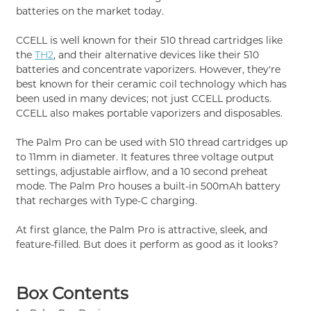
batteries on the market today.
CCELL is well known for their 510 thread cartridges like
the
TH2
, and their alternative devices like their 510
batteries and concentrate vaporizers. However, they're
best known for their ceramic coil technology which has
been used in many devices; not just CCELL products.
CCELL also makes portable vaporizers and disposables.
The Palm Pro can be used with 510 thread cartridges up
to 11mm in diameter. It features three voltage output
settings, adjustable airflow, and a 10 second preheat
mode. The Palm Pro houses a built-in 500mAh battery
that recharges with Type-C charging.
At first glance, the Palm Pro is attractive, sleek, and
feature-filled. But does it perform as good as it looks?
Box Contents