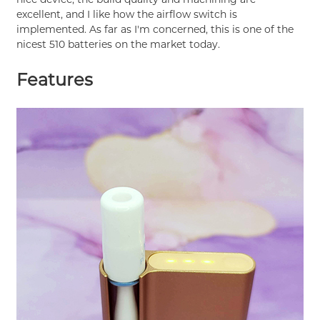
excellent, and I like how the airflow switch is
implemented. As far as I'm concerned, this is one of the
nicest 510 batteries on the market today.
Features