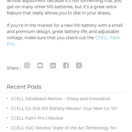
airflow adjustment because it’s not something that you
get on many other 510 batteries, but it’s a great extra
feature that really allows you to dial in your draws.
If you're in the market for a new 510 battery with a small
and premium design, great battery life, and adjustable
voltage, make sure that you check out the
CCELL Palm
Pro
.
Share：
Recent Posts
CCELL Sandwave Review – Sharp and Innovative
CCELL Go Stik 510 Battery Review: Your New Go To?
CCELL Palm Pro | Review
CCELL EVO Review: State of the Art Technology for