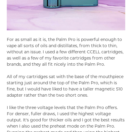
For as small as it is, the Palm Pro is powerful enough to
vape all sorts of oils and distillates, from thick to thin,
without an issue. I used a few different CCELL cartridges,
as well as a few of my favorite cartridges from other
brands, and they all fit nicely into the Palm Pro.
All of my cartridges sat with the base of the mouthpiece
starting just around the top of the Palm Pro, which is
fine, but I would have liked to have a taller magnetic 510
adapter rather than the two short ones.
I like the three voltage levels that the Palm Pro offers.
For denser, fuller draws, I used the highest voltage
output. It's good for thicker oils and I got the best results
when I also used the preheat mode on the Palm Pro.