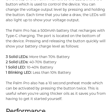
button which is used to control the device. You can
change the voltage output level by pressing and holding
the button. Each time that you take a draw, the LEDs will
also light up to show your voltage output.
The Palm Pro has a 500mAh battery that recharges with
Type-C charging. The port is located on the bottom of
the device. Pressing and releasing the button quickly will
show your battery charge level as follows:
3 Solid LEDs:
More than 70% Battery
2 Solid LEDs:
40-70% Battery
1 Solid LED:
10-40% Battery
1 Blinking LED:
Less than 10% Battery
The Palm Pro also has a 10 second preheat mode which
can be activated by pressing the button twice. This is
useful when you're using thicker oils as it saves you from
having to get it started yourself.
Performance