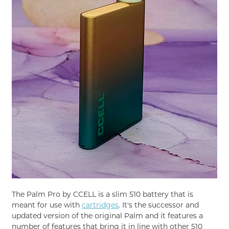
The Palm Pro by CCELL is a slim 510 battery that is
meant for use with
cartridges
. It's the successor and
updated version of the original Palm and it features a
number of features that bring it in line with other 510