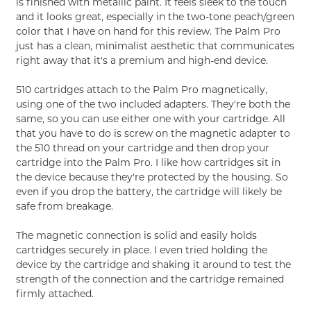
is finished with metallic paint. It feels sleek to the touch
and it looks great, especially in the two-tone peach/green
color that I have on hand for this review. The Palm Pro
just has a clean, minimalist aesthetic that communicates
right away that it's a premium and high-end device.
510 cartridges attach to the Palm Pro magnetically,
using one of the two included adapters. They're both the
same, so you can use either one with your cartridge. All
that you have to do is screw on the magnetic adapter to
the 510 thread on your cartridge and then drop your
cartridge into the Palm Pro. I like how cartridges sit in
the device because they're protected by the housing. So
even if you drop the battery, the cartridge will likely be
safe from breakage.
The magnetic connection is solid and easily holds
cartridges securely in place. I even tried holding the
device by the cartridge and shaking it around to test the
strength of the connection and the cartridge remained
firmly attached.