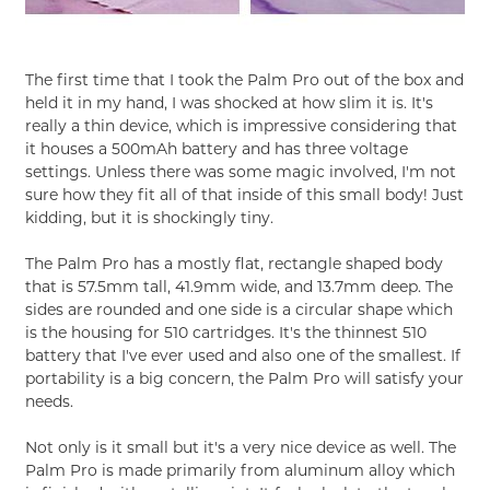
The first time that I took the Palm Pro out of the box and
held it in my hand, I was shocked at how slim it is. It's
really a thin device, which is impressive considering that
it houses a 500mAh battery and has three voltage
settings. Unless there was some magic involved, I'm not
sure how they fit all of that inside of this small body! Just
kidding, but it is shockingly tiny.
The Palm Pro has a mostly flat, rectangle shaped body
that is 57.5mm tall, 41.9mm wide, and 13.7mm deep. The
sides are rounded and one side is a circular shape which
is the housing for 510 cartridges. It's the thinnest 510
battery that I've ever used and also one of the smallest. If
portability is a big concern, the Palm Pro will satisfy your
needs.
Not only is it small but it's a very nice device as well. The
Palm Pro is made primarily from aluminum alloy which