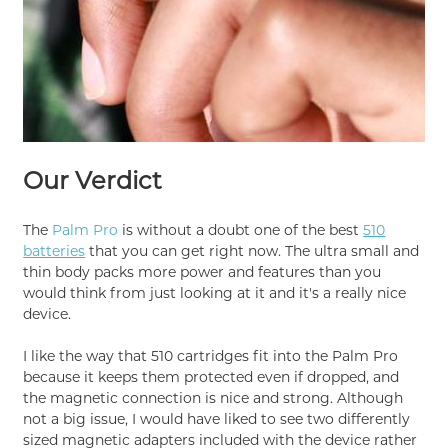
Our Verdict
The
Palm Pro
is without a doubt one of the best
510
batteries
that you can get right now. The ultra small and
thin body packs more power and features than you
would think from just looking at it and it's a really nice
device.
I like the way that 510 cartridges fit into the Palm Pro
because it keeps them protected even if dropped, and
the magnetic connection is nice and strong. Although
not a big issue, I would have liked to see two differently
sized magnetic adapters included with the device rather