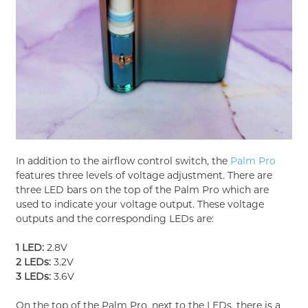
In addition to the airflow control switch, the
Palm Pro
features three levels of voltage adjustment. There are
three LED bars on the top of the Palm Pro which are
used to indicate your voltage output. These voltage
outputs and the corresponding LEDs are:
1 LED:
2.8V
2 LEDs:
3.2V
3 LEDs:
3.6V
On the top of the Palm Pro, next to the LEDs, there is a