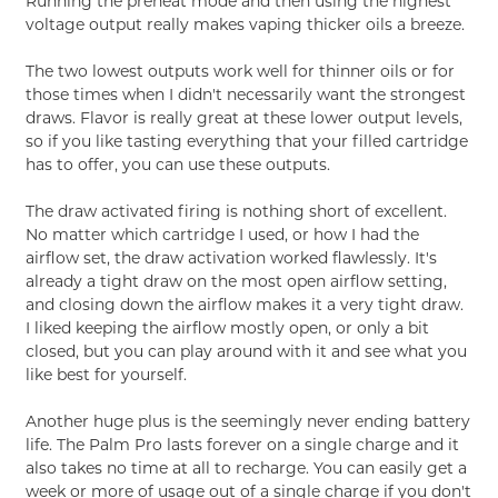
Running the preheat mode and then using the highest
voltage output really makes vaping thicker oils a breeze.
The two lowest outputs work well for thinner oils or for
those times when I didn't necessarily want the strongest
draws. Flavor is really great at these lower output levels,
so if you like tasting everything that your filled cartridge
has to offer, you can use these outputs.
The draw activated firing is nothing short of excellent.
No matter which cartridge I used, or how I had the
airflow set, the draw activation worked flawlessly. It's
already a tight draw on the most open airflow setting,
and closing down the airflow makes it a very tight draw.
I liked keeping the airflow mostly open, or only a bit
closed, but you can play around with it and see what you
like best for yourself.
Another huge plus is the seemingly never ending battery
life. The Palm Pro lasts forever on a single charge and it
also takes no time at all to recharge. You can easily get a
week or more of usage out of a single charge if you don't