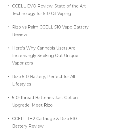
CCELL EVO Review: State of the Art
Technology for 510 Oil Vaping
Rizo vs Palm CCELL 510 Vape Battery
Review
Here’s Why Cannabis Users Are
Increasingly Seeking Out Unique
Vaporizers
Rizo 510 Battery, Perfect for All
Lifestyles
510-Thread Batteries Just Got an
Upgrade. Meet Rizo.
CCELL TH2 Cartridge & Rizo 510
Battery Review