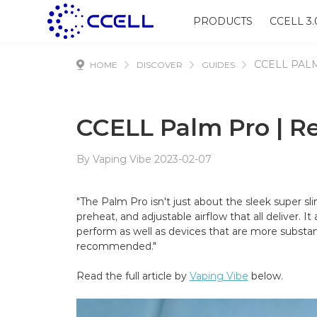
PRODUCTS
CCELL 3.
CCELL PAL
HOME
DISCOVER
GUIDES
CCELL Palm Pro | R
By Vaping Vibe 2023-02-07
"The Palm Pro isn't just about the sleek super sli
preheat, and adjustable airflow that all deliver. I
perform as well as devices that are more substant
recommended."
Read the full article by
Vaping Vibe
below.