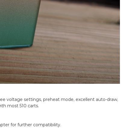
hree voltage settings, preheat mode, excellent auto-draw,
ith most 510 carts.
ter for further compatibility.