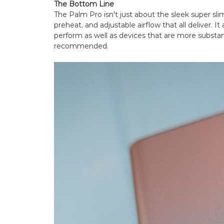
The Bottom Line
The Palm Pro isn't just about the sleek super slim
preheat, and adjustable airflow that all deliver. I
perform as well as devices that are more substant
recommended.