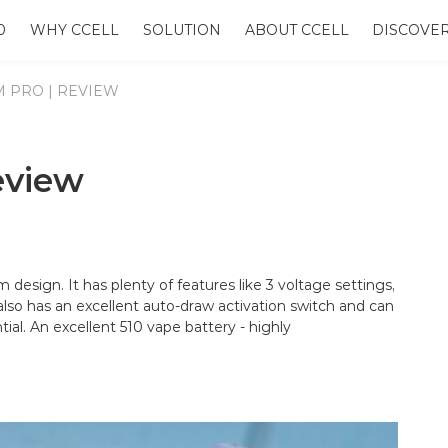
0
WHY CCELL
SOLUTION
ABOUT CCELL
DISCOVE
M PRO | REVIEW
eview
m design. It has plenty of features like 3 voltage settings,
t also has an excellent auto-draw activation switch and can
ial. An excellent 510 vape battery - highly