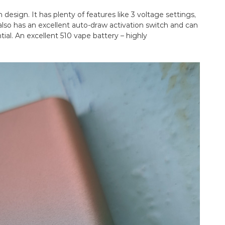
 design. It has plenty of features like 3 voltage settings,
t also has an excellent auto-draw activation switch and can
ial. An excellent 510 vape battery – highly