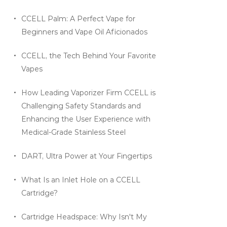
CCELL Palm: A Perfect Vape for
Beginners and Vape Oil Aficionados
CCELL, the Tech Behind Your Favorite
Vapes
How Leading Vaporizer Firm CCELL is
Challenging Safety Standards and
Enhancing the User Experience with
Medical-Grade Stainless Steel
DART, Ultra Power at Your Fingertips
What Is an Inlet Hole on a CCELL
Cartridge?
Cartridge Headspace: Why Isn't My