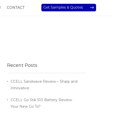
Get Samples & Quotes
R
CONTACT
Recent Posts
CCELL Sandwave Review – Sharp and
Innovative
CCELL Go Stik 510 Battery Review:
Your New Go To?