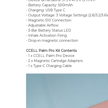
- Battery Capacity: 500mAh
- Charging: USB Type C
- Output Voltage: 3 Voltage Settings (2.8/3.2/3.6V
- Magnetic 510 Connection
- Adjustable Airflow
- 3-Bar Battery Status LED
- Inhale Activation Firing
- Drop-in magnetic connection
CCELL Palm Pro Kit Contents
- 1 x CCELL Palm Pro Device
- 2 x Magnetic Cartridge Adapters
- 1 x Type-C Charging Cable