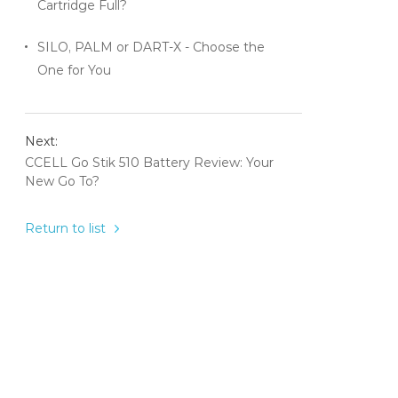
Cartridge Full?
SILO, PALM or DART-X - Choose the
One for You
Next:
CCELL Go Stik 510 Battery Review: Your
New Go To?
Return to list