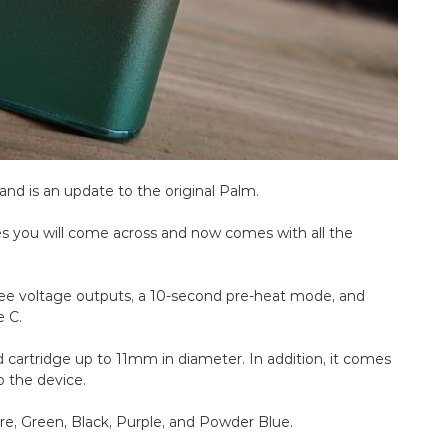
and is an update to the original Palm.
es you will come across and now comes with all the
hree voltage outputs, a 10-second pre-heat mode, and
e C.
cartridge up to 11mm in diameter. In addition, it comes
o the device.
re, Green, Black, Purple, and Powder Blue.