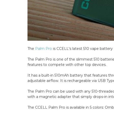
The
Palm Pro
is CCELL's latest 510 vape battery 
The Palm Pro is one of the slimmest 510 batteri
features to compete with other top devices.
It has a built-in 510mAh battery that features t
adjustable airflow. It is rechargeable via USB Typ
The Palm Pro can be used with any 510-threaded 
with a magnetic adapter that simply drops-in int
The CCELL Palm Pro is available in 5 colors: Omb