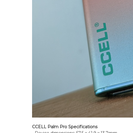
CCELL Palm Pro Specifications
- Device dimensions: 57.5 x 41.9 x 13.7mm