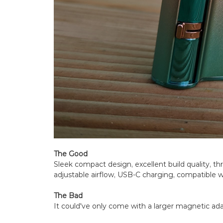
The Good
Sleek compact design, excellent build quality, t
adjustable airflow, USB-C charging, compatible w
The Bad
It could've only come with a larger magnetic adap