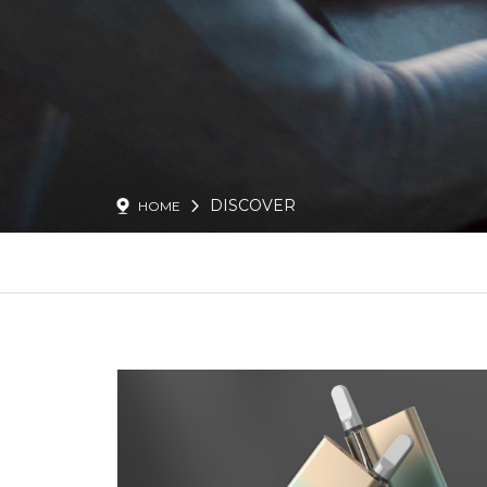
DISCOVER
HOME