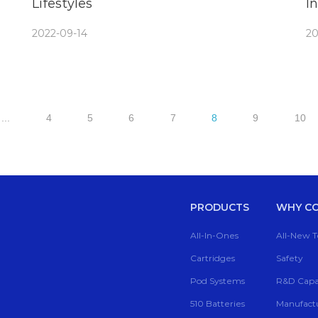
Lifestyles
I
V
2022-09-14
20
...
4
5
6
7
8
9
10
PRODUCTS
WHY CC
All-In-Ones
All-New 
Cartridges
Safety
Pod Systems
R&D Capab
510 Batteries
Manufactu