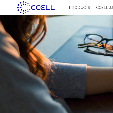
PRODUCTS
CCELL 3.