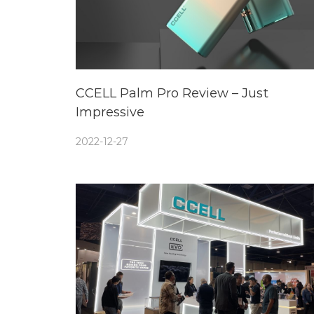
CCELL Palm Pro Review – Just
Impressive
2022-12-27