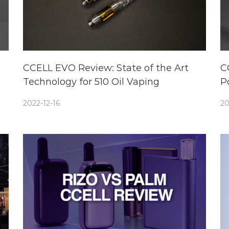
CCELL EVO Review: State of the Art
C
Technology for 510 Oil Vaping
P
2022-12-16
20