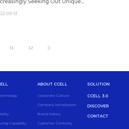
ncreasingly Seeking Out Unique
aporizers
22-09-13
11
12
ELL
ABOUT CCELL
SOLUTION
Technology
Corporate Culture
CCELL 3.0
Company Introduction
DISCOVER
ility
Brand History
CONTACT
ring Capability
Customer Centricity