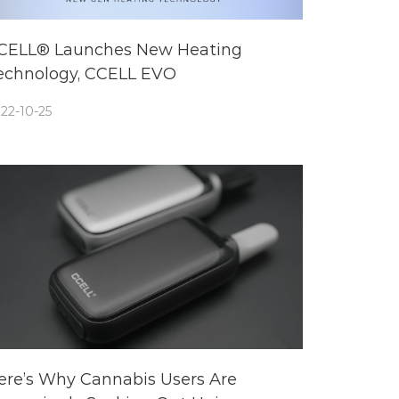
CELL® Launches New Heating
echnology, CCELL EVO
22-10-25
ere’s Why Cannabis Users Are