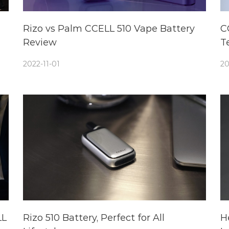
Rizo vs Palm CCELL 510 Vape Battery
C
Review
T
2022-11-01
20
LL
Rizo 510 Battery, Perfect for All
H