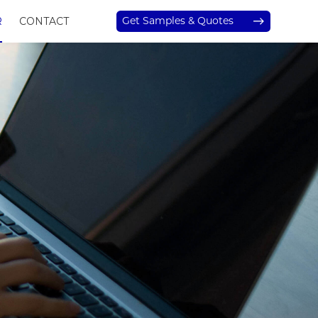
Get Samples & Quotes
R
CONTACT