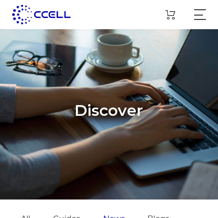
Discover