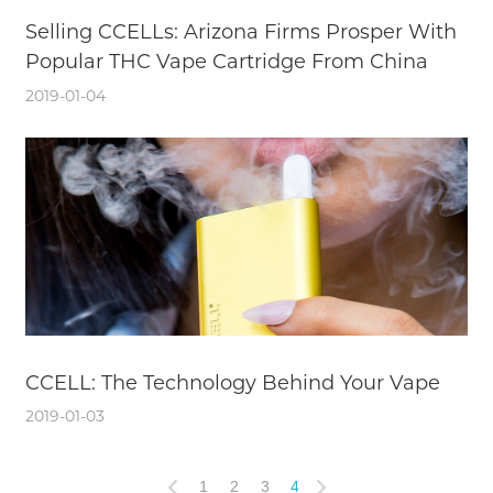
Selling CCELLs: Arizona Firms Prosper With
Popular THC Vape Cartridge From China
2019-01-04
CCELL: The Technology Behind Your Vape
2019-01-03
1
2
3
4