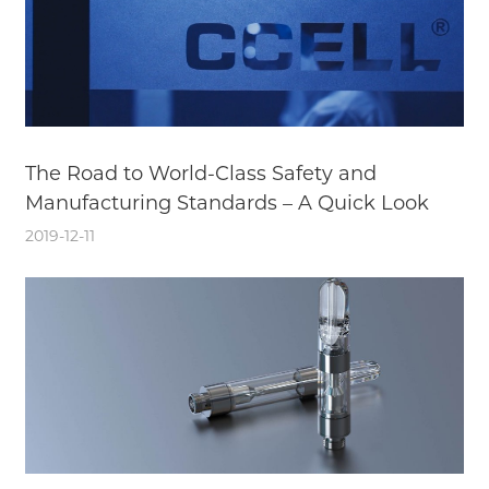
The Road to World-Class Safety and
Manufacturing Standards – A Quick Look
2019-12-11