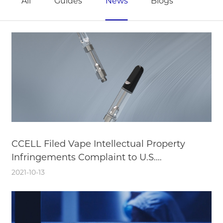
All
Guides
News
Blogs
CCELL Filed Vape Intellectual Property
Infringements Complaint to U.S.
International Trade Commission
2021-10-13