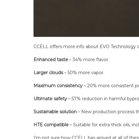
CCELL offers more info about EVO Technology on
Enhanced taste
– 34% more flavor.
Larger clouds
– 50% more vapor.
Maximum consistency
– 20% more consistent p
Ultimate safety
– 57% reduction in harmful bypro
Sustainable solution
– New production process t
HTE compatible
– Suitable for extra thick oils, i
I'm not sure how CCELL has arrived at all of thes