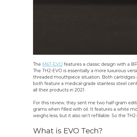
The
M6T-EVO
features a classic design with a B
The TH2-EVO is essentially a more luxurious versi
threaded mouthpiece situation. Both cartridges ar
both feature a medical-grade stainless steel ce
all their products in 2021.
For this review, they sent me two half-gram edit
grams when filled with oil. It features a white 
weighs less, but it also isn’t refillable. So the TH
What is EVO Tech?