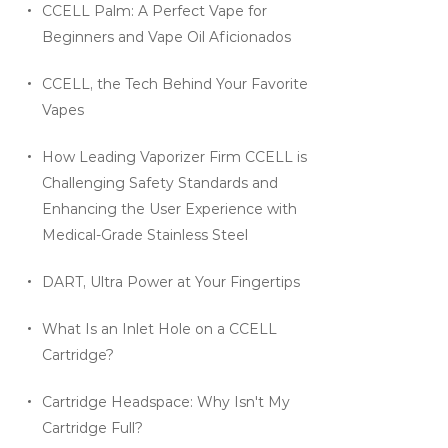
CCELL Palm: A Perfect Vape for
Beginners and Vape Oil Aficionados
CCELL, the Tech Behind Your Favorite
Vapes
How Leading Vaporizer Firm CCELL is
Challenging Safety Standards and
Enhancing the User Experience with
Medical-Grade Stainless Steel
DART, Ultra Power at Your Fingertips
What Is an Inlet Hole on a CCELL
Cartridge?
Cartridge Headspace: Why Isn't My
Cartridge Full?