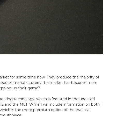
rket for some time now. They produce the majority of
weed oil manufacturers. The market has become more
epping up their game?
O heating technology, which is featured in the updated
TH2 and the M6T. While I will include information on both, I
 which is the more premium option of the two as it
c mouthpiece.