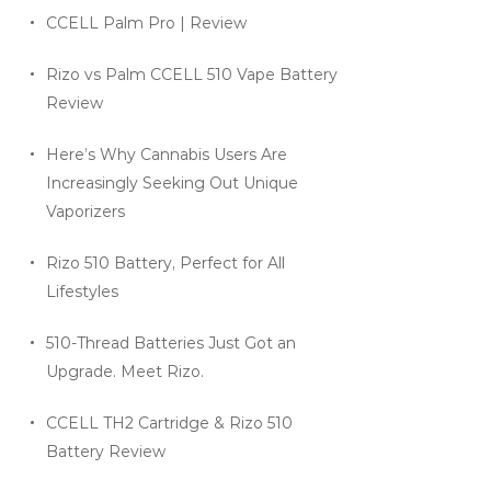
CCELL Palm Pro | Review
Rizo vs Palm CCELL 510 Vape Battery
Review
Here’s Why Cannabis Users Are
Increasingly Seeking Out Unique
Vaporizers
Rizo 510 Battery, Perfect for All
Lifestyles
510-Thread Batteries Just Got an
Upgrade. Meet Rizo.
CCELL TH2 Cartridge & Rizo 510
Battery Review