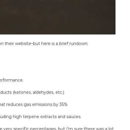
 their website–but here is a brief rundown:
erformance.
ducts (ketones, aldehydes, etc.)
hat reduces gas emissions by 35%
ncluding high terpene extracts and sauces.
e very specific percentages, but I'm sure there was a lot