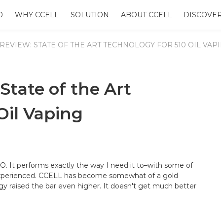
0
WHY CCELL
SOLUTION
ABOUT CCELL
DISCOVE
REVIEW: STATE OF THE ART TECHNOLOGY FOR 510 OIL VAP
tate of the Art
Oil Vaping
O. It performs exactly the way I need it to–with some of
 experienced. CCELL has become somewhat of a gold
ogy raised the bar even higher. It doesn't get much better