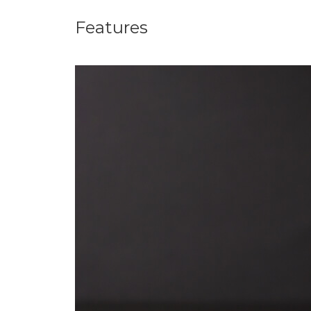
Features