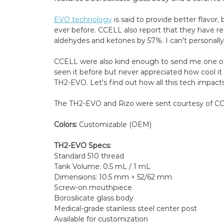
EVO technology
is said to provide better flavor
ever before. CCELL also report that they have r
aldehydes and ketones by 57%. I can't personall
CCELL were also kind enough to send me one of t
seen it before but never appreciated how cool it wa
TH2-EVO. Let's find out how all this tech impacts
The TH2-EVO and Rizo were sent courtesy of CCE
Colors:
Customizable (OEM)
TH2-EVO Specs:
Standard 510 thread
Tank Volume: 0.5 mL / 1 mL
Dimensions: 10.5 mm × 52/62 mm
Screw-on mouthpiece
Borosilicate glass body
Medical-grade stainless steel center post
Available for customization