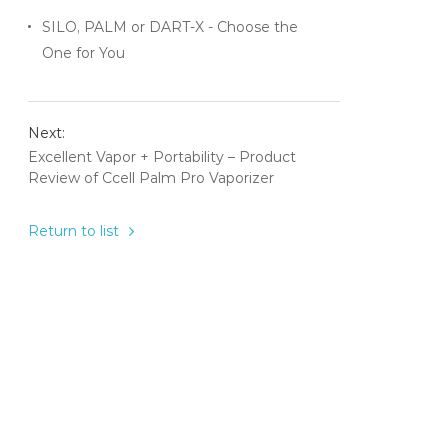
SILO, PALM or DART-X - Choose the
One for You
Next:
Excellent Vapor + Portability – Product
Review of Ccell Palm Pro Vaporizer
Return to list