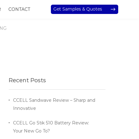
Get Samples & Quotes
R
CONTACT
ING
Recent Posts
CCELL Sandwave Review – Sharp and
Innovative
CCELL Go Stik 510 Battery Review:
Your New Go To?