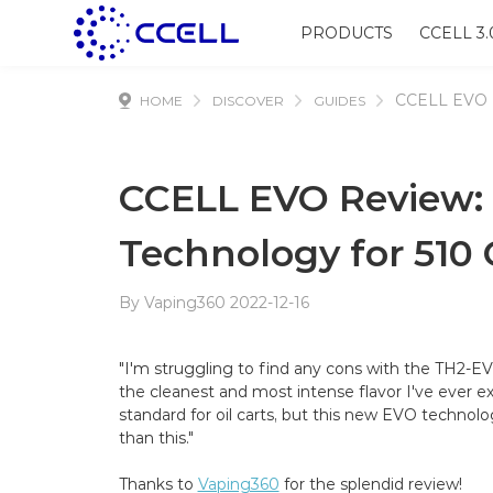
PRODUCTS
CCELL 3.
CCELL EVO 
HOME
DISCOVER
GUIDES
CCELL EVO Review: S
Technology for 510 
By Vaping360 2022-12-16
"I'm struggling to find any cons with the TH2-EV
the cleanest and most intense flavor I've ever
standard for oil carts, but this new EVO technol
than this."
Thanks to
Vaping360
for the splendid review!