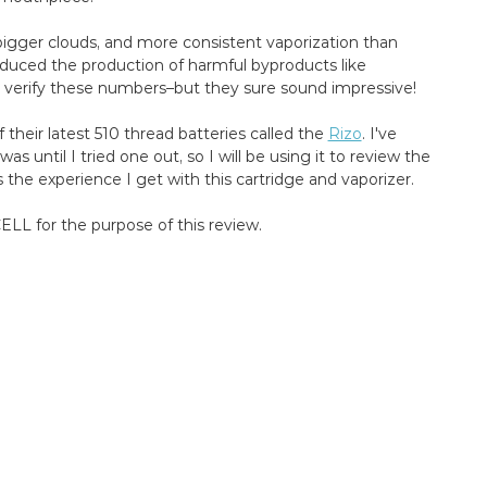
, bigger clouds, and more consistent vaporization than
educed the production of harmful byproducts like
y verify these numbers–but they sure sound impressive!
heir latest 510 thread batteries called the
Rizo
. I've
s until I tried one out, so I will be using it to review the
 the experience I get with this cartridge and vaporizer.
LL for the purpose of this review.