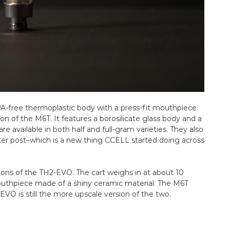
PA-free thermoplastic body with a press-fit mouthpiece.
on of the M6T. It features a borosilicate glass body and a
e available in both half and full-gram varieties. They also
nter post–which is a new thing CCELL started doing across
ions of the TH2-EVO. The cart weighs in at about 10
mouthpiece made of a shiny ceramic material. The M6T
2-EVO is still the more upscale version of the two.