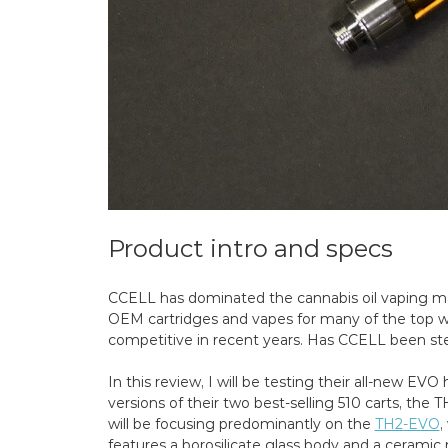
Product intro and specs
CCELL has dominated the cannabis oil vaping ma
OEM cartridges and vapes for many of the top 
competitive in recent years. Has CCELL been st
In this review, I will be testing their all-new EV
versions of their two best-selling 510 carts, the 
will be focusing predominantly on the
TH2-EVO
,
features a borosilicate glass body and a cerami