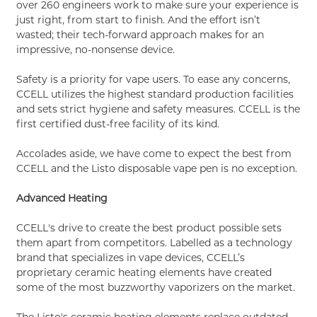
over 260 engineers work to make sure your experience is
just right, from start to finish. And the effort isn’t
wasted; their tech-forward approach makes for an
impressive, no-nonsense device.
Safety is a priority for vape users. To ease any concerns,
CCELL utilizes the highest standard production facilities
and sets strict hygiene and safety measures. CCELL is the
first certified dust-free facility of its kind.
Accolades aside, we have come to expect the best from
CCELL and the Listo disposable vape pen is no exception.
Advanced Heating
CCELL's drive to create the best product possible sets
them apart from competitors. Labelled as a technology
brand that specializes in vape devices, CCELL’s
proprietary ceramic heating elements have created
some of the most buzzworthy vaporizers on the market.
The Listo's ceramic heating elements replace outdated