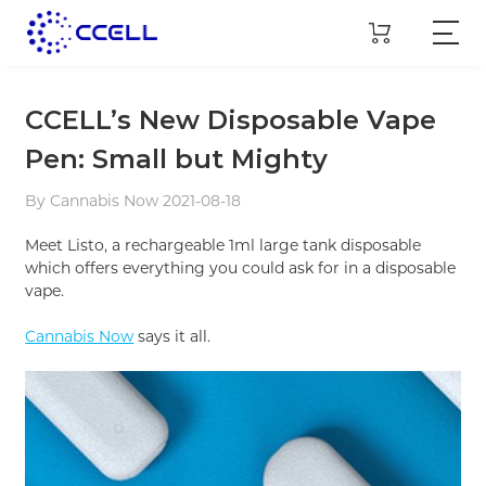
CCELL’s New Disposable Vape
Pen: Small but Mighty
By Cannabis Now 2021-08-18
Meet Listo, a rechargeable 1ml large tank disposable
which offers everything you could ask for in a disposable
vape.
Cannabis Now
says it all.