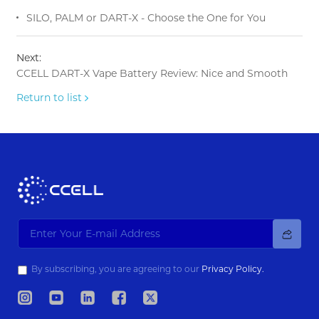
SILO, PALM or DART-X - Choose the One for You
Next:
CCELL DART-X Vape Battery Review: Nice and Smooth
Return to list
By subscribing, you are agreeing to our
Privacy Policy.