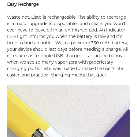
Easy Recharge
Waste not, Listo is rechargeable. The ability to recharge
is a major upgrade in disposables and means you won’t
ever have to leave oil in an unfinished pod. An indicator
LED light informs you when the battery is low and it’s
time to find an outlet. With a powerful 350 mAh battery,
your device should last days before needing a charge. All
it requires is a simple USB charger — an added bonus
when we see so many vaporizers with proprietary
charging ports. Listo was made to make the user’s life
easier, and practical charging meets that goal.