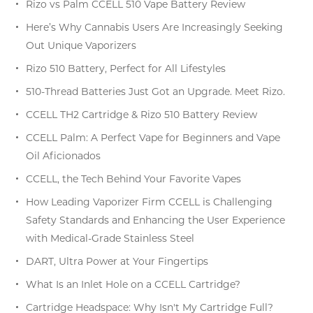
Rizo vs Palm CCELL 510 Vape Battery Review
Here’s Why Cannabis Users Are Increasingly Seeking
Out Unique Vaporizers
Rizo 510 Battery, Perfect for All Lifestyles
510-Thread Batteries Just Got an Upgrade. Meet Rizo.
CCELL TH2 Cartridge & Rizo 510 Battery Review
CCELL Palm: A Perfect Vape for Beginners and Vape
Oil Aficionados
CCELL, the Tech Behind Your Favorite Vapes
How Leading Vaporizer Firm CCELL is Challenging
Safety Standards and Enhancing the User Experience
with Medical-Grade Stainless Steel
DART, Ultra Power at Your Fingertips
What Is an Inlet Hole on a CCELL Cartridge?
Cartridge Headspace: Why Isn't My Cartridge Full?