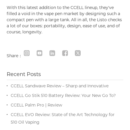
With this latest addition to the CCELL lineup, they've
filled a void in the vape pen market by designing such a
compact pen with a large tank. All in all, the Listo checks
a lot of our boxes: portability, design, ease of use, and of
course, longevity.
Share：
Recent Posts
CCELL Sandwave Review – Sharp and Innovative
CCELL Go Stik 510 Battery Review: Your New Go To?
CCELL Palm Pro | Review
CCELL EVO Review: State of the Art Technology for
510 Oil Vaping