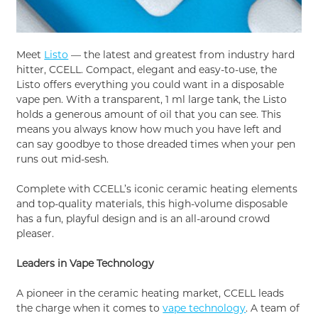
Meet
Listo
— the latest and greatest from industry hard
hitter, CCELL. Compact, elegant and easy-to-use, the
Listo offers everything you could want in a disposable
vape pen. With a transparent, 1 ml large tank, the Listo
holds a generous amount of oil that you can see. This
means you always know how much you have left and
can say goodbye to those dreaded times when your pen
runs out mid-sesh.
Complete with CCELL’s iconic ceramic heating elements
and top-quality materials, this high-volume disposable
has a fun, playful design and is an all-around crowd
pleaser.
Leaders in Vape Technology
A pioneer in the ceramic heating market, CCELL leads
the charge when it comes to
vape technology
. A team of