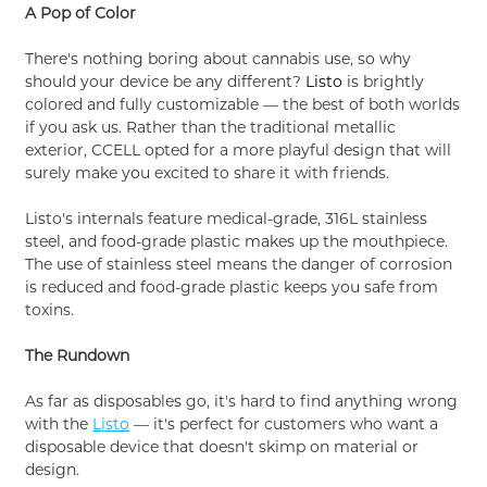
A Pop of Color
There's nothing boring about cannabis use, so why
should your device be any different?
Listo
is brightly
colored and fully customizable — the best of both worlds
if you ask us. Rather than the traditional metallic
exterior, CCELL opted for a more playful design that will
surely make you excited to share it with friends.
Listo's internals feature medical-grade, 316L stainless
steel, and food-grade plastic makes up the mouthpiece.
The use of stainless steel means the danger of corrosion
is reduced and food-grade plastic keeps you safe from
toxins.
The Rundown
As far as disposables go, it's hard to find anything wrong
with the
Listo
— it's perfect for customers who want a
disposable device that doesn't skimp on material or
design.