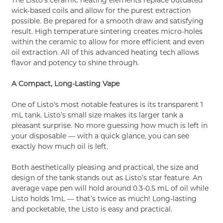
wick-based coils and allow for the purest extraction
possible. Be prepared for a smooth draw and satisfying
result. High temperature sintering creates micro-holes
within the ceramic to allow for more efficient and even
oil extraction. All of this advanced heating tech allows
flavor and potency to shine through.
A Compact, Long-Lasting Vape
One of Listo's most notable features is its transparent 1
mL tank. Listo’s small size makes its larger tank a
pleasant surprise. No more guessing how much is left in
your disposable — with a quick glance, you can see
exactly how much oil is left.
Both aesthetically pleasing and practical, the size and
design of the tank stands out as Listo’s star feature. An
average vape pen will hold around 0.3-0.5 mL of oil while
Listo holds 1mL — that’s twice as much! Long-lasting
and pocketable, the Listo is easy and practical.