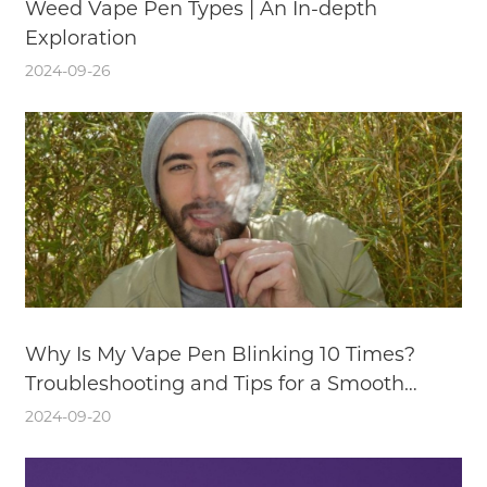
Weed Vape Pen Types | An In-depth
Exploration
2024-09-26
Why Is My Vape Pen Blinking 10 Times?
Troubleshooting and Tips for a Smooth
Vaping Experience
2024-09-20