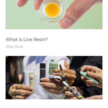
What is Live Resin?
2024-10-16