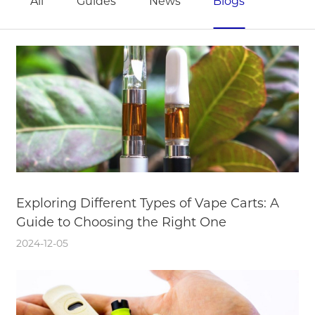
All
Guides
News
Blogs
Exploring Different Types of Vape Carts: A
Guide to Choosing the Right One
2024-12-05