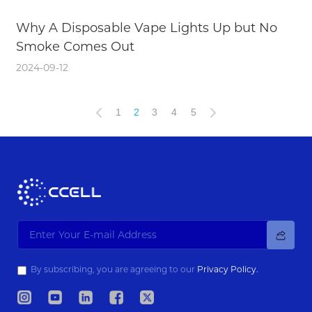
Why A Disposable Vape Lights Up but No
Smoke Comes Out
2024-09-12
1
2
3
4
5
By subscribing, you are agreeing to our
Privacy Policy.