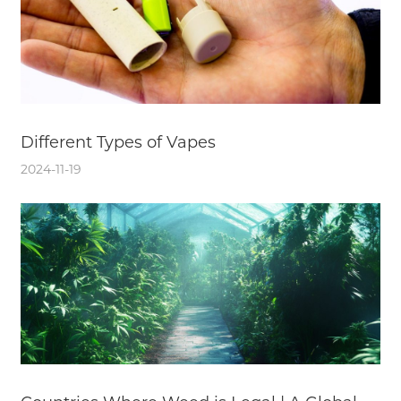
Different Types of Vapes
2024-11-19