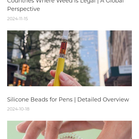
Countries Where Weed is Legal | A Global
Perspective
2024-11-15
Silicone Beads for Pens | Detailed Overview
2024-10-18