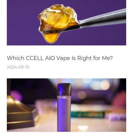
Which CCELL AIO Vape Is Right for Me?
2024-09-19