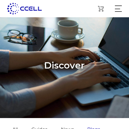
Discover