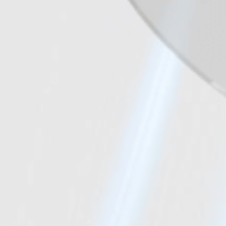
One Size, Two Volumes