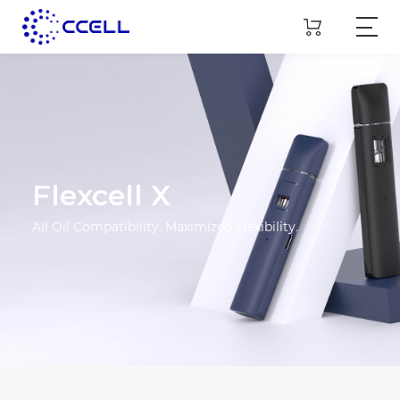
Flexcell X
All Oil Compatibility. Maximized Flexibility.