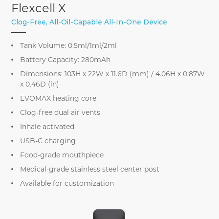
Flexcell X
Clog-Free, All-Oil-Capable All-In-One Device
Tank Volume: 0.5ml/1ml/2ml
Battery Capacity: 280mAh
Dimensions: 103H x 22W x 11.6D (mm) / 4.06H x 0.87W
x 0.46D (in)
EVOMAX heating core
Clog-free dual air vents
Inhale activated
USB-C charging
Food-grade mouthpiece
Medical-grade stainless steel center post
Available for customization