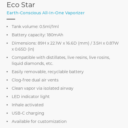
Eco Star
Earth-Conscious All-In-One Vaporizer
Tank volume: 0.5ml/1ml
Battery capacity: 180mAh
Dimensions: 89H x 22.1W x 16.6D (mm) / 3.5H x 0.87W
x 0.65D (in)
Compatible with distillates, live resins, live rosins,
liquid diamonds, etc.
Easily removable, recyclable battery
Clog-free dual air vents
Clean vapor via isolated airway
LED indicator light
Inhale activated
USB-C charging
Available for customization