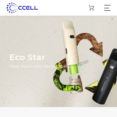
Eco Star
Sleek. Sustainable. All-Oil-Capable.