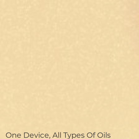
Recyclable Battery, Supreme
Isolated Airway, Clean Vapor
Sustainability
One Device, All Types Of Oils
Hassle-Free Batch-Capping