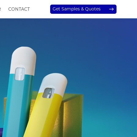
Get Samples & Quotes
R
CONTACT