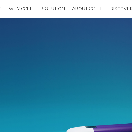
0
WHY CCELL
SOLUTION
ABOUT CCELL
DISCOVE