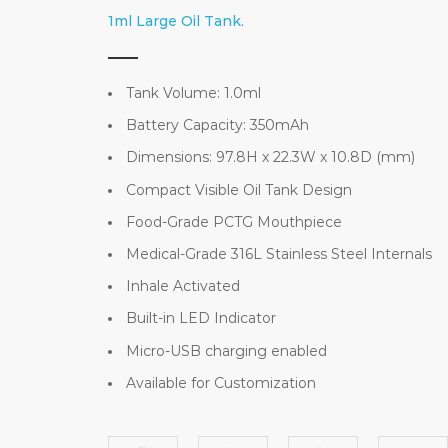
1ml Large Oil Tank.
Tank Volume: 1.0ml
Battery Capacity: 350mAh
Dimensions: 97.8H x 22.3W x 10.8D (mm)
Compact Visible Oil Tank Design
Food-Grade PCTG Mouthpiece
Medical-Grade 316L Stainless Steel Internals
Inhale Activated
Built-in LED Indicator
Micro-USB charging enabled
Available for Customization