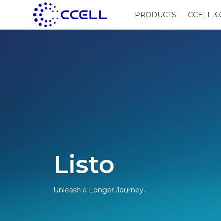
PRODUCTS
CCELL 3.
Listo
Unleash a Longer Journey.