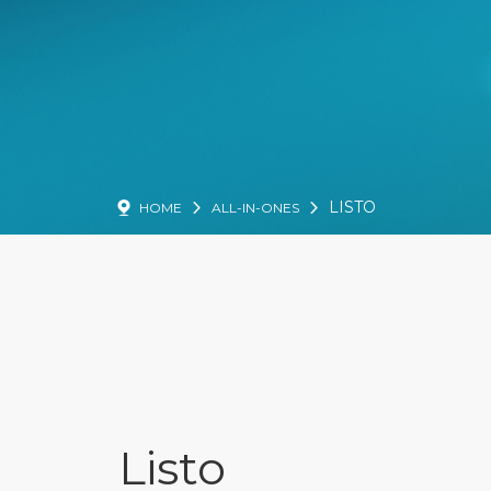
LISTO
HOME
ALL-IN-ONES
Listo