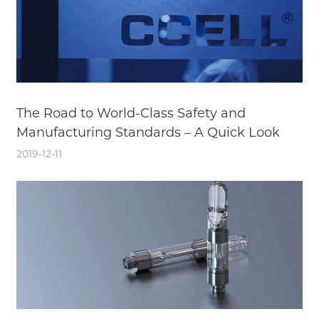
The Road to World-Class Safety and
Manufacturing Standards – A Quick Look
2019-12-11