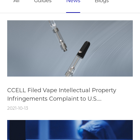
All
Guides
News
Blogs
CCELL Filed Vape Intellectual Property
Infringements Complaint to U.S.
International Trade Commission
2021-10-13