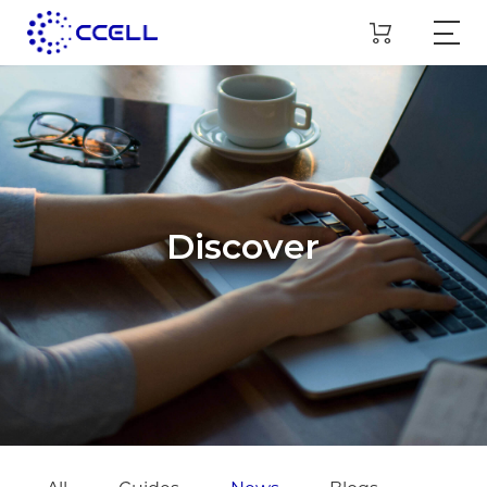
Discover