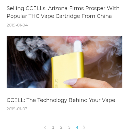
Selling CCELLs: Arizona Firms Prosper With
Popular THC Vape Cartridge From China
2019-01-04
CCELL: The Technology Behind Your Vape
2019-01-03
1
2
3
4