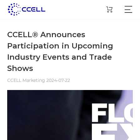
CCELL® Announces
Participation in Upcoming
Industry Events and Trade
Shows
CCELL Marketing 2024-07-22