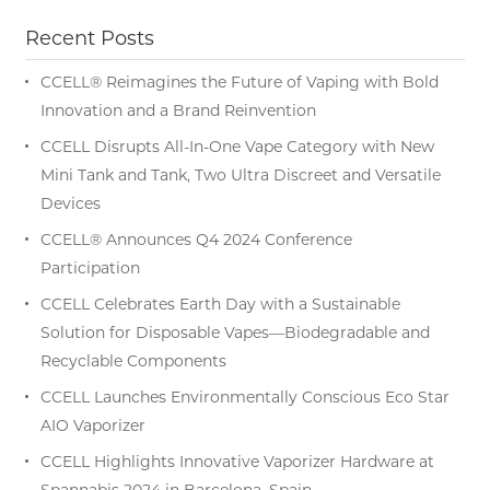
Recent Posts
CCELL® Reimagines the Future of Vaping with Bold
Innovation and a Brand Reinvention
CCELL Disrupts All-In-One Vape Category with New
Mini Tank and Tank, Two Ultra Discreet and Versatile
Devices
CCELL® Announces Q4 2024 Conference
Participation
CCELL Celebrates Earth Day with a Sustainable
Solution for Disposable Vapes—Biodegradable and
Recyclable Components
CCELL Launches Environmentally Conscious Eco Star
AIO Vaporizer
CCELL Highlights Innovative Vaporizer Hardware at
Spannabis 2024 in Barcelona, Spain