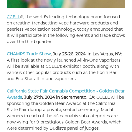
CCELL
®, the world's leading technology brand focused
on creating trendsetting vape hardware products and
peerless vaporization technology, today announced that
it will participate in the following events and trade shows
over the third quarter:
CHAMPS Trade Show
, July 23-26, 2024, in Las Vegas, NV
:
A first look at the newly launched All-in-One Vaporizers
will be available at CCELL's exhibitor booth, along with
various other popular products such as the Rosin Bar
and Eco Star all-in-one vaporizers.
California State Fair Cannabis Competition - Golden Bear
Awards
, July 27th, 2024 in Sacramento, CA
: CCELL will be
sponsoring the Golden Bear Awards at the California
State Fair during a private, seated ceremony. Medal
winners in each of the 44 cannabis sub-categories are
now vying for 9 prestigious Golden Bear Awards, which
were determined by Budist's panel of judges.