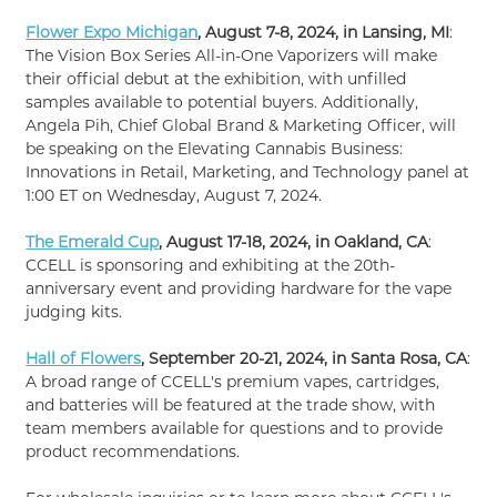
Flower Expo Michigan
, August 7-8, 2024, in Lansing, MI
:
The Vision Box Series All-in-One Vaporizers will make
their official debut at the exhibition, with unfilled
samples available to potential buyers. Additionally,
Angela Pih, Chief Global Brand & Marketing Officer, will
be speaking on the Elevating Cannabis Business:
Innovations in Retail, Marketing, and Technology panel at
1:00 ET on Wednesday, August 7, 2024.
The Emerald Cup
, August 17-18, 2024, in Oakland, CA
:
CCELL is sponsoring and exhibiting at the 20th-
anniversary event and providing hardware for the vape
judging kits.
Hall of Flowers
, September 20-21, 2024, in Santa Rosa, CA
:
A broad range of CCELL's premium vapes, cartridges,
and batteries will be featured at the trade show, with
team members available for questions and to provide
product recommendations.