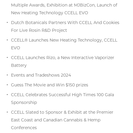
Multiple Awards, Exhibition at MJBizCon, Launch of
New Heating Technology CCELL EVO
Dutch Botanicals Partners With CCELL And Cookies
For Live Rosin R&D Project
CCELL® Launches New Heating Technology, CCELL
EVO
CCELL Launches Rizo, a New Interactive Vaporizer
Battery
Events and Tradeshows 2024
Guess The Movie and Win $150 prizes
CCELL Celebrates Successful High Times 100 Gala
Sponsorship
CCELL Slated to Sponsor & Exhibit at the Premier
East Coast and Canadian Cannabis & Hemp
Conferences