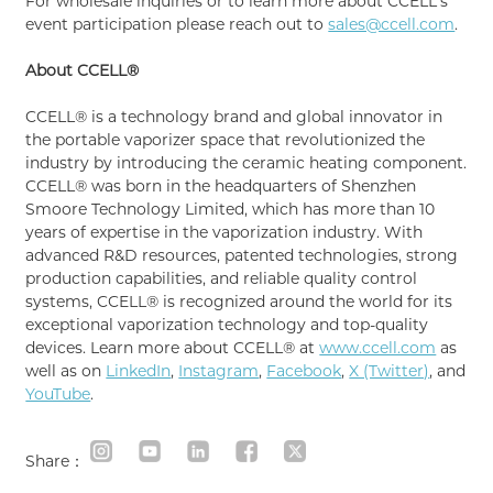
For wholesale inquiries or to learn more about CCELL's
event participation please reach out to
sales@ccell.com
.
About CCELL®
CCELL® is a technology brand and global innovator in
the portable vaporizer space that revolutionized the
industry by introducing the ceramic heating component.
CCELL® was born in the headquarters of Shenzhen
Smoore Technology Limited, which has more than 10
years of expertise in the vaporization industry. With
advanced R&D resources, patented technologies, strong
production capabilities, and reliable quality control
systems, CCELL® is recognized around the world for its
exceptional vaporization technology and top-quality
devices. Learn more about CCELL® at
www.ccell.com
as
well as on
LinkedIn
,
Instagram
,
Facebook
,
X (Twitter)
, and
YouTube
.
Share：