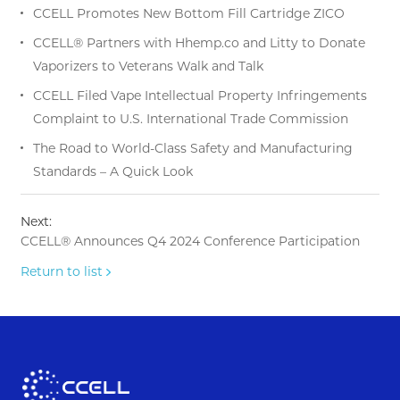
CCELL Promotes New Bottom Fill Cartridge ZICO
CCELL® Partners with Hhemp.co and Litty to Donate
Vaporizers to Veterans Walk and Talk
CCELL Filed Vape Intellectual Property Infringements
Complaint to U.S. International Trade Commission
The Road to World-Class Safety and Manufacturing
Standards – A Quick Look
Next:
CCELL® Announces Q4 2024 Conference Participation
Return to list