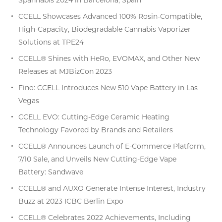
CCELL Showcases Advanced 100% Rosin-Compatible,
High-Capacity, Biodegradable Cannabis Vaporizer
Solutions at TPE24
CCELL® Shines with HeRo, EVOMAX, and Other New
Releases at MJBizCon 2023
Fino: CCELL Introduces New 510 Vape Battery in Las
Vegas
CCELL EVO: Cutting-Edge Ceramic Heating
Technology Favored by Brands and Retailers
CCELL® Announces Launch of E-Commerce Platform,
7/10 Sale, and Unveils New Cutting-Edge Vape
Battery: Sandwave
CCELL® and AUXO Generate Intense Interest, Industry
Buzz at 2023 ICBC Berlin Expo
CCELL® Celebrates 2022 Achievements, Including