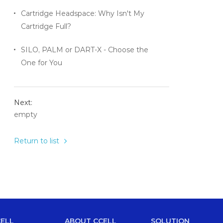
Cartridge Headspace: Why Isn't My
Cartridge Full?
SILO, PALM or DART-X - Choose the
One for You
Next:
empty
Return to list
ELL
ABOUT CCELL
SOLUTION