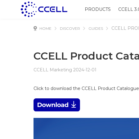
PRODUCTS
CCELL 3.
CCELL PRO
HOME
DISCOVER
GUIDES
CCELL Product Cat
CCELL Marketing 2024-12-01
Click to download the CCELL Product Catalogu