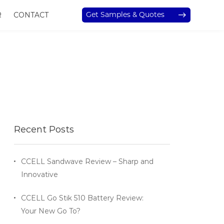
Get Samples & Quotes
R
CONTACT
Recent Posts
CCELL Sandwave Review – Sharp and
Innovative
CCELL Go Stik 510 Battery Review:
Your New Go To?