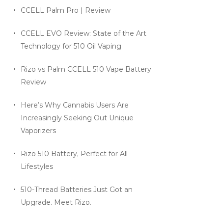
CCELL Palm Pro | Review
CCELL EVO Review: State of the Art
Technology for 510 Oil Vaping
Rizo vs Palm CCELL 510 Vape Battery
Review
Here’s Why Cannabis Users Are
Increasingly Seeking Out Unique
Vaporizers
Rizo 510 Battery, Perfect for All
Lifestyles
510-Thread Batteries Just Got an
Upgrade. Meet Rizo.