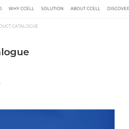
0
WHY CCELL
SOLUTION
ABOUT CCELL
DISCOVE
DUCT CATALOGUE
alogue
e.