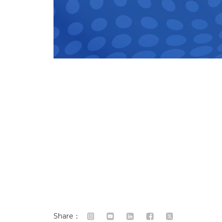
Share：