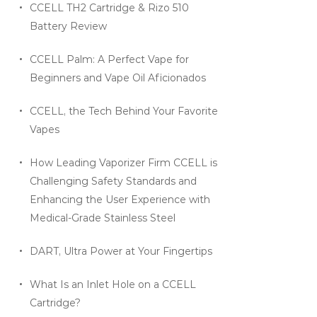
CCELL TH2 Cartridge & Rizo 510
Battery Review
CCELL Palm: A Perfect Vape for
Beginners and Vape Oil Aficionados
CCELL, the Tech Behind Your Favorite
Vapes
How Leading Vaporizer Firm CCELL is
Challenging Safety Standards and
Enhancing the User Experience with
Medical-Grade Stainless Steel
DART, Ultra Power at Your Fingertips
What Is an Inlet Hole on a CCELL
Cartridge?