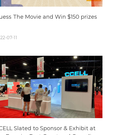
uess The Movie and Win $150 prizes
22-07-11
CELL Slated to Sponsor & Exhibit at