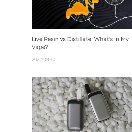
Live Resin vs Distillate: What's in My
Vape?
2022-08-10