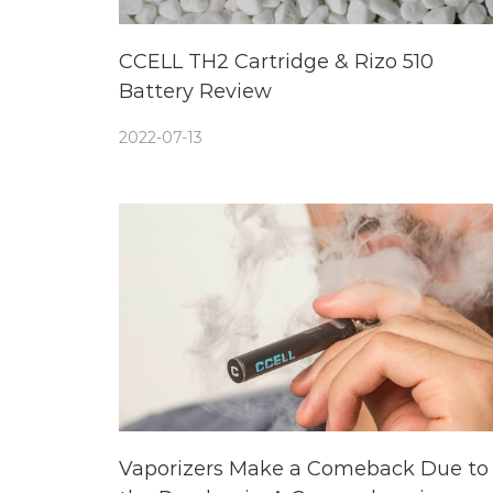
CCELL TH2 Cartridge & Rizo 510
Battery Review
2022-07-13
Vaporizers Make a Comeback Due to