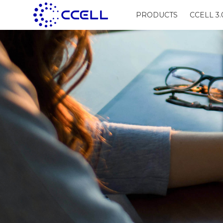
PRODUCTS
CCELL 3.