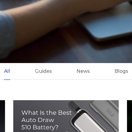
All
Guides
News
Blogs