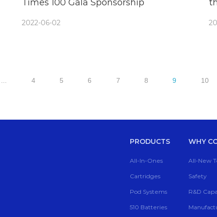
Times 100 Gala Sponsorship
t
C
2022-06-02
20
...
4
5
6
7
8
9
10
PRODUCTS
WHY CC
All-In-Ones
All-New 
Cartridges
Safety
Pod Systems
R&D Capab
510 Batteries
Manufactu