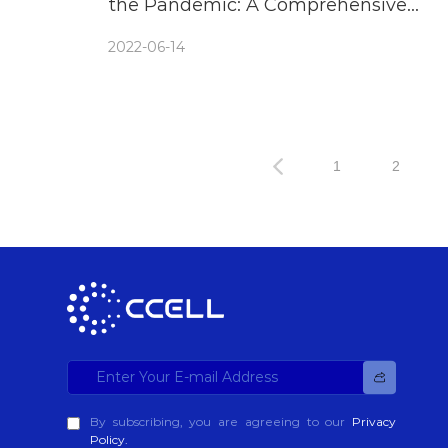
the Pandemic: A Comprehensive
Guide of What to Look For
2022-06-14
1
2
By subscribing, you are agreeing to our
Privacy
Policy.