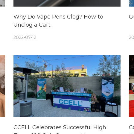
Why Do Vape Pens Clog? How to
G
Unclog a Cart
2022-07-12
20
CCELL Celebrates Successful High
C