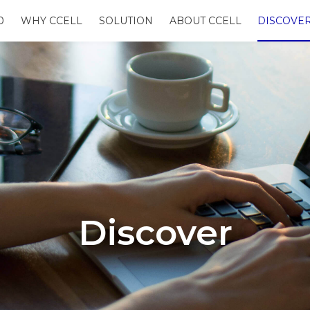
0
WHY CCELL
SOLUTION
ABOUT CCELL
DISCOVE
Discover