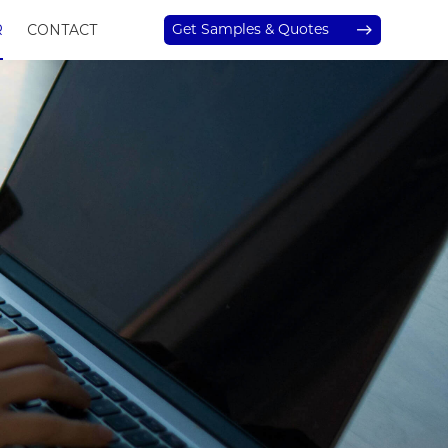
Get Samples & Quotes
R
CONTACT