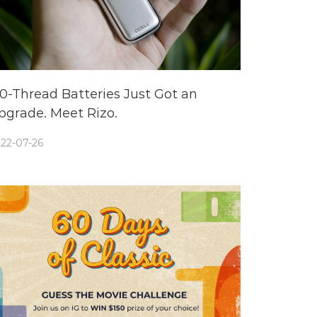
10-Thread Batteries Just Got an
pgrade. Meet Rizo.
22-07-26