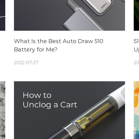
What Is the Best Auto Draw 510
5
Battery for Me?
U
2022-07-27
20