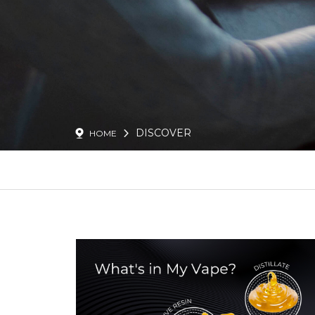
DISCOVER
HOME