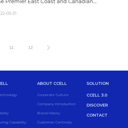
he Premier East Coast and Canadian
annabis & Hemp Conferences
22-05-31
11
12
ELL
ABOUT CCELL
SOLUTION
Technology
Corporate Culture
CCELL 3.0
Company Introduction
DISCOVER
ility
Brand History
CONTACT
ring Capability
Customer Centricity