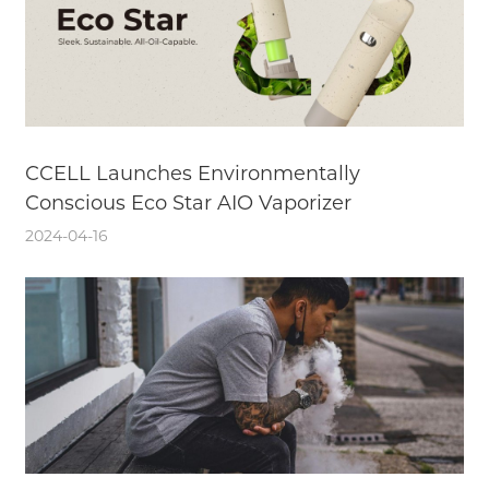
CCELL Launches Environmentally
Conscious Eco Star AIO Vaporizer
2024-04-16