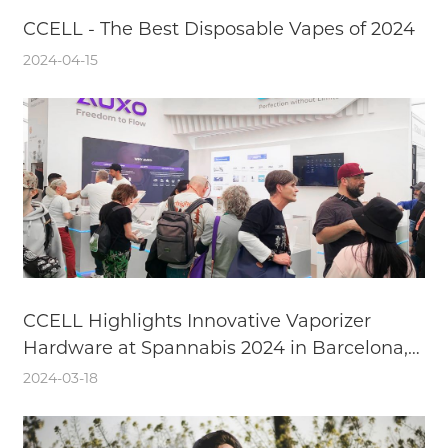
CCELL - The Best Disposable Vapes of 2024
2024-04-15
CCELL Highlights Innovative Vaporizer
Hardware at Spannabis 2024 in Barcelona,
Spain
2024-03-18