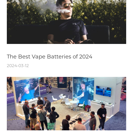
The Best Vape Batteries of 2024
2024-03-12