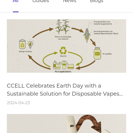
All
Guides
News
Blogs
CCELL Celebrates Earth Day with a
Sustainable Solution for Disposable Vapes—
Biodegradable and Recyclable Components
2024-04-23