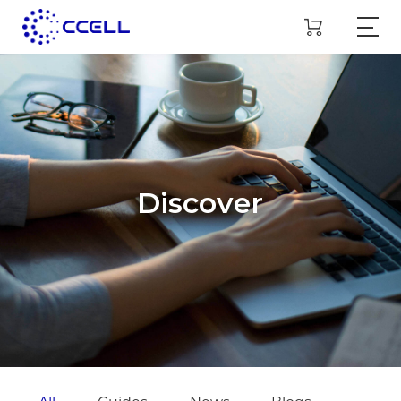
Discover