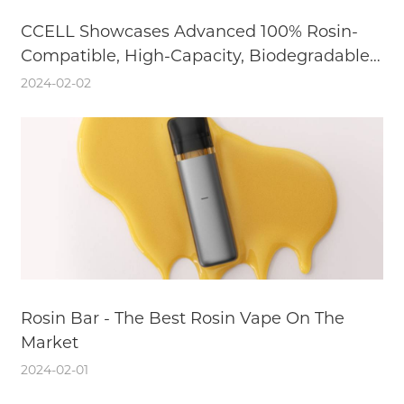
CCELL Showcases Advanced 100% Rosin-
Compatible, High-Capacity, Biodegradable
Cannabis Vaporizer Solutions at TPE24
2024-02-02
Rosin Bar - The Best Rosin Vape On The
Market
2024-02-01