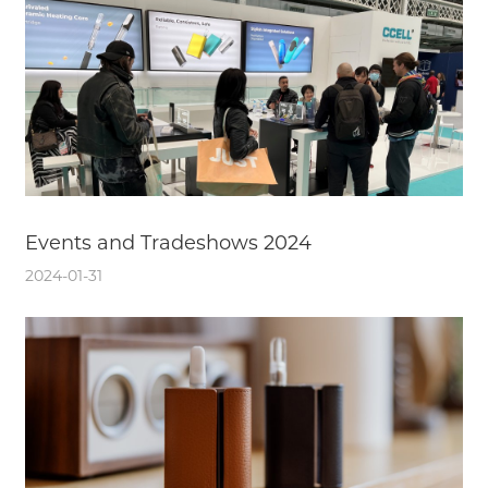
Events and Tradeshows 2024
2024-01-31