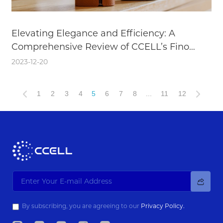
Elevating Elegance and Efficiency: A
Comprehensive Review of CCELL’s Fino
Battery
2023-12-20
1
2
3
4
5
6
7
8
...
11
12
By subscribing, you are agreeing to our
Privacy Policy.